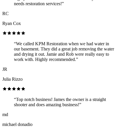
needs restoration services!”
RC
Ryan Cox
“We called KPM Restoration when we had water in
our basement. They did a great job removing the water
and drying it out. Jamie and Rob were really easy to
work with. Highly recommended.”
JR
Julia Rizzo
“Top notch business! James the owner is a straight
shooter and does amazing business!”
md
michael donadio