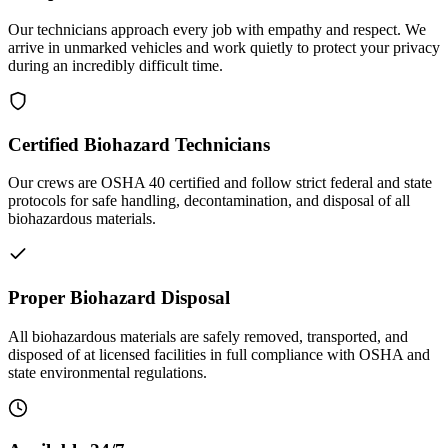
Our technicians approach every job with empathy and respect. We
arrive in unmarked vehicles and work quietly to protect your privacy
during an incredibly difficult time.
Certified Biohazard Technicians
Our crews are OSHA 40 certified and follow strict federal and state
protocols for safe handling, decontamination, and disposal of all
biohazardous materials.
Proper Biohazard Disposal
All biohazardous materials are safely removed, transported, and
disposed of at licensed facilities in full compliance with OSHA and
state environmental regulations.