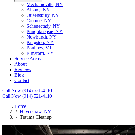
Mechanicville, NY
Albany, NY
Queensbury, NY
Colonie, NY
Schenectady, NY
Poughkeepsie, NY
Newburgh, NY
Kingston, NY
Poultney, VT
Elmsford, NY
Service Areas
About
Reviews
Blog
Contact
Call Now (914) 521-4110
Call Now (914) 521-4110
Home
Haverstraw, NY
Trauma Cleanup