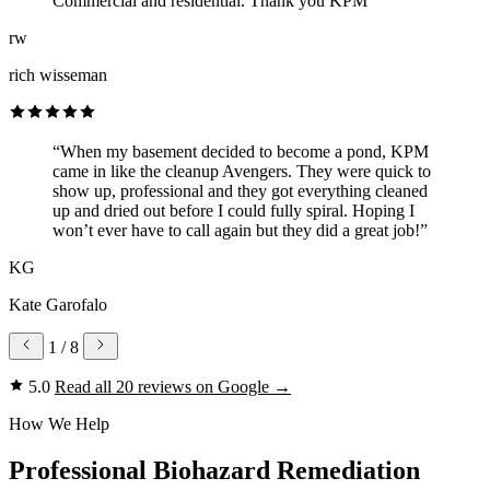
Commercial and residential. Thank you KPM”
rw
rich wisseman
“When my basement decided to become a pond, KPM
came in like the cleanup Avengers. They were quick to
show up, professional and they got everything cleaned
up and dried out before I could fully spiral. Hoping I
won’t ever have to call again but they did a great job!”
KG
Kate Garofalo
1
/ 8
5.0
Read all 20 reviews on Google
→
How We Help
Professional Biohazard Remediation