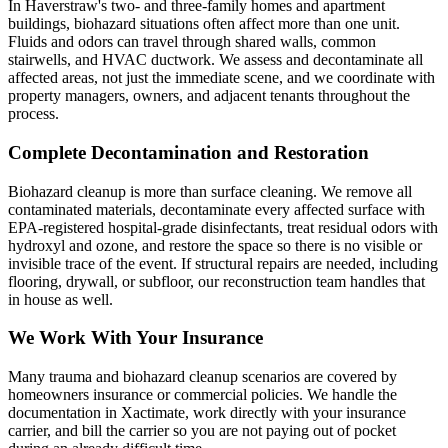
In Haverstraw's two- and three-family homes and apartment
buildings, biohazard situations often affect more than one unit.
Fluids and odors can travel through shared walls, common
stairwells, and HVAC ductwork. We assess and decontaminate all
affected areas, not just the immediate scene, and we coordinate with
property managers, owners, and adjacent tenants throughout the
process.
Complete Decontamination and Restoration
Biohazard cleanup is more than surface cleaning. We remove all
contaminated materials, decontaminate every affected surface with
EPA-registered hospital-grade disinfectants, treat residual odors with
hydroxyl and ozone, and restore the space so there is no visible or
invisible trace of the event. If structural repairs are needed, including
flooring, drywall, or subfloor, our reconstruction team handles that
in house as well.
We Work With Your Insurance
Many trauma and biohazard cleanup scenarios are covered by
homeowners insurance or commercial policies. We handle the
documentation in Xactimate, work directly with your insurance
carrier, and bill the carrier so you are not paying out of pocket