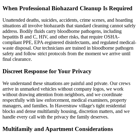
When Professional Biohazard Cleanup Is Required
Unattended deaths, suicides, accidents, crime scenes, and hoarding
situations all involve biohazards that standard cleaning cannot safely
address. Bodily fluids carry bloodborne pathogens, including
hepatitis B and C, HIV, and other risks, that require OSHA-
compliant PPE, EPA-registered disinfectants, and regulated medical-
waste disposal. Our technicians are trained in bloodborne pathogen
safety and follow strict protocols from the moment we arrive until
final clearance.
Discreet Response for Your Privacy
We understand these situations are painful and private. Our crews
arrive in unmarked vehicles without company logos, we work
without drawing attention from neighbors, and we coordinate
respectfully with law enforcement, medical examiners, property
managers, and families. In Haverstraw village's tight residential
blocks and dense multifamily housing, discretion matters, and we
handle every call with the privacy the family deserves.
Multifamily and Apartment Considerations