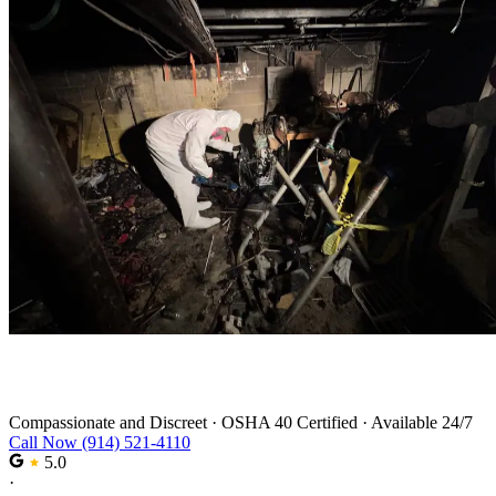
Trauma Cleanup in Haverstraw
Compassionate and Discreet
·
OSHA 40 Certified
·
Available 24/7
Call Now (914) 521-4110
5.0
·