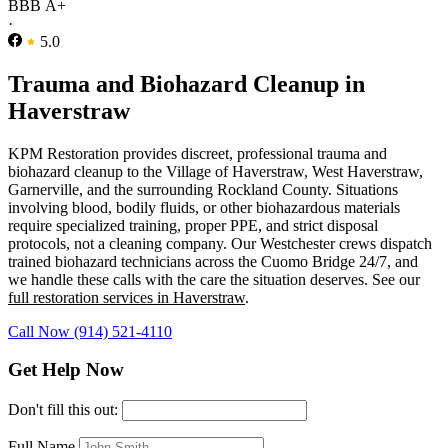
BBB A+
·
5.0
Trauma and Biohazard Cleanup in
Haverstraw
KPM Restoration provides discreet, professional trauma and
biohazard cleanup to the Village of Haverstraw, West Haverstraw,
Garnerville, and the surrounding Rockland County. Situations
involving blood, bodily fluids, or other biohazardous materials
require specialized training, proper PPE, and strict disposal
protocols, not a cleaning company. Our Westchester crews dispatch
trained biohazard technicians across the Cuomo Bridge 24/7, and
we handle these calls with the care the situation deserves. See our
full restoration services in Haverstraw
.
Call Now (914) 521-4110
Get Help Now
Don't fill this out:
Full Name