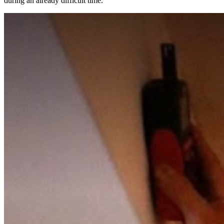
during an already difficult time.