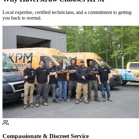
Local expertise, certified technicians, and a commitment to getting
you back to normal.
Compassionate & Discreet Service