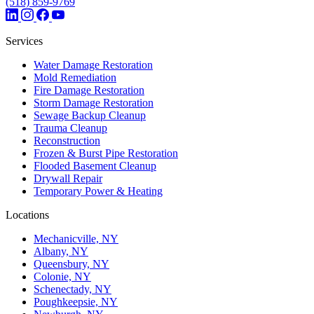
(518) 859-9769
Services
Water Damage Restoration
Mold Remediation
Fire Damage Restoration
Storm Damage Restoration
Sewage Backup Cleanup
Trauma Cleanup
Reconstruction
Frozen & Burst Pipe Restoration
Flooded Basement Cleanup
Drywall Repair
Temporary Power & Heating
Locations
Mechanicville, NY
Albany, NY
Queensbury, NY
Colonie, NY
Schenectady, NY
Poughkeepsie, NY