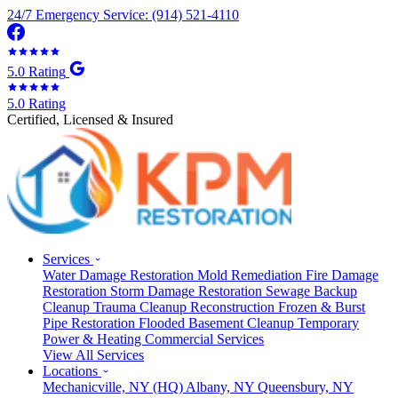
24/7 Emergency Service: (914) 521-4110
5.0 Rating
5.0 Rating
Certified, Licensed & Insured
Services
Water Damage Restoration
Mold Remediation
Fire Damage
Restoration
Storm Damage Restoration
Sewage Backup
Cleanup
Trauma Cleanup
Reconstruction
Frozen & Burst
Pipe Restoration
Flooded Basement Cleanup
Temporary
Power & Heating
Commercial Services
View All Services
Locations
Mechanicville, NY
(HQ)
Albany, NY
Queensbury, NY