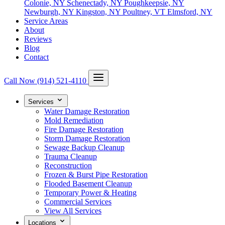
Colonie, NY
Schenectady, NY
Poughkeepsie, NY
Newburgh, NY
Kingston, NY
Poultney, VT
Elmsford, NY
Service Areas
About
Reviews
Blog
Contact
Call Now
(914) 521-4110
Services
Water Damage Restoration
Mold Remediation
Fire Damage Restoration
Storm Damage Restoration
Sewage Backup Cleanup
Trauma Cleanup
Reconstruction
Frozen & Burst Pipe Restoration
Flooded Basement Cleanup
Temporary Power & Heating
Commercial Services
View All Services
Locations