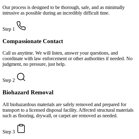
Our process is designed to be thorough, safe, and as minimally
intrusive as possible during an incredibly difficult time.
Step 1
Compassionate Contact
Call us anytime. We will listen, answer your questions, and
coordinate with law enforcement or other authorities if needed. No
judgment, no pressure, just help.
Step 2
Biohazard Removal
All biohazardous materials are safely removed and prepared for
transport to a licensed disposal facility. Affected structural materials
such as flooring, drywall, or carpet are removed as needed.
Step 3