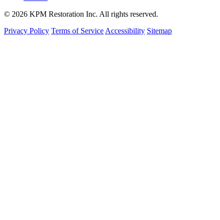
© 2026 KPM Restoration Inc. All rights reserved.
Privacy Policy
Terms of Service
Accessibility
Sitemap