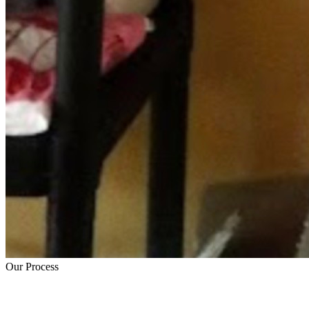
Our Process
How Trauma Cleanup Works