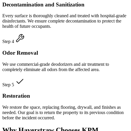
Decontamination and Sanitization
Every surface is thoroughly cleaned and treated with hospital-grade
disinfectants. We ensure complete decontamination to protect the
health of future occupants.
Step 4
Odor Removal
We use commercial-grade deodorizers and air treatment to
completely eliminate all odors from the affected area.
Step 5
Restoration
We restore the space, replacing flooring, drywall, and finishes as
needed. Our goal is to return the property to its previous condition
before the incident occurred.
Why Haverstraw Chooses KPM