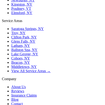
Newburgh, NY
Kingston, NY
Poultney, VT
Elmsford, NY
Service Areas
Saratoga Springs, NY
Troy, NY
Clifton Park, NY
Glens Falls, NY
Latham, NY
Ballston Spa, NY
Lake George, NY
Cohoes, NY
Beacon, NY
Middletown, NY
View All Service Areas →
Company
About Us
Reviews
Insurance Claims
Blog
Contact