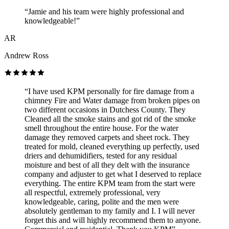
“Jamie and his team were highly professional and
knowledgeable!”
AR
Andrew Ross
“I have used KPM personally for fire damage from a
chimney Fire and Water damage from broken pipes on
two different occasions in Dutchess County. They
Cleaned all the smoke stains and got rid of the smoke
smell throughout the entire house. For the water
damage they removed carpets and sheet rock. They
treated for mold, cleaned everything up perfectly, used
driers and dehumidifiers, tested for any residual
moisture and best of all they delt with the insurance
company and adjuster to get what I deserved to replace
everything. The entire KPM team from the start were
all respectful, extremely professional, very
knowledgeable, caring, polite and the men were
absolutely gentleman to my family and I. I will never
forget this and will highly recommend them to anyone.