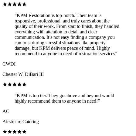
“KPM Restoration is top-notch. Their team is
responsive, professional, and truly cares about the
quality of their work. From start to finish, they handled
everything with attention to detail and clear
communication. It’s not easy finding a company you
can trust during stressful situations like property
damage, but KPM delivers peace of mind. Highly
recommend to anyone in need of restoration services”
CWDI
Chester W. DiBari III
“KPM is top tier. They go above and beyond would
highly recommend them to anyone in need!”
AC
Airstream Catering