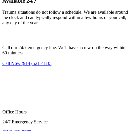
Available 24/7
Trauma situations do not follow a schedule. We are available around
the clock and can typically respond within a few hours of your call,
any day of the year.
Need trauma cleanup in Haverstraw?
Call our 24/7 emergency line. We'll have a crew on the way within
60 minutes.
Call Now (914) 521-4110
Request Estimate
Office Hours
24/7 Emergency Service