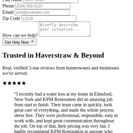
Phone
Email
Zip Code
How can we help?
Get Help Now
Trusted in Haverstraw & Beyond
Real, verified 5-star reviews from homeowners and businesses
we've served.
“I recently had a water loss at my home in Elmsford,
New York and KPM Restoration did an amazing job
from start to finish. Their team came in quickly, took
great care of everything, and made the whole process
stress free. They were professional, responsible, easy to
work with, and kept great communication throughout
the job. On top of that, their pricing was very fair. I
highly recommend KPM Restoration to anyone who