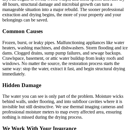
48 hours, structural damage and microbial growth can turn a
manageable situation into a major rebuild. The sooner professional
extraction and drying begins, the more of your property and your
belongings can be saved.
Common Causes
Frozen, burst, or leaky pipes. Malfunctioning appliances like water
heaters, washing machines, and dishwashers. Storm flooding and ice
dams. Clogged drains, sump pump failures, and sewage backups.
Crawlspace, basement, or attic water buildup from leaky roofs and
windows. No matter the source, the restoration process starts the
same way: stop the water, extract it fast, and begin structural drying
immediately.
Hidden Damage
The water you can see is only part of the problem. Moisture wicks
behind walls, under flooring, and into subfloor cavities where it is
invisible but still destructive. We use thermal imaging cameras and
professional moisture meters to map every affected area, ensuring
nothing is missed during the drying process.
We Work With Your Insurance