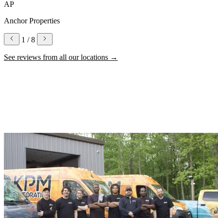
AP
Anchor Properties
1
/ 8
See reviews from all our locations
→
Why Choose KPM for Water Damage
Restoration
Local expertise, certified technicians, and a commitment to getting
you back to normal.