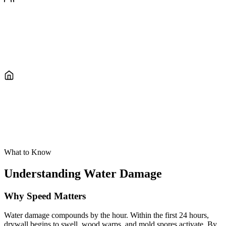
Direct Insurance Billing
We document everything with Xactimate, communicate with your
adjuster, and bill your insurance directly so you can focus on getting
back to normal.
Full Extraction Through Rebuild
We handle everything in-house, from emergency water removal and
structural drying to drywall, flooring, and paint. One company, start
to finish.
What to Know
Understanding Water Damage
Why Speed Matters
Water damage compounds by the hour. Within the first 24 hours,
drywall begins to swell, wood warps, and mold spores activate. By