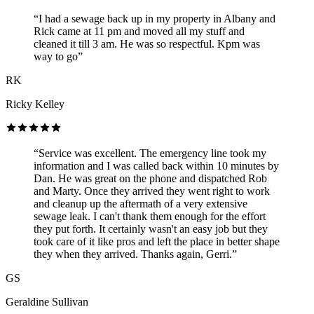
“I had a sewage back up in my property in Albany and
Rick came at 11 pm and moved all my stuff and
cleaned it till 3 am. He was so respectful. Kpm was
way to go”
RK
Ricky Kelley
“Service was excellent. The emergency line took my
information and I was called back within 10 minutes by
Dan. He was great on the phone and dispatched Rob
and Marty. Once they arrived they went right to work
and cleanup up the aftermath of a very extensive
sewage leak. I can't thank them enough for the effort
they put forth. It certainly wasn't an easy job but they
took care of it like pros and left the place in better shape
they when they arrived. Thanks again, Gerri.”
GS
Geraldine Sullivan