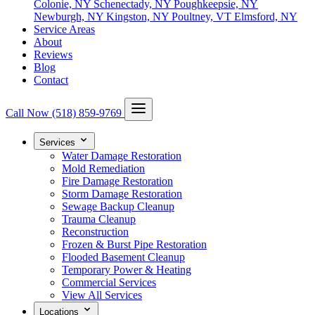
Colonie, NY
Schenectady, NY
Poughkeepsie, NY
Newburgh, NY
Kingston, NY
Poultney, VT
Elmsford, NY
Service Areas
About
Reviews
Blog
Contact
Call Now
(518) 859-9769
Services
Water Damage Restoration
Mold Remediation
Fire Damage Restoration
Storm Damage Restoration
Sewage Backup Cleanup
Trauma Cleanup
Reconstruction
Frozen & Burst Pipe Restoration
Flooded Basement Cleanup
Temporary Power & Heating
Commercial Services
View All Services
Locations