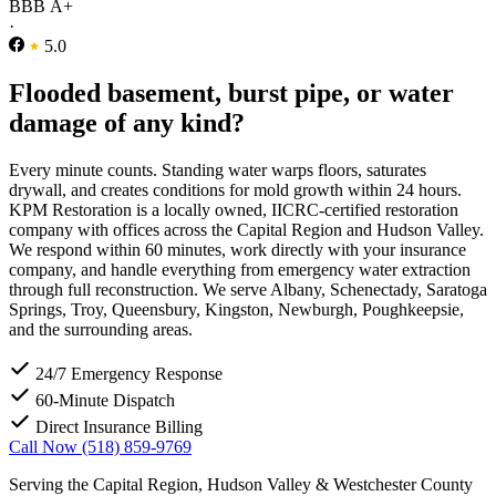
BBB A+
·
5.0
Flooded basement, burst pipe, or water
damage of any kind?
Every minute counts. Standing water warps floors, saturates
drywall, and creates conditions for mold growth within 24 hours.
KPM Restoration is a locally owned, IICRC-certified restoration
company with offices across the Capital Region and Hudson Valley.
We respond within 60 minutes, work directly with your insurance
company, and handle everything from emergency water extraction
through full reconstruction. We serve Albany, Schenectady, Saratoga
Springs, Troy, Queensbury, Kingston, Newburgh, Poughkeepsie,
and the surrounding areas.
24/7 Emergency Response
60-Minute Dispatch
Direct Insurance Billing
Call Now (518) 859-9769
Serving the Capital Region, Hudson Valley & Westchester County