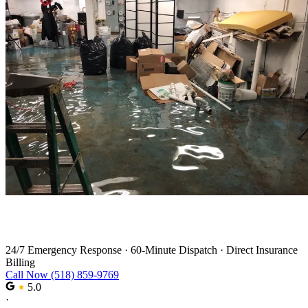
Water Damage Restoration Services
24/7 Emergency Response
·
60-Minute Dispatch
·
Direct Insurance
Billing
Call Now (518) 859-9769
5.0
·