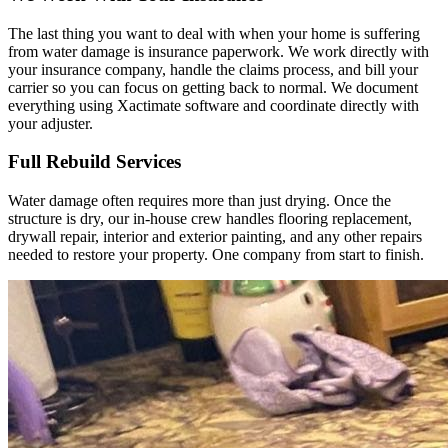
The last thing you want to deal with when your home is suffering
from water damage is insurance paperwork. We work directly with
your insurance company, handle the claims process, and bill your
carrier so you can focus on getting back to normal. We document
everything using Xactimate software and coordinate directly with
your adjuster.
Full Rebuild Services
Water damage often requires more than just drying. Once the
structure is dry, our in-house crew handles flooring replacement,
drywall repair, interior and exterior painting, and any other repairs
needed to restore your property. One company from start to finish.