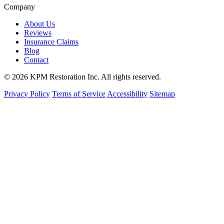
Company
About Us
Reviews
Insurance Claims
Blog
Contact
© 2026 KPM Restoration Inc. All rights reserved.
Privacy Policy
Terms of Service
Accessibility
Sitemap