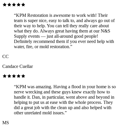
“KPM Restoration is awesome to work with! Their
team is super nice, easy to talk to, and always go out of
their way to help. You can tell they really care about
what they do. Always great having them at our N&S
Supply events — just all-around good people!
Definitely recommend them if you ever need help with
water, fire, or mold restoration.”
CC
Candace Cuellar
“KPM was amazing. Having a flood in your home is so
nerve wrecking and these guys knew exactly how to
handle it. Dan, in particular, went above and beyond in
helping to put us at ease with the whole process. They
did a great job with the clean up and also helped with
other unrelated mold issues.”
MS