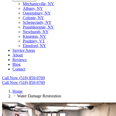
Mechanicville, NY
Albany, NY
Queensbury, NY
Colonie, NY
Schenectady, NY
Poughkeepsie, NY
Newburgh, NY
Kingston, NY
Poultney, VT
Elmsford, NY
Service Areas
About
Reviews
Blog
Contact
Call Now (518) 859-9769
Call Now (518) 859-9769
Home
Water Damage Restoration