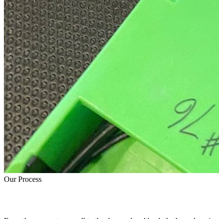
Our Process
How Water Damage Restoration Works