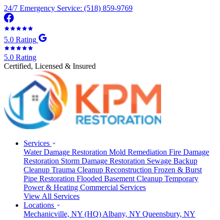
24/7 Emergency Service: (518) 859-9769
5.0 Rating
5.0 Rating
Certified, Licensed & Insured
Services
Water Damage Restoration
Mold Remediation
Fire Damage
Restoration
Storm Damage Restoration
Sewage Backup
Cleanup
Trauma Cleanup
Reconstruction
Frozen & Burst
Pipe Restoration
Flooded Basement Cleanup
Temporary
Power & Heating
Commercial Services
View All Services
Locations
Mechanicville, NY
(HQ)
Albany, NY
Queensbury, NY