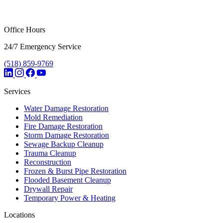
Office Hours
24/7 Emergency Service
(518) 859-9769
Services
Water Damage Restoration
Mold Remediation
Fire Damage Restoration
Storm Damage Restoration
Sewage Backup Cleanup
Trauma Cleanup
Reconstruction
Frozen & Burst Pipe Restoration
Flooded Basement Cleanup
Drywall Repair
Temporary Power & Heating
Locations