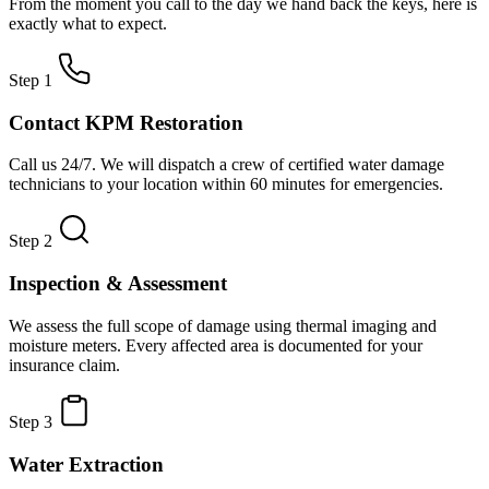
From the moment you call to the day we hand back the keys, here is
exactly what to expect.
Step 1
Contact KPM Restoration
Call us 24/7. We will dispatch a crew of certified water damage
technicians to your location within 60 minutes for emergencies.
Step 2
Inspection & Assessment
We assess the full scope of damage using thermal imaging and
moisture meters. Every affected area is documented for your
insurance claim.
Step 3
Water Extraction