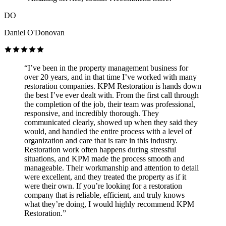
DO
Daniel O'Donovan
“I’ve been in the property management business for
over 20 years, and in that time I’ve worked with many
restoration companies. KPM Restoration is hands down
the best I’ve ever dealt with. From the first call through
the completion of the job, their team was professional,
responsive, and incredibly thorough. They
communicated clearly, showed up when they said they
would, and handled the entire process with a level of
organization and care that is rare in this industry.
Restoration work often happens during stressful
situations, and KPM made the process smooth and
manageable. Their workmanship and attention to detail
were excellent, and they treated the property as if it
were their own. If you’re looking for a restoration
company that is reliable, efficient, and truly knows
what they’re doing, I would highly recommend KPM
Restoration.”