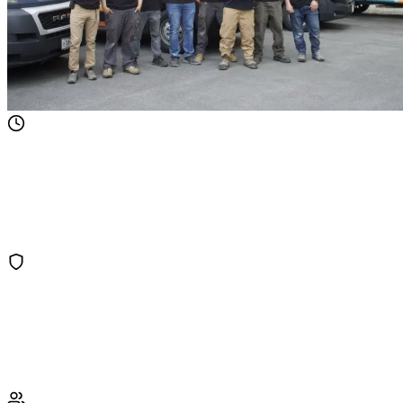
60-Minute Emergency Response
Water damage gets worse by the minute. Our crews are dispatched
within 60 minutes, 24/7, to start extraction and minimize damage to
your property.
IICRC Certified Technicians
Our water damage technicians hold IICRC WRT (Water Restoration
Technician) certifications and follow industry-standard drying
protocols.