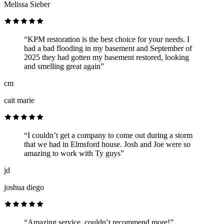
Melissa Sieber
“KPM restoration is the best choice for your needs. I
had a bad flooding in my basement and September of
2025 they had gotten my basement restored, looking
and smelling great again”
cm
cait marie
“I couldn’t get a company to come out during a storm
that we had in Elmsford house. Josh and Joe were so
amazing to work with Ty guys”
jd
joshua diego
“Amazing service, couldn’t recommend more!”