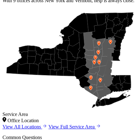
With 9 offices across New York and Vermont, help is always close.
Service Area
Office Location
View All Locations
View Full Service Area
Common Questions