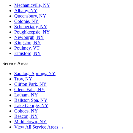
Mechanicville, NY
Albany, NY
Queensbury, NY
Colonie, NY
Schenectady, NY
Poughkeepsie, NY
Newburgh, NY
Kingston, NY
Poultney, VT
Elmsford, NY
Service Areas
Saratoga Springs, NY
Troy, NY
Clifton Park, NY
Glens Falls, NY
Latham, NY
Ballston Spa, NY
Lake George, NY
Cohoes, NY
Beacon, NY
Middletown, NY
View All Service Areas →