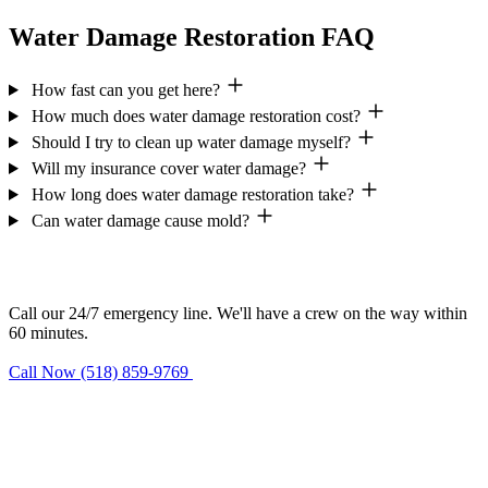
Water Damage Restoration FAQ
How fast can you get here?
How much does water damage restoration cost?
Should I try to clean up water damage myself?
Will my insurance cover water damage?
How long does water damage restoration take?
Can water damage cause mold?
Need help now?
Call our 24/7 emergency line. We'll have a crew on the way within
60 minutes.
Call Now (518) 859-9769
Request Estimate