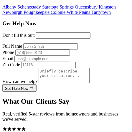
Albany
Schenectady
Saratoga Springs
Queensbury
Kingston
Newburgh
Poughkeepsie
Colonie
White Plains
Tarrytown
Get Help Now
Don't fill this out:
Full Name
Phone
Email
Zip Code
How can we help?
Get Help Now
What Our Clients Say
Real, verified 5-star reviews from homeowners and businesses
we've served.