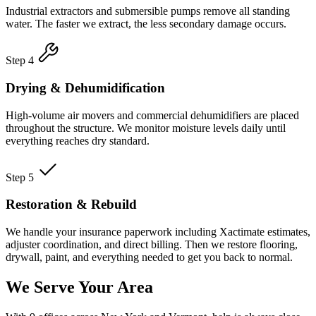
Industrial extractors and submersible pumps remove all standing
water. The faster we extract, the less secondary damage occurs.
Step 4
Drying & Dehumidification
High-volume air movers and commercial dehumidifiers are placed
throughout the structure. We monitor moisture levels daily until
everything reaches dry standard.
Step 5
Restoration & Rebuild
We handle your insurance paperwork including Xactimate estimates,
adjuster coordination, and direct billing. Then we restore flooring,
drywall, paint, and everything needed to get you back to normal.
We Serve Your Area