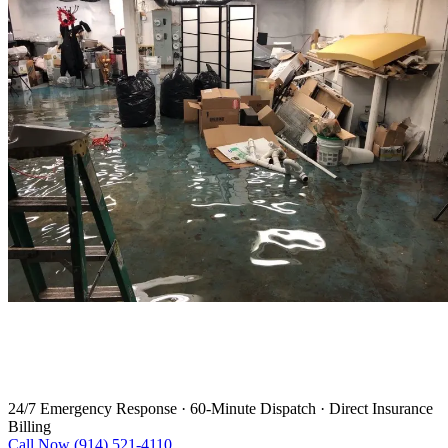
Water Damage Restoration in
Haverstraw
24/7 Emergency Response
·
60-Minute Dispatch
·
Direct Insurance
Billing
Call Now (914) 521-4110