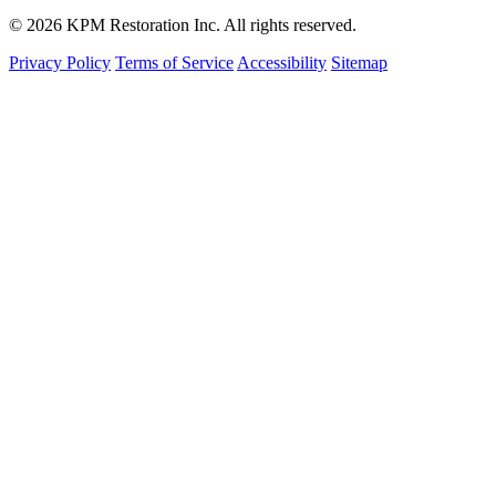
© 2026 KPM Restoration Inc. All rights reserved.
Privacy Policy
Terms of Service
Accessibility
Sitemap