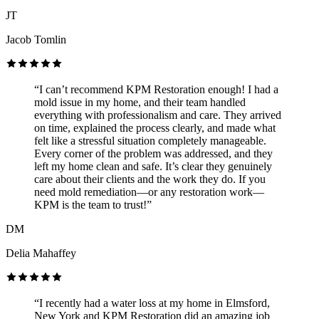
JT
Jacob Tomlin
“I can’t recommend KPM Restoration enough! I had a
mold issue in my home, and their team handled
everything with professionalism and care. They arrived
on time, explained the process clearly, and made what
felt like a stressful situation completely manageable.
Every corner of the problem was addressed, and they
left my home clean and safe. It’s clear they genuinely
care about their clients and the work they do. If you
need mold remediation—or any restoration work—
KPM is the team to trust!”
DM
Delia Mahaffey
“I recently had a water loss at my home in Elmsford,
New York and KPM Restoration did an amazing job