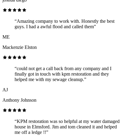
“Amazing company to work with. Honestly the best
guys. I had a awful flood and called them”
ME
Mackenzie Elston
“could not get a call back from any company and I
finally got in touch with kpm restoration and they
helped me with my sewage cleanup.”
AJ
Anthony Johnson
“KPM restoration was so helpful at my water damaged
house in Elmsford. Jim and tom cleaned it and helped
me off a ledge !!”