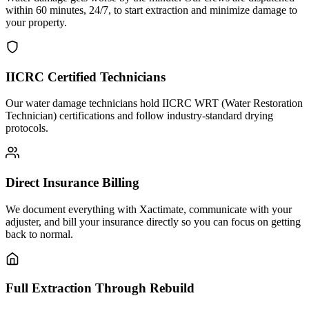
within 60 minutes, 24/7, to start extraction and minimize damage to
your property.
IICRC Certified Technicians
Our water damage technicians hold IICRC WRT (Water Restoration
Technician) certifications and follow industry-standard drying
protocols.
Direct Insurance Billing
We document everything with Xactimate, communicate with your
adjuster, and bill your insurance directly so you can focus on getting
back to normal.
Full Extraction Through Rebuild