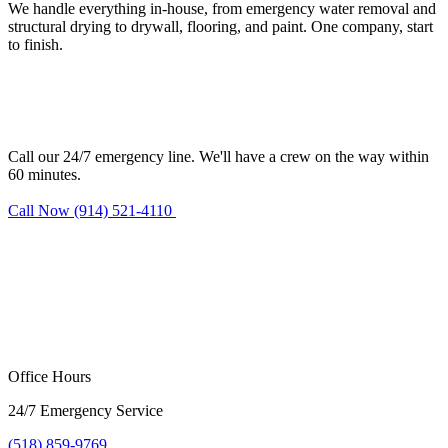
We handle everything in-house, from emergency water removal and
structural drying to drywall, flooring, and paint. One company, start
to finish.
Need water damage restoration in
Haverstraw?
Call our 24/7 emergency line. We'll have a crew on the way within
60 minutes.
Call Now (914) 521-4110
Request Estimate
Office Hours
24/7 Emergency Service
(518) 859-9769