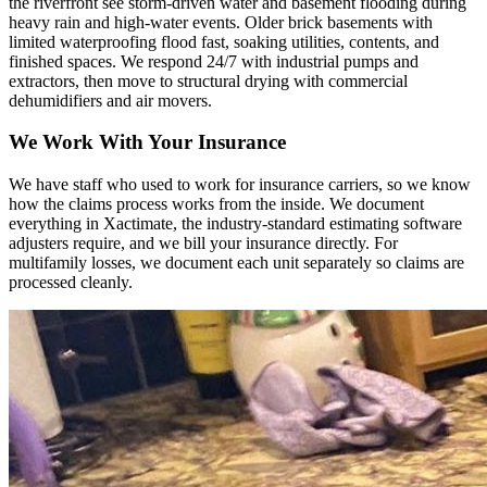
the riverfront see storm-driven water and basement flooding during
heavy rain and high-water events. Older brick basements with
limited waterproofing flood fast, soaking utilities, contents, and
finished spaces. We respond 24/7 with industrial pumps and
extractors, then move to structural drying with commercial
dehumidifiers and air movers.
We Work With Your Insurance
We have staff who used to work for insurance carriers, so we know
how the claims process works from the inside. We document
everything in Xactimate, the industry-standard estimating software
adjusters require, and we bill your insurance directly. For
multifamily losses, we document each unit separately so claims are
processed cleanly.