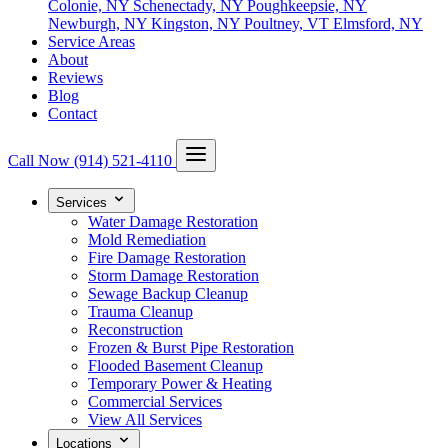
Colonie, NY
Schenectady, NY
Poughkeepsie, NY
Newburgh, NY
Kingston, NY
Poultney, VT
Elmsford, NY
Service Areas
About
Reviews
Blog
Contact
Call Now
(914) 521-4110
Services
Water Damage Restoration
Mold Remediation
Fire Damage Restoration
Storm Damage Restoration
Sewage Backup Cleanup
Trauma Cleanup
Reconstruction
Frozen & Burst Pipe Restoration
Flooded Basement Cleanup
Temporary Power & Heating
Commercial Services
View All Services
Locations