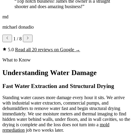
“Top notch business! James the owner is a straight
shooter and does amazing business!”
md
michael donadio
1
/ 8
5.0
Read all 20 reviews on Google
→
What to Know
Understanding Water Damage
Fast Water Extraction and Structural Drying
Standing water causes more damage every hour it sits. We arrive
with industrial water extractors, commercial pumps, and
dehumidifiers to remove water fast and begin structural drying
immediately. We use moisture meters and thermal imaging to find
hidden water behind walls, under floors, and in wall cavities, so the
drying is complete and the loss does not turn into a
mold
remediation
job two weeks later.