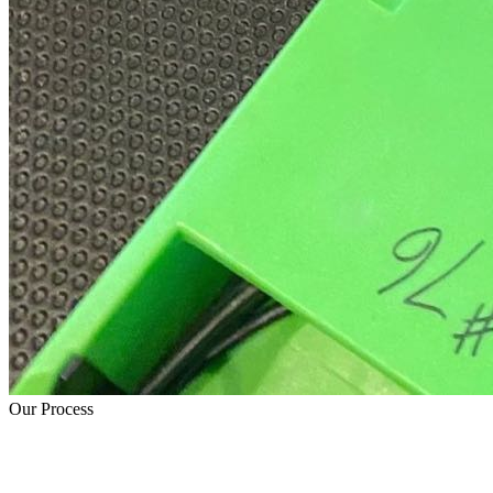
Our Process
How Water Damage Restoration Works