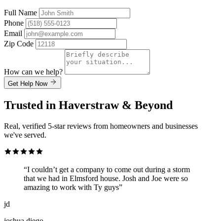
Full Name
Phone
Email
Zip Code
How can we help?
Get Help Now
Trusted in Haverstraw & Beyond
Real, verified 5-star reviews from homeowners and businesses
we've served.
“I couldn’t get a company to come out during a storm
that we had in Elmsford house. Josh and Joe were so
amazing to work with Ty guys”
jd
joshua diego