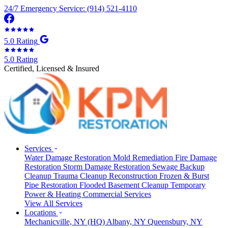
24/7 Emergency Service: (914) 521-4110
5.0 Rating
5.0 Rating
Certified, Licensed & Insured
Services
Water Damage Restoration
Mold Remediation
Fire Damage
Restoration
Storm Damage Restoration
Sewage Backup
Cleanup
Trauma Cleanup
Reconstruction
Frozen & Burst
Pipe Restoration
Flooded Basement Cleanup
Temporary
Power & Heating
Commercial Services
View All Services
Locations
Mechanicville, NY
(HQ)
Albany, NY
Queensbury, NY