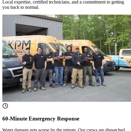
Local expertise, certified technicians, and a commitment to getting
you back to normal.
60-Minute Emergency Response
Water damage gets worse by the minute. Our crews are dispatched