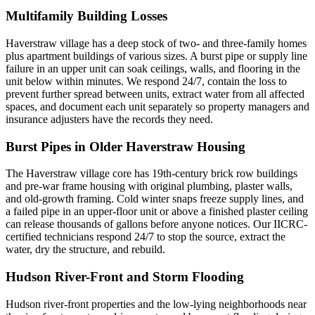
Multifamily Building Losses
Haverstraw village has a deep stock of two- and three-family homes
plus apartment buildings of various sizes. A burst pipe or supply line
failure in an upper unit can soak ceilings, walls, and flooring in the
unit below within minutes. We respond 24/7, contain the loss to
prevent further spread between units, extract water from all affected
spaces, and document each unit separately so property managers and
insurance adjusters have the records they need.
Burst Pipes in Older Haverstraw Housing
The Haverstraw village core has 19th-century brick row buildings
and pre-war frame housing with original plumbing, plaster walls,
and old-growth framing. Cold winter snaps freeze supply lines, and
a failed pipe in an upper-floor unit or above a finished plaster ceiling
can release thousands of gallons before anyone notices. Our IICRC-
certified technicians respond 24/7 to stop the source, extract the
water, dry the structure, and rebuild.
Hudson River-Front and Storm Flooding
Hudson river-front properties and the low-lying neighborhoods near