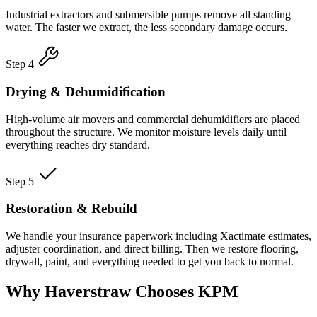
Industrial extractors and submersible pumps remove all standing
water. The faster we extract, the less secondary damage occurs.
Step 4
Drying & Dehumidification
High-volume air movers and commercial dehumidifiers are placed
throughout the structure. We monitor moisture levels daily until
everything reaches dry standard.
Step 5
Restoration & Rebuild
We handle your insurance paperwork including Xactimate estimates,
adjuster coordination, and direct billing. Then we restore flooring,
drywall, paint, and everything needed to get you back to normal.
Why Haverstraw Chooses KPM