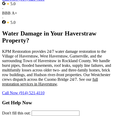
5.0
·
BBB A+
·
5.0
Water Damage in Your Haverstraw
Property?
KPM Restoration provides 24/7 water damage restoration to the
Village of Haverstraw, West Haverstraw, Garnerville, and the
surrounding Town of Haverstraw in Rockland County. We handle
burst pipes, flooded basements, roof leaks, supply line failures, and
multifamily losses across older two- and three-family homes, brick
row buildings, and Hudson river-front properties. Our Westchester
crews dispatch across the Cuomo Bridge 24/7. See our
full
restoration services in Haverstraw
.
Call Now (914) 521-4110
Get Help Now
Don't fill this out: