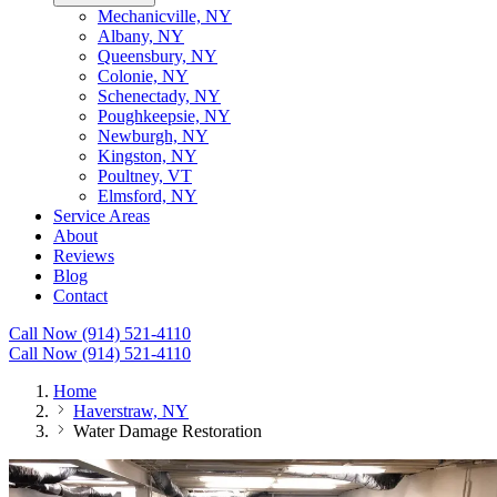
Mechanicville, NY
Albany, NY
Queensbury, NY
Colonie, NY
Schenectady, NY
Poughkeepsie, NY
Newburgh, NY
Kingston, NY
Poultney, VT
Elmsford, NY
Service Areas
About
Reviews
Blog
Contact
Call Now (914) 521-4110
Call Now (914) 521-4110
Home
Haverstraw, NY
Water Damage Restoration