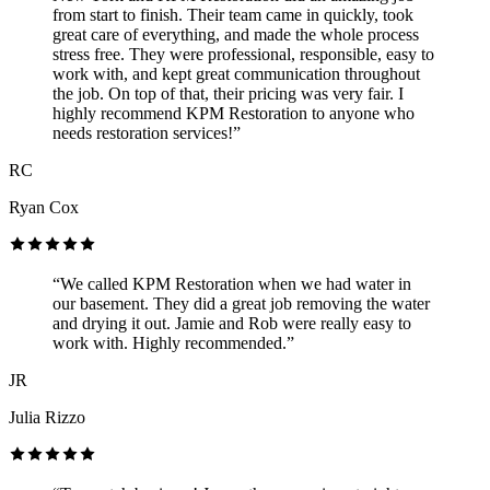
from start to finish. Their team came in quickly, took
great care of everything, and made the whole process
stress free. They were professional, responsible, easy to
work with, and kept great communication throughout
the job. On top of that, their pricing was very fair. I
highly recommend KPM Restoration to anyone who
needs restoration services!”
RC
Ryan Cox
“We called KPM Restoration when we had water in
our basement. They did a great job removing the water
and drying it out. Jamie and Rob were really easy to
work with. Highly recommended.”
JR
Julia Rizzo