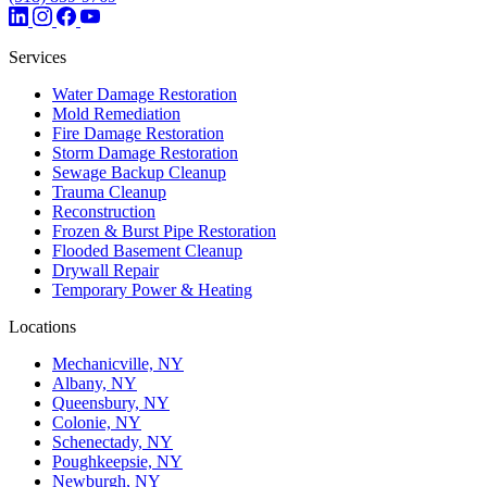
Services
Water Damage Restoration
Mold Remediation
Fire Damage Restoration
Storm Damage Restoration
Sewage Backup Cleanup
Trauma Cleanup
Reconstruction
Frozen & Burst Pipe Restoration
Flooded Basement Cleanup
Drywall Repair
Temporary Power & Heating
Locations
Mechanicville, NY
Albany, NY
Queensbury, NY
Colonie, NY
Schenectady, NY
Poughkeepsie, NY
Newburgh, NY