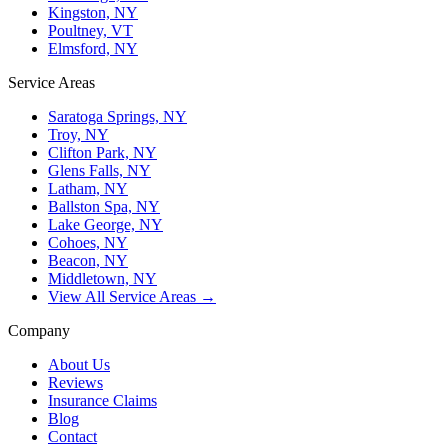
Kingston, NY
Poultney, VT
Elmsford, NY
Service Areas
Saratoga Springs, NY
Troy, NY
Clifton Park, NY
Glens Falls, NY
Latham, NY
Ballston Spa, NY
Lake George, NY
Cohoes, NY
Beacon, NY
Middletown, NY
View All Service Areas →
Company
About Us
Reviews
Insurance Claims
Blog
Contact