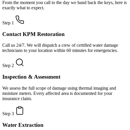
From the moment you call to the day we hand back the keys, here is
exactly what to expect.
Step 1
Contact KPM Restoration
Call us 24/7. We will dispatch a crew of certified water damage
technicians to your location within 60 minutes for emergencies.
Step 2
Inspection & Assessment
We assess the full scope of damage using thermal imaging and
moisture meters. Every affected area is documented for your
insurance claim.
Step 3
Water Extraction