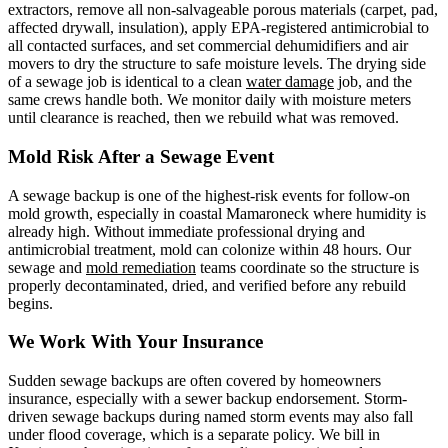
extractors, remove all non-salvageable porous materials (carpet, pad,
affected drywall, insulation), apply EPA-registered antimicrobial to
all contacted surfaces, and set commercial dehumidifiers and air
movers to dry the structure to safe moisture levels. The drying side
of a sewage job is identical to a clean
water damage
job, and the
same crews handle both. We monitor daily with moisture meters
until clearance is reached, then we rebuild what was removed.
Mold Risk After a Sewage Event
A sewage backup is one of the highest-risk events for follow-on
mold growth, especially in coastal Mamaroneck where humidity is
already high. Without immediate professional drying and
antimicrobial treatment, mold can colonize within 48 hours. Our
sewage and
mold remediation
teams coordinate so the structure is
properly decontaminated, dried, and verified before any rebuild
begins.
We Work With Your Insurance
Sudden sewage backups are often covered by homeowners
insurance, especially with a sewer backup endorsement. Storm-
driven sewage backups during named storm events may also fall
under flood coverage, which is a separate policy. We bill in