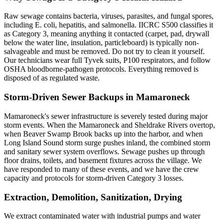
Raw sewage contains bacteria, viruses, parasites, and fungal spores,
including E. coli, hepatitis, and salmonella. IICRC S500 classifies it
as Category 3, meaning anything it contacted (carpet, pad, drywall
below the water line, insulation, particleboard) is typically non-
salvageable and must be removed. Do not try to clean it yourself.
Our technicians wear full Tyvek suits, P100 respirators, and follow
OSHA bloodborne-pathogen protocols. Everything removed is
disposed of as regulated waste.
Storm-Driven Sewer Backups in Mamaroneck
Mamaroneck's sewer infrastructure is severely tested during major
storm events. When the Mamaroneck and Sheldrake Rivers overtop,
when Beaver Swamp Brook backs up into the harbor, and when
Long Island Sound storm surge pushes inland, the combined storm
and sanitary sewer system overflows. Sewage pushes up through
floor drains, toilets, and basement fixtures across the village. We
have responded to many of these events, and we have the crew
capacity and protocols for storm-driven Category 3 losses.
Extraction, Demolition, Sanitization, Drying
We extract contaminated water with industrial pumps and water