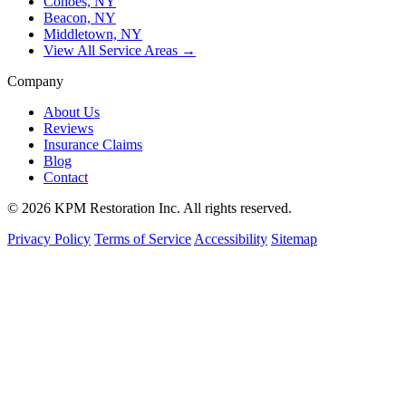
Cohoes, NY
Beacon, NY
Middletown, NY
View All Service Areas →
Company
About Us
Reviews
Insurance Claims
Blog
Contact
© 2026 KPM Restoration Inc. All rights reserved.
Privacy Policy
Terms of Service
Accessibility
Sitemap