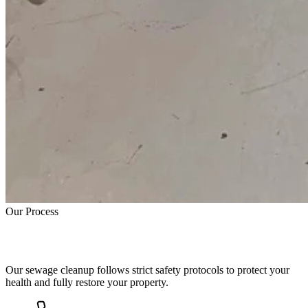
Our Process
How Sewage Cleanup Works
Our sewage cleanup follows strict safety protocols to protect your
health and fully restore your property.