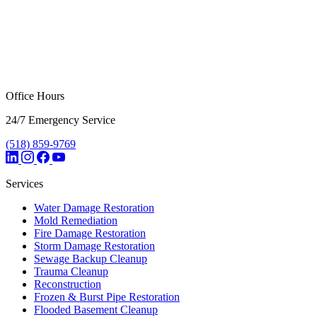
Office Hours
24/7 Emergency Service
(518) 859-9769
Services
Water Damage Restoration
Mold Remediation
Fire Damage Restoration
Storm Damage Restoration
Sewage Backup Cleanup
Trauma Cleanup
Reconstruction
Frozen & Burst Pipe Restoration
Flooded Basement Cleanup