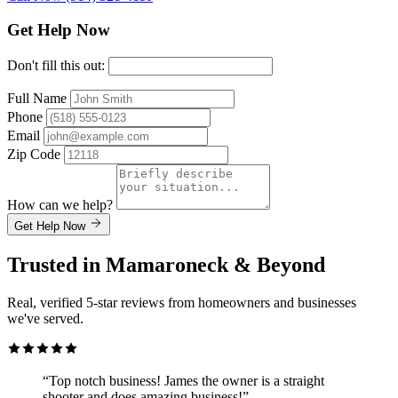
Get Help Now
Don't fill this out:
Full Name
Phone
Email
Zip Code
How can we help?
Get Help Now
Trusted in Mamaroneck & Beyond
Real, verified 5-star reviews from homeowners and businesses
we've served.
“Top notch business! James the owner is a straight
shooter and does amazing business!”