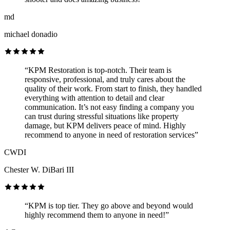
md
michael donadio
“KPM Restoration is top-notch. Their team is
responsive, professional, and truly cares about the
quality of their work. From start to finish, they handled
everything with attention to detail and clear
communication. It’s not easy finding a company you
can trust during stressful situations like property
damage, but KPM delivers peace of mind. Highly
recommend to anyone in need of restoration services”
CWDI
Chester W. DiBari III
“KPM is top tier. They go above and beyond would
highly recommend them to anyone in need!”