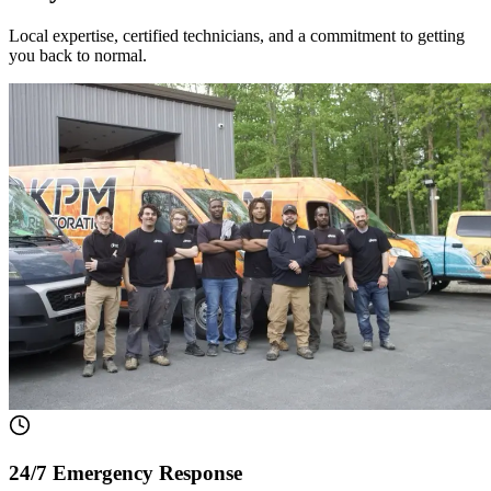
Local expertise, certified technicians, and a commitment to getting
you back to normal.
24/7 Emergency Response