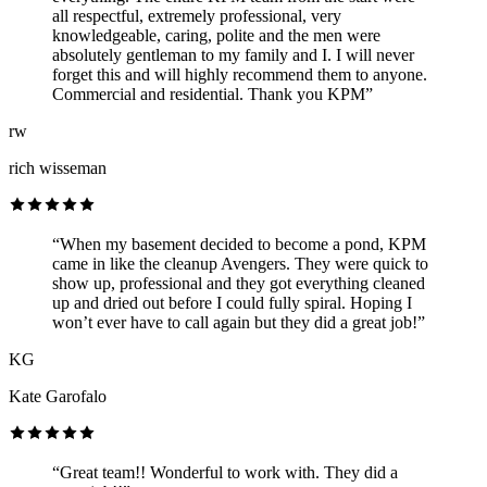
all respectful, extremely professional, very
knowledgeable, caring, polite and the men were
absolutely gentleman to my family and I. I will never
forget this and will highly recommend them to anyone.
Commercial and residential. Thank you KPM”
rw
rich wisseman
“When my basement decided to become a pond, KPM
came in like the cleanup Avengers. They were quick to
show up, professional and they got everything cleaned
up and dried out before I could fully spiral. Hoping I
won’t ever have to call again but they did a great job!”
KG
Kate Garofalo
“Great team!! Wonderful to work with. They did a