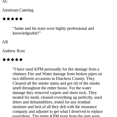
AC
Airstream Catering
“Jamie and his team were highly professional and
knowledgeable!”
AR
Andrew Ross
“I have used KPM personally for fire damage from a
chimney Fire and Water damage from broken pipes on
two different occasions in Dutchess County. They
Cleaned all the smoke stains and got rid of the smoke
smell throughout the entire house. For the water
damage they removed carpets and sheet rock. They
treated for mold, cleaned everything up perfectly, used
driers and dehumidifiers, tested for any residual
moisture and best of all they delt with the insurance
company and adjuster to get what I deserved to replace
everything. The entire KPM team from the start were