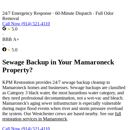
Sewage Backup Cleanup in Mamaroneck
24/7 Emergency Response
·
60-Minute Dispatch
·
Full Odor
Removal
Call Now (914) 521-4110
5.0
·
BBB A+
·
5.0
Sewage Backup in Your Mamaroneck
Property?
KPM Restoration provides 24/7 sewage backup cleanup to
Mamaroneck homes and businesses. Sewage backups are classified
as Category 3 black water, the most hazardous water category, and
they need professional decontamination, not a wet-vac and bleach.
Mamaroneck's aging sewer infrastructure is especially vulnerable
during major flood events when river and storm pressure overload
the system. Our Westchester crews are based nearby. See our
full
restoration services in Mamaroneck
.
Call Now (914) 521-4110