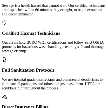
Sewage is a health hazard that cannot wait. Our certified technicians
are dispatched within 60 minutes, day or night, to begin extraction
and decontamination.
Certified Hazmat Technicians
Our crews hold IICRC WRT certifications and follow strict OSHA
protocols for hazardous waste handling, ensuring safe and thorough
sewage cleanup.
Full Sanitization Protocols
We use hospital-grade disinfectants and commercial deodorizers to
eliminate all pathogens and odors, not just mask them. HEPA air
scrubbers run throughout the process.
Direct Insurance Billing