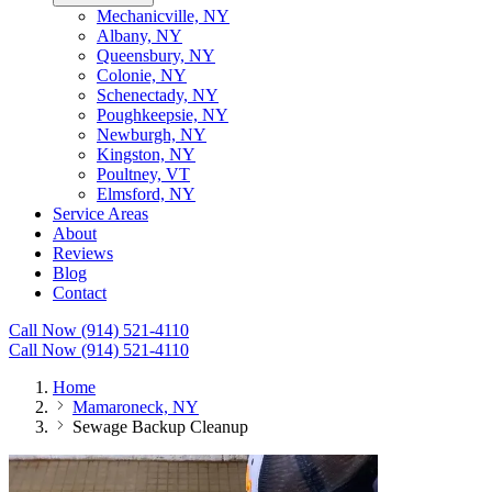
Mechanicville, NY
Albany, NY
Queensbury, NY
Colonie, NY
Schenectady, NY
Poughkeepsie, NY
Newburgh, NY
Kingston, NY
Poultney, VT
Elmsford, NY
Service Areas
About
Reviews
Blog
Contact
Call Now (914) 521-4110
Call Now (914) 521-4110
Home
Mamaroneck, NY
Sewage Backup Cleanup