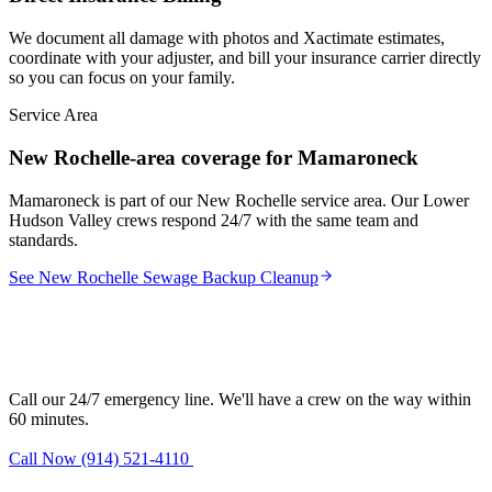
We document all damage with photos and Xactimate estimates,
coordinate with your adjuster, and bill your insurance carrier directly
so you can focus on your family.
Service Area
New Rochelle-area coverage for Mamaroneck
Mamaroneck is part of our New Rochelle service area. Our Lower
Hudson Valley crews respond 24/7 with the same team and
standards.
See New Rochelle Sewage Backup Cleanup
Need sewage backup cleanup in
Mamaroneck?
Call our 24/7 emergency line. We'll have a crew on the way within
60 minutes.
Call Now (914) 521-4110
Request Estimate