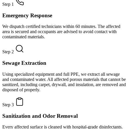
Step 1
Emergency Response
We dispatch certified technicians within 60 minutes. The affected
area is secured and occupants are advised to avoid contact with
contaminated materials.
Step 2
Sewage Extraction
Using specialized equipment and full PPE, we extract all sewage
and contaminated water. All affected porous materials that cannot be
sanitized, including carpet, drywall, and insulation, are removed and
disposed of properly.
Step 3
Sanitization and Odor Removal
Every affected surface is cleaned with hospital-grade disinfectants.