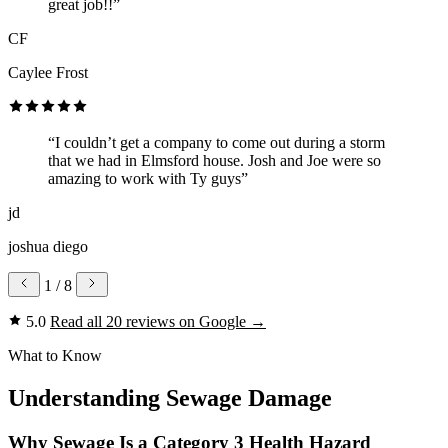
great job!!”
CF
Caylee Frost
“I couldn’t get a company to come out during a storm
that we had in Elmsford house. Josh and Joe were so
amazing to work with Ty guys”
jd
joshua diego
1
/ 8
5.0
Read all 20 reviews on Google
→
What to Know
Understanding Sewage Damage
Why Sewage Is a Category 3 Health Hazard