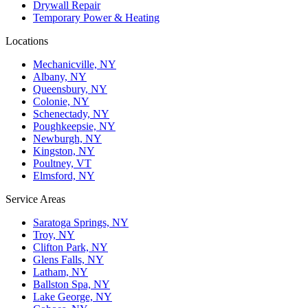
Drywall Repair
Temporary Power & Heating
Locations
Mechanicville, NY
Albany, NY
Queensbury, NY
Colonie, NY
Schenectady, NY
Poughkeepsie, NY
Newburgh, NY
Kingston, NY
Poultney, VT
Elmsford, NY
Service Areas
Saratoga Springs, NY
Troy, NY
Clifton Park, NY
Glens Falls, NY
Latham, NY
Ballston Spa, NY
Lake George, NY