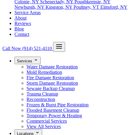
Colonie, NY
Schenectady, NY
Poughkeepsie, NY
Newburgh, NY
Kingston, NY
Poultney, VT
Elmsford, NY
Service Areas
About
Reviews
Blog
Contact
Call Now
(914) 521-4110
Services
Water Damage Restoration
Mold Remediation
Fire Damage Restoration
Storm Damage Restoration
Sewage Backup Cleanup
Trauma Cleanup
Reconstruction
Frozen & Burst Pipe Restoration
Flooded Basement Cleanup
Temporary Power & Heating
Commercial Services
View All Services
Locations