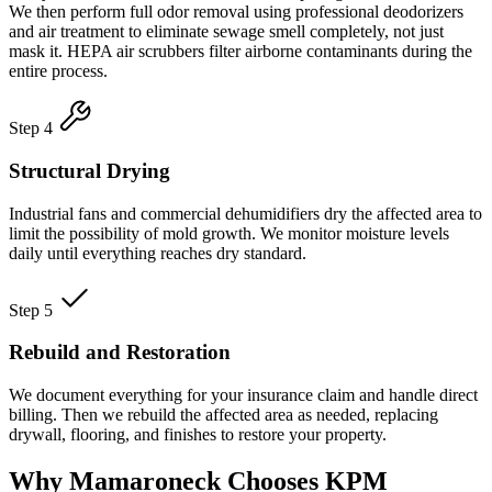
We then perform full odor removal using professional deodorizers
and air treatment to eliminate sewage smell completely, not just
mask it. HEPA air scrubbers filter airborne contaminants during the
entire process.
Step 4
Structural Drying
Industrial fans and commercial dehumidifiers dry the affected area to
limit the possibility of mold growth. We monitor moisture levels
daily until everything reaches dry standard.
Step 5
Rebuild and Restoration
We document everything for your insurance claim and handle direct
billing. Then we rebuild the affected area as needed, replacing
drywall, flooring, and finishes to restore your property.
Why Mamaroneck Chooses KPM