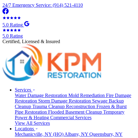
24/7 Emergency Service: (914) 521-4110
5.0 Rating
5.0 Rating
Certified, Licensed & Insured
Services
Water Damage Restoration
Mold Remediation
Fire Damage
Restoration
Storm Damage Restoration
Sewage Backup
Cleanup
Trauma Cleanup
Reconstruction
Frozen & Burst
Pipe Restoration
Flooded Basement Cleanup
Temporary
Power & Heating
Commercial Services
View All Services
Locations
Mechanicville, NY
(HQ)
Albany, NY
Queensbury, NY