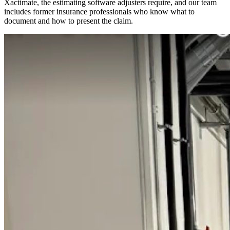
Xactimate, the estimating software adjusters require, and our team
includes former insurance professionals who know what to
document and how to present the claim.