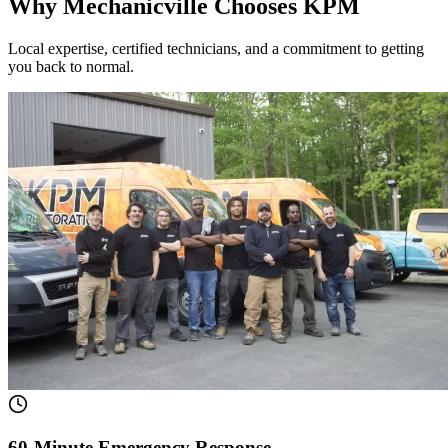
Why Mechanicville Chooses KPM
Local expertise, certified technicians, and a commitment to getting
you back to normal.
60-Minute Emergency Response