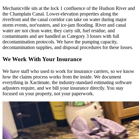
Mechanicville sits at the lock 1 confluence of the Hudson River and
the Champlain Canal. Lower-elevation properties along the
riverfront and the canal corridor can take on water during major
storm events, nor'easters, and ice-jam flooding. River and canal
water are not clean water, they carry silt, fuel residue, and
contaminants and are handled as Category 3 losses with full
decontamination protocols. We have the pumping capacity,
decontamination supplies, and disposal procedures for these losses.
We Work With Your Insurance
We have staff who used to work for insurance carriers, so we know
how the claims process works from the inside. We document
everything in Xactimate, the industry-standard estimating software
adjusters require, and we bill your insurance directly. You stay
focused on your property, not your paperwork.