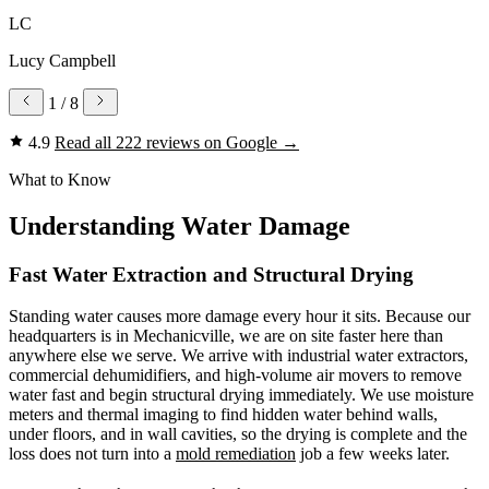
LC
Lucy Campbell
1
/ 8
4.9
Read all 222 reviews on Google
→
What to Know
Understanding Water Damage
Fast Water Extraction and Structural Drying
Standing water causes more damage every hour it sits. Because our
headquarters is in Mechanicville, we are on site faster here than
anywhere else we serve. We arrive with industrial water extractors,
commercial dehumidifiers, and high-volume air movers to remove
water fast and begin structural drying immediately. We use moisture
meters and thermal imaging to find hidden water behind walls,
under floors, and in wall cavities, so the drying is complete and the
loss does not turn into a
mold remediation
job a few weeks later.