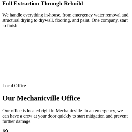
Full Extraction Through Rebuild
We handle everything in-house, from emergency water removal and
structural drying to drywall, flooring, and paint. One company, start
to finish.
Local Office
Our Mechanicville Office
Our office is located right in Mechanicville. In an emergency, we
can have a crew at your door quickly to start mitigation and prevent
further damage.