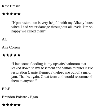
Kate Breslin
“Kpm restoration is very helpful with my Albany house
when I had water damage throughout all levels. I’m so
happy we called them”
AC
Ana Correia
“I had some flooding in my upstairs bathroom that
leaked down to my basement and within minutes KPM
restoration (Jamie Kennedy) helped me out of a major
jam. Thanks again. Great team and would recommend
them to anyone.”
BP-E
Brandon Polcare - Egan