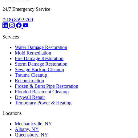
24/7 Emergency Service
(518) 859-9769
Services
Water Damage Restoration
Mold Remediation
Fire Damage Restoration
Storm Damage Restoration
Sewage Backup Cleanup
Trauma Cleanup
Reconstruction
Frozen & Burst Pipe Restoration
Flooded Basement Cleanup
Drywall Repair
Temporary Power & Heating
Locations
Mechanicville, NY
Albany, NY
Queensbury, NY