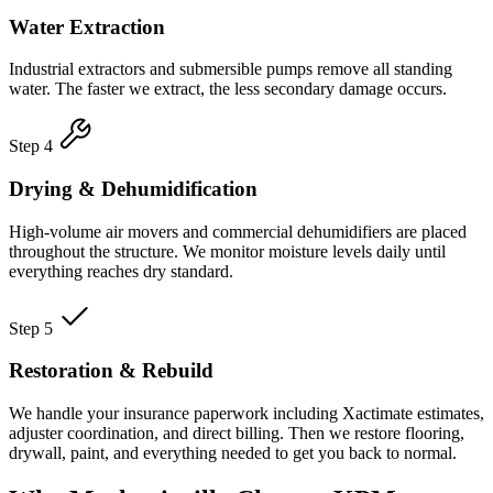
Water Extraction
Industrial extractors and submersible pumps remove all standing
water. The faster we extract, the less secondary damage occurs.
Step 4
Drying & Dehumidification
High-volume air movers and commercial dehumidifiers are placed
throughout the structure. We monitor moisture levels daily until
everything reaches dry standard.
Step 5
Restoration & Rebuild
We handle your insurance paperwork including Xactimate estimates,
adjuster coordination, and direct billing. Then we restore flooring,
drywall, paint, and everything needed to get you back to normal.