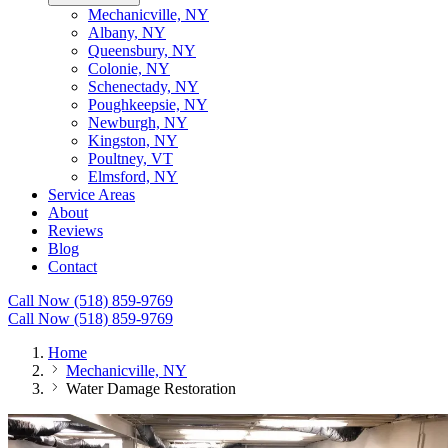
Mechanicville, NY
Albany, NY
Queensbury, NY
Colonie, NY
Schenectady, NY
Poughkeepsie, NY
Newburgh, NY
Kingston, NY
Poultney, VT
Elmsford, NY
Service Areas
About
Reviews
Blog
Contact
Call Now (518) 859-9769
Call Now (518) 859-9769
Home
Mechanicville, NY
Water Damage Restoration