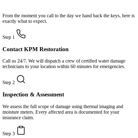
How Water Damage Restoration Works
From the moment you call to the day we hand back the keys, here is
exactly what to expect.
Step 1
Contact KPM Restoration
Call us 24/7. We will dispatch a crew of certified water damage
technicians to your location within 60 minutes for emergencies.
Step 2
Inspection & Assessment
We assess the full scope of damage using thermal imaging and
moisture meters. Every affected area is documented for your
insurance claim.
Step 3