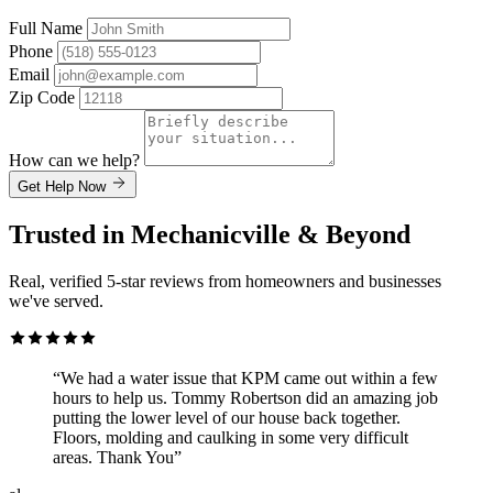
Full Name
Phone
Email
Zip Code
How can we help?
Get Help Now
Trusted in Mechanicville & Beyond
Real, verified 5-star reviews from homeowners and businesses
we've served.
“We had a water issue that KPM came out within a few
hours to help us. Tommy Robertson did an amazing job
putting the lower level of our house back together.
Floors, molding and caulking in some very difficult
areas. Thank You”