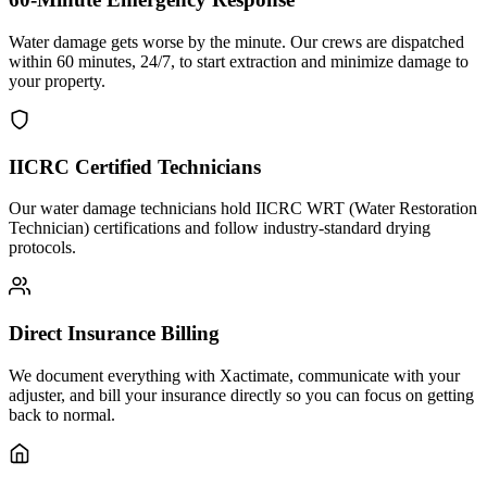
Water damage gets worse by the minute. Our crews are dispatched
within 60 minutes, 24/7, to start extraction and minimize damage to
your property.
IICRC Certified Technicians
Our water damage technicians hold IICRC WRT (Water Restoration
Technician) certifications and follow industry-standard drying
protocols.
Direct Insurance Billing
We document everything with Xactimate, communicate with your
adjuster, and bill your insurance directly so you can focus on getting
back to normal.