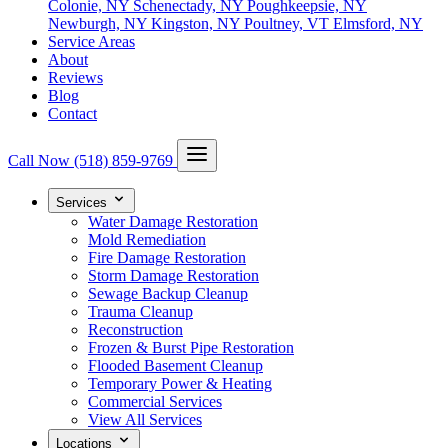
Colonie, NY
Schenectady, NY
Poughkeepsie, NY
Newburgh, NY
Kingston, NY
Poultney, VT
Elmsford, NY
Service Areas
About
Reviews
Blog
Contact
Call Now
(518) 859-9769
Services
Water Damage Restoration
Mold Remediation
Fire Damage Restoration
Storm Damage Restoration
Sewage Backup Cleanup
Trauma Cleanup
Reconstruction
Frozen & Burst Pipe Restoration
Flooded Basement Cleanup
Temporary Power & Heating
Commercial Services
View All Services
Locations