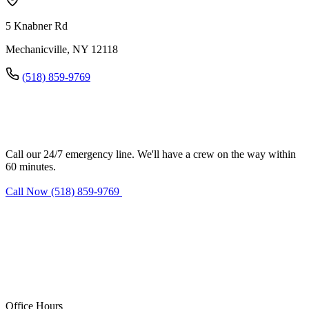
5 Knabner Rd
Mechanicville, NY 12118
(518) 859-9769
Need water damage restoration in
Mechanicville?
Call our 24/7 emergency line. We'll have a crew on the way within
60 minutes.
Call Now (518) 859-9769
Request Estimate
Office Hours