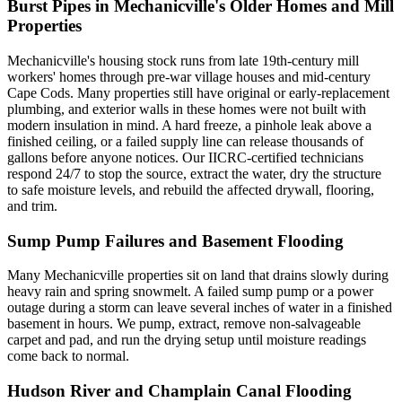
Burst Pipes in Mechanicville's Older Homes and Mill
Properties
Mechanicville's housing stock runs from late 19th-century mill
workers' homes through pre-war village houses and mid-century
Cape Cods. Many properties still have original or early-replacement
plumbing, and exterior walls in these homes were not built with
modern insulation in mind. A hard freeze, a pinhole leak above a
finished ceiling, or a failed supply line can release thousands of
gallons before anyone notices. Our IICRC-certified technicians
respond 24/7 to stop the source, extract the water, dry the structure
to safe moisture levels, and rebuild the affected drywall, flooring,
and trim.
Sump Pump Failures and Basement Flooding
Many Mechanicville properties sit on land that drains slowly during
heavy rain and spring snowmelt. A failed sump pump or a power
outage during a storm can leave several inches of water in a finished
basement in hours. We pump, extract, remove non-salvageable
carpet and pad, and run the drying setup until moisture readings
come back to normal.
Hudson River and Champlain Canal Flooding