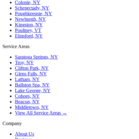
Colonie, NY
Schenectady, NY
Poughkeepsie, NY
Newburgh, NY
Kingston, NY
Poultney, VT
Elmsford, NY
Service Areas
Saratoga Springs, NY
Troy, NY
Clifton Park, NY
Glens Falls, NY
Latham, NY
Ballston Spa, NY
Lake George, NY
Cohoes, NY
Beacon, NY
Middletown, NY
View All Service Areas →
Company
About Us