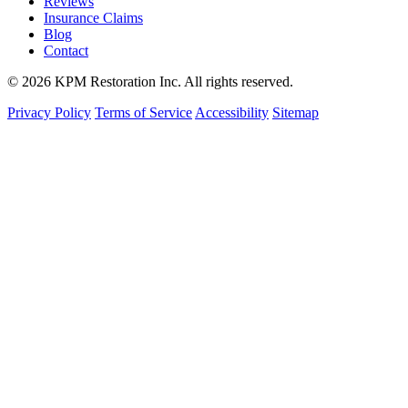
Reviews
Insurance Claims
Blog
Contact
© 2026 KPM Restoration Inc. All rights reserved.
Privacy Policy
Terms of Service
Accessibility
Sitemap