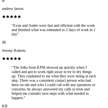
al
andrew larson
“Evan and Andre were fast and efficient with the work
and finished what was estimated as 2 days of work in 1
day”
JR
Jeremy Roberts
“The folks from KPM showed up quickly when I
called and got to work right away to try to dry things
up. They explained to me what they were doing at each
step. There was a consistent contact person who had
been on site and who I could call with any questions or
concerns; he always answered my calls or texts and
helped me consider next steps with what needed to
happen.”
KB