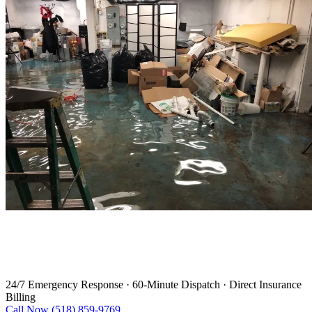
Water Damage Restoration in
Mechanicville
24/7 Emergency Response
·
60-Minute Dispatch
·
Direct Insurance
Billing
Call Now (518) 859-9769