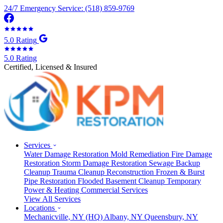
24/7 Emergency Service: (518) 859-9769
5.0 Rating
5.0 Rating
Certified, Licensed & Insured
Services
Water Damage Restoration
Mold Remediation
Fire Damage
Restoration
Storm Damage Restoration
Sewage Backup
Cleanup
Trauma Cleanup
Reconstruction
Frozen & Burst
Pipe Restoration
Flooded Basement Cleanup
Temporary
Power & Heating
Commercial Services
View All Services
Locations
Mechanicville, NY
(HQ)
Albany, NY
Queensbury, NY