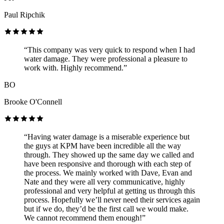
Paul Ripchik
“This company was very quick to respond when I had
water damage. They were professional a pleasure to
work with. Highly recommend.”
BO
Brooke O'Connell
“Having water damage is a miserable experience but
the guys at KPM have been incredible all the way
through. They showed up the same day we called and
have been responsive and thorough with each step of
the process. We mainly worked with Dave, Evan and
Nate and they were all very communicative, highly
professional and very helpful at getting us through this
process. Hopefully we’ll never need their services again
but if we do, they’d be the first call we would make.
We cannot recommend them enough!”