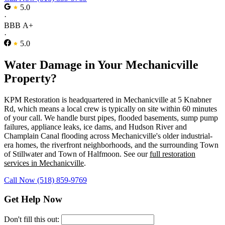
5.0
·
BBB A+
·
5.0
Water Damage in Your Mechanicville
Property?
KPM Restoration is headquartered in Mechanicville at 5 Knabner
Rd, which means a local crew is typically on site within 60 minutes
of your call. We handle burst pipes, flooded basements, sump pump
failures, appliance leaks, ice dams, and Hudson River and
Champlain Canal flooding across Mechanicville's older industrial-
era homes, the riverfront neighborhoods, and the surrounding Town
of Stillwater and Town of Halfmoon. See our
full restoration
services in Mechanicville
.
Call Now (518) 859-9769
Get Help Now
Don't fill this out: