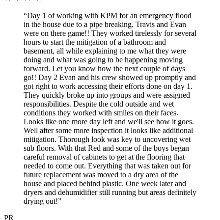
“Day 1 of working with KPM for an emergency flood
in the house due to a pipe breaking. Travis and Evan
were on there game!! They worked tirelessly for several
hours to start the mitigation of a bathroom and
basement, all while explaining to me what they were
doing and what was going to be happening moving
forward. Let you know how the next couple of days
go!! Day 2 Evan and his crew showed up promptly and
got right to work accessing their efforts done on day 1.
They quickly broke up into groups and were assigned
responsibilities. Despite the cold outside and wet
conditions they worked with smiles on their faces.
Looks like one more day left and we'll see how it goes.
Well after some more inspection it looks like additional
mitigation. Thorough look was key to uncovering wet
sub floors. With that Red and some of the boys began
careful removal of cabinets to get at the flooring that
needed to come out. Everything that was taken out for
future replacement was moved to a dry area of the
house and placed behind plastic. One week later and
dryers and dehumidifier still running but areas definitely
drying out!”
PR