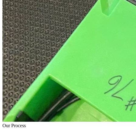
Our Process