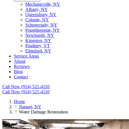
Mechanicville, NY
Albany, NY
Queensbury, NY
Colonie, NY
Schenectady, NY
Poughkeepsie, NY
Newburgh, NY
Kingston, NY
Poultney, VT
Elmsford, NY
Service Areas
About
Reviews
Blog
Contact
Call Now (914) 521-4110
Call Now (914) 521-4110
Home
Nanuet, NY
Water Damage Restoration