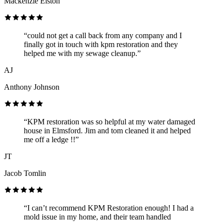
Mackenzie Elston
“could not get a call back from any company and I
finally got in touch with kpm restoration and they
helped me with my sewage cleanup.”
AJ
Anthony Johnson
“KPM restoration was so helpful at my water damaged
house in Elmsford. Jim and tom cleaned it and helped
me off a ledge !!”
JT
Jacob Tomlin
“I can’t recommend KPM Restoration enough! I had a
mold issue in my home, and their team handled