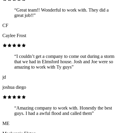
“Great team!! Wonderful to work with. They did a
great job!!”
CF
Caylee Frost
“I couldn’t get a company to come out during a storm
that we had in Elmsford house. Josh and Joe were so
amazing to work with Ty guys”
jd
joshua diego
“Amazing company to work with. Honestly the best
guys. I had a awful flood and called them”
ME