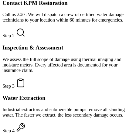
Contact KPM Restoration
Call us 24/7. We will dispatch a crew of certified water damage
technicians to your location within 60 minutes for emergencies.
Step 2
Inspection & Assessment
We assess the full scope of damage using thermal imaging and
moisture meters. Every affected area is documented for your
insurance claim.
Step 3
Water Extraction
Industrial extractors and submersible pumps remove all standing
water. The faster we extract, the less secondary damage occurs.
Step 4