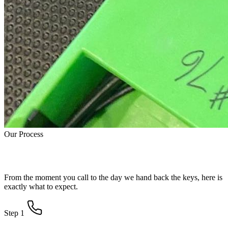
Our Process
How Water Damage Restoration Works
From the moment you call to the day we hand back the keys, here is
exactly what to expect.
Step 1