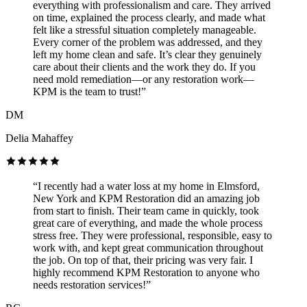
everything with professionalism and care. They arrived
on time, explained the process clearly, and made what
felt like a stressful situation completely manageable.
Every corner of the problem was addressed, and they
left my home clean and safe. It’s clear they genuinely
care about their clients and the work they do. If you
need mold remediation—or any restoration work—
KPM is the team to trust!”
DM
Delia Mahaffey
“I recently had a water loss at my home in Elmsford,
New York and KPM Restoration did an amazing job
from start to finish. Their team came in quickly, took
great care of everything, and made the whole process
stress free. They were professional, responsible, easy to
work with, and kept great communication throughout
the job. On top of that, their pricing was very fair. I
highly recommend KPM Restoration to anyone who
needs restoration services!”