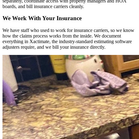
separately, coordinate access with property managers and HOA
boards, and bill insurance carriers cleanly.
We Work With Your Insurance
We have staff who used to work for insurance carriers, so we know
how the claims process works from the inside. We document
everything in Xactimate, the industry-standard estimating software
adjusters require, and we bill your insurance directly.