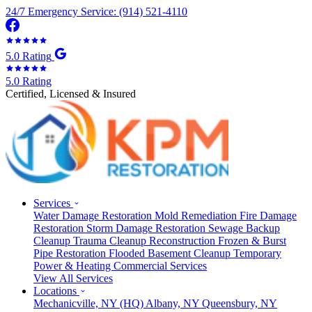
24/7 Emergency Service: (914) 521-4110
5.0 Rating
5.0 Rating
Certified, Licensed & Insured
Services
Water Damage Restoration
Mold Remediation
Fire Damage
Restoration
Storm Damage Restoration
Sewage Backup
Cleanup
Trauma Cleanup
Reconstruction
Frozen & Burst
Pipe Restoration
Flooded Basement Cleanup
Temporary
Power & Heating
Commercial Services
View All Services
Locations
Mechanicville, NY
(HQ)
Albany, NY
Queensbury, NY