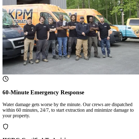
60-Minute Emergency Response
Water damage gets worse by the minute. Our crews are dispatched
within 60 minutes, 24/7, to start extraction and minimize damage to
your property.