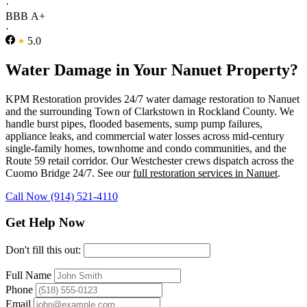
·
BBB A+
·
5.0
Water Damage in Your Nanuet Property?
KPM Restoration provides 24/7 water damage restoration to Nanuet
and the surrounding Town of Clarkstown in Rockland County. We
handle burst pipes, flooded basements, sump pump failures,
appliance leaks, and commercial water losses across mid-century
single-family homes, townhome and condo communities, and the
Route 59 retail corridor. Our Westchester crews dispatch across the
Cuomo Bridge 24/7. See our
full restoration services in Nanuet
.
Call Now (914) 521-4110
Get Help Now
Don't fill this out:
Full Name
Phone
Email