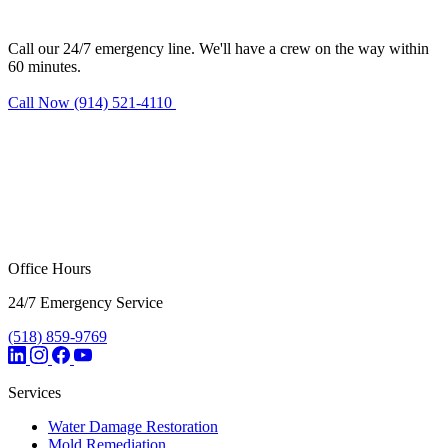
Nanuet?
Call our 24/7 emergency line. We'll have a crew on the way within
60 minutes.
Call Now (914) 521-4110
Request Estimate
Office Hours
24/7 Emergency Service
(518) 859-9769
Services
Water Damage Restoration
Mold Remediation