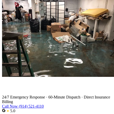
Water Damage Restoration in Nanuet
24/7 Emergency Response
·
60-Minute Dispatch
·
Direct Insurance
Billing
Call Now (914) 521-4110
5.0