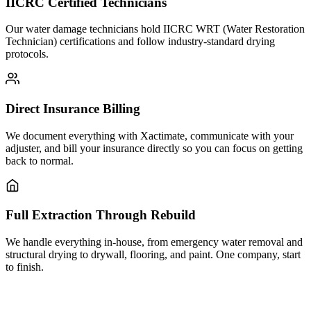
IICRC Certified Technicians
Our water damage technicians hold IICRC WRT (Water Restoration
Technician) certifications and follow industry-standard drying
protocols.
Direct Insurance Billing
We document everything with Xactimate, communicate with your
adjuster, and bill your insurance directly so you can focus on getting
back to normal.
Full Extraction Through Rebuild
We handle everything in-house, from emergency water removal and
structural drying to drywall, flooring, and paint. One company, start
to finish.
Need water damage restoration in