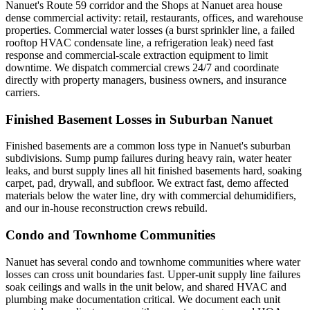
Nanuet's Route 59 corridor and the Shops at Nanuet area house
dense commercial activity: retail, restaurants, offices, and warehouse
properties. Commercial water losses (a burst sprinkler line, a failed
rooftop HVAC condensate line, a refrigeration leak) need fast
response and commercial-scale extraction equipment to limit
downtime. We dispatch commercial crews 24/7 and coordinate
directly with property managers, business owners, and insurance
carriers.
Finished Basement Losses in Suburban Nanuet
Finished basements are a common loss type in Nanuet's suburban
subdivisions. Sump pump failures during heavy rain, water heater
leaks, and burst supply lines all hit finished basements hard, soaking
carpet, pad, drywall, and subfloor. We extract fast, demo affected
materials below the water line, dry with commercial dehumidifiers,
and our in-house reconstruction crews rebuild.
Condo and Townhome Communities
Nanuet has several condo and townhome communities where water
losses can cross unit boundaries fast. Upper-unit supply line failures
soak ceilings and walls in the unit below, and shared HVAC and
plumbing make documentation critical. We document each unit