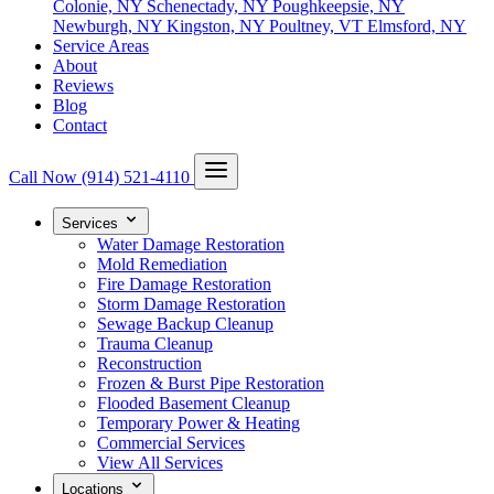
Colonie, NY
Schenectady, NY
Poughkeepsie, NY
Newburgh, NY
Kingston, NY
Poultney, VT
Elmsford, NY
Service Areas
About
Reviews
Blog
Contact
Call Now
(914) 521-4110
Services
Water Damage Restoration
Mold Remediation
Fire Damage Restoration
Storm Damage Restoration
Sewage Backup Cleanup
Trauma Cleanup
Reconstruction
Frozen & Burst Pipe Restoration
Flooded Basement Cleanup
Temporary Power & Heating
Commercial Services
View All Services
Locations