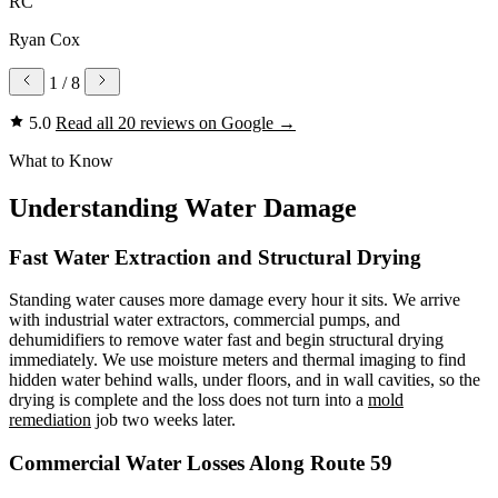
RC
Ryan Cox
1
/ 8
5.0
Read all 20 reviews on Google
→
What to Know
Understanding Water Damage
Fast Water Extraction and Structural Drying
Standing water causes more damage every hour it sits. We arrive
with industrial water extractors, commercial pumps, and
dehumidifiers to remove water fast and begin structural drying
immediately. We use moisture meters and thermal imaging to find
hidden water behind walls, under floors, and in wall cavities, so the
drying is complete and the loss does not turn into a
mold
remediation
job two weeks later.
Commercial Water Losses Along Route 59