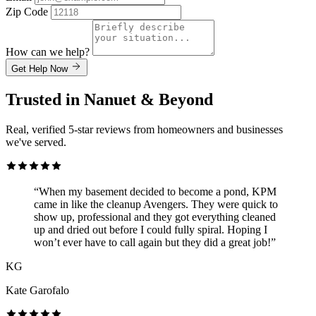
Zip Code
How can we help?
Get Help Now
Trusted in Nanuet & Beyond
Real, verified 5-star reviews from homeowners and businesses
we've served.
“When my basement decided to become a pond, KPM
came in like the cleanup Avengers. They were quick to
show up, professional and they got everything cleaned
up and dried out before I could fully spiral. Hoping I
won’t ever have to call again but they did a great job!”
KG
Kate Garofalo