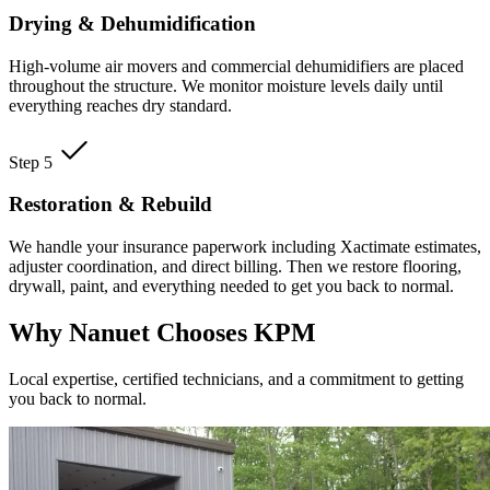
Drying & Dehumidification
High-volume air movers and commercial dehumidifiers are placed
throughout the structure. We monitor moisture levels daily until
everything reaches dry standard.
Step 5
Restoration & Rebuild
We handle your insurance paperwork including Xactimate estimates,
adjuster coordination, and direct billing. Then we restore flooring,
drywall, paint, and everything needed to get you back to normal.
Why Nanuet Chooses KPM
Local expertise, certified technicians, and a commitment to getting
you back to normal.