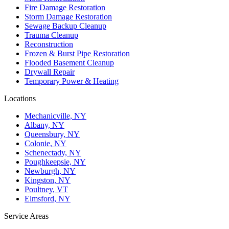
Fire Damage Restoration
Storm Damage Restoration
Sewage Backup Cleanup
Trauma Cleanup
Reconstruction
Frozen & Burst Pipe Restoration
Flooded Basement Cleanup
Drywall Repair
Temporary Power & Heating
Locations
Mechanicville, NY
Albany, NY
Queensbury, NY
Colonie, NY
Schenectady, NY
Poughkeepsie, NY
Newburgh, NY
Kingston, NY
Poultney, VT
Elmsford, NY
Service Areas