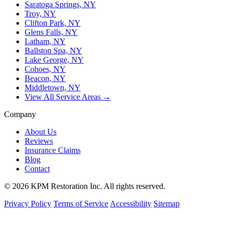
Saratoga Springs, NY
Troy, NY
Clifton Park, NY
Glens Falls, NY
Latham, NY
Ballston Spa, NY
Lake George, NY
Cohoes, NY
Beacon, NY
Middletown, NY
View All Service Areas →
Company
About Us
Reviews
Insurance Claims
Blog
Contact
© 2026 KPM Restoration Inc. All rights reserved.
Privacy Policy
Terms of Service
Accessibility
Sitemap