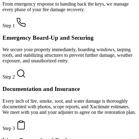
From emergency response to handing back the keys, we manage
every phase of your fire damage recovery.
Step 1
Emergency Board-Up and Securing
We secure your property immediately, boarding windows, tarping
roofs, and stabilizing structures to prevent further damage, weather
exposure, and unauthorized entry.
Step 2
Documentation and Insurance
Every inch of fire, smoke, soot, and water damage is thoroughly
documented with photos, scope reports, and Xactimate estimates.
We meet with you and your adjuster to agree on the restoration plan.
Step 3