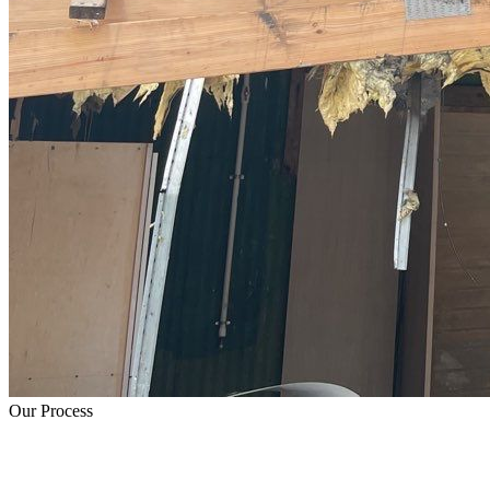
Our Process
How Fire Damage Restoration Works