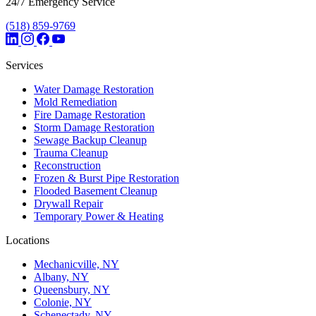
24/7 Emergency Service
(518) 859-9769
Services
Water Damage Restoration
Mold Remediation
Fire Damage Restoration
Storm Damage Restoration
Sewage Backup Cleanup
Trauma Cleanup
Reconstruction
Frozen & Burst Pipe Restoration
Flooded Basement Cleanup
Drywall Repair
Temporary Power & Heating
Locations
Mechanicville, NY
Albany, NY
Queensbury, NY
Colonie, NY
Schenectady, NY