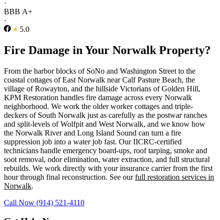
·
BBB A+
·
5.0
Fire Damage in Your Norwalk Property?
From the harbor blocks of SoNo and Washington Street to the
coastal cottages of East Norwalk near Calf Pasture Beach, the
village of Rowayton, and the hillside Victorians of Golden Hill,
KPM Restoration handles fire damage across every Norwalk
neighborhood. We work the older worker cottages and triple-
deckers of South Norwalk just as carefully as the postwar ranches
and split-levels of Wolfpit and West Norwalk, and we know how
the Norwalk River and Long Island Sound can turn a fire
suppression job into a water job fast. Our IICRC-certified
technicians handle emergency board-ups, roof tarping, smoke and
soot removal, odor elimination, water extraction, and full structural
rebuilds. We work directly with your insurance carrier from the first
hour through final reconstruction. See our
full restoration services in
Norwalk
.
Call Now (914) 521-4110