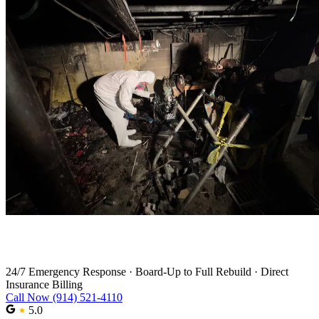
Fire Damage Restoration in Norwalk
24/7 Emergency Response
·
Board-Up to Full Rebuild
·
Direct
Insurance Billing
Call Now (914) 521-4110
5.0