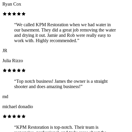
Ryan Cox
“We called KPM Restoration when we had water in
our basement. They did a great job removing the water
and drying it out. Jamie and Rob were really easy to
work with. Highly recommended.”
JR
Julia Rizzo
“Top notch business! James the owner is a straight
shooter and does amazing business!”
md
michael donadio
“KPM Restoration is top-notch. Their team is