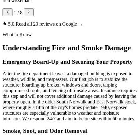
rich wisseman
1
/ 8
5.0
Read all 20 reviews on Google
→
What to Know
Understanding Fire and Smoke Damage
Emergency Board-Up and Securing Your Property
After the fire department leaves, a damaged building is exposed to
weather, wildlife, and trespassers. Our first job is to stabilize the
structure: boarding up broken windows and doors, tarping
compromised roofs, and fencing off unsafe areas. Insurance requires
this step and will not cover additional damage caused by leaving the
property open. In the older South Norwalk and East Norwalk stock,
where roughly a fifth of the city's homes predate 1940, exposed
structures are especially vulnerable to weather and moisture
intrusion. We respond 24/7 and aim to be on site within 60 minutes.
Smoke, Soot, and Odor Removal