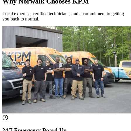
Why Norwalk Chooses KPM
Local expertise, certified technicians, and a commitment to getting
you back to normal.
24/7 Emergency Board-Up