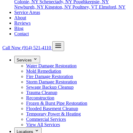
Colonie, NY
Schenectady, NY
Poughkeepsie, NY
Newburgh, NY
Kingston, NY
Poultney, VT
Elmsford, NY
Service Areas
About
Reviews
Blog
Contact
Call Now
(914) 521-4110
Services
Water Damage Restoration
Mold Remediation
Fire Damage Restoration
Storm Damage Restoration
Sewage Backup Cleanup
Trauma Cleanup
Reconstruction
Frozen & Burst Pipe Restoration
Flooded Basement Cleanup
Temporary Power & Heating
Commercial Services
View All Services
Locations