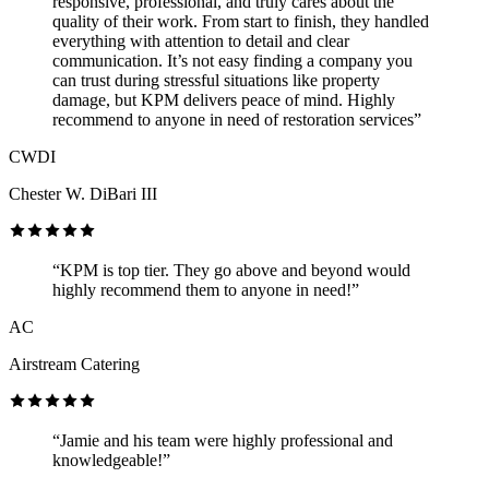
responsive, professional, and truly cares about the
quality of their work. From start to finish, they handled
everything with attention to detail and clear
communication. It’s not easy finding a company you
can trust during stressful situations like property
damage, but KPM delivers peace of mind. Highly
recommend to anyone in need of restoration services”
CWDI
Chester W. DiBari III
“KPM is top tier. They go above and beyond would
highly recommend them to anyone in need!”
AC
Airstream Catering
“Jamie and his team were highly professional and
knowledgeable!”