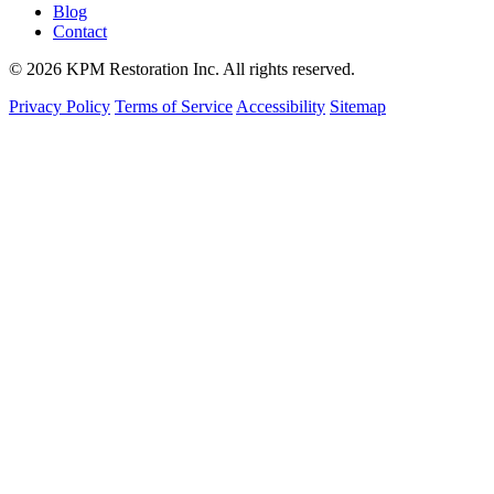
Blog
Contact
© 2026 KPM Restoration Inc. All rights reserved.
Privacy Policy
Terms of Service
Accessibility
Sitemap