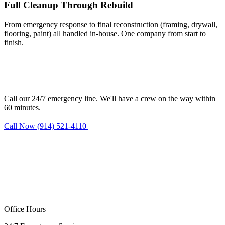
Full Cleanup Through Rebuild
From emergency response to final reconstruction (framing, drywall,
flooring, paint) all handled in-house. One company from start to
finish.
Need fire damage restoration in
Norwalk?
Call our 24/7 emergency line. We'll have a crew on the way within
60 minutes.
Call Now (914) 521-4110
Request Estimate
Office Hours