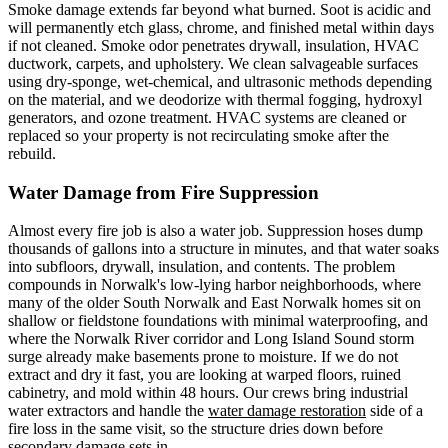
Smoke damage extends far beyond what burned. Soot is acidic and
will permanently etch glass, chrome, and finished metal within days
if not cleaned. Smoke odor penetrates drywall, insulation, HVAC
ductwork, carpets, and upholstery. We clean salvageable surfaces
using dry-sponge, wet-chemical, and ultrasonic methods depending
on the material, and we deodorize with thermal fogging, hydroxyl
generators, and ozone treatment. HVAC systems are cleaned or
replaced so your property is not recirculating smoke after the
rebuild.
Water Damage from Fire Suppression
Almost every fire job is also a water job. Suppression hoses dump
thousands of gallons into a structure in minutes, and that water soaks
into subfloors, drywall, insulation, and contents. The problem
compounds in Norwalk's low-lying harbor neighborhoods, where
many of the older South Norwalk and East Norwalk homes sit on
shallow or fieldstone foundations with minimal waterproofing, and
where the Norwalk River corridor and Long Island Sound storm
surge already make basements prone to moisture. If we do not
extract and dry it fast, you are looking at warped floors, ruined
cabinetry, and mold within 48 hours. Our crews bring industrial
water extractors and handle the
water damage restoration
side of a
fire loss in the same visit, so the structure dries down before
secondary damage sets in.