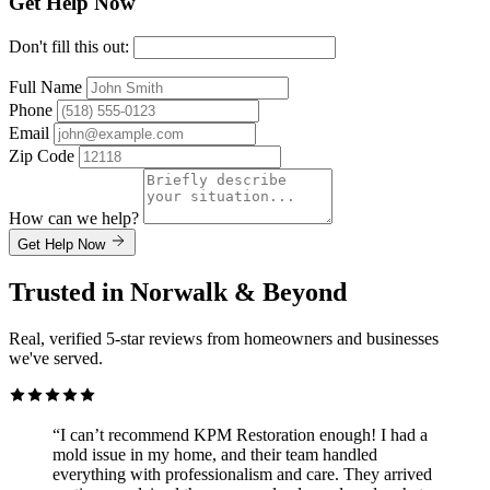
Get Help Now
Don't fill this out:
Full Name
Phone
Email
Zip Code
How can we help?
Get Help Now
Trusted in Norwalk & Beyond
Real, verified 5-star reviews from homeowners and businesses
we've served.
“I can’t recommend KPM Restoration enough! I had a
mold issue in my home, and their team handled
everything with professionalism and care. They arrived