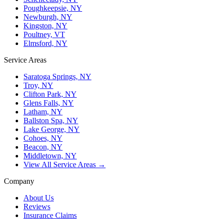
Poughkeepsie, NY
Newburgh, NY
Kingston, NY
Poultney, VT
Elmsford, NY
Service Areas
Saratoga Springs, NY
Troy, NY
Clifton Park, NY
Glens Falls, NY
Latham, NY
Ballston Spa, NY
Lake George, NY
Cohoes, NY
Beacon, NY
Middletown, NY
View All Service Areas →
Company
About Us
Reviews
Insurance Claims