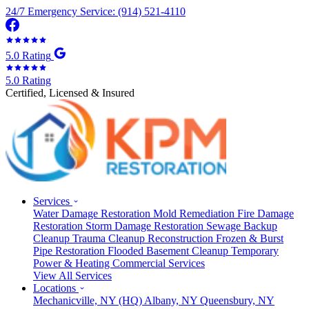
24/7 Emergency Service: (914) 521-4110
5.0 Rating
5.0 Rating
Certified, Licensed & Insured
Services
Water Damage Restoration
Mold Remediation
Fire Damage
Restoration
Storm Damage Restoration
Sewage Backup
Cleanup
Trauma Cleanup
Reconstruction
Frozen & Burst
Pipe Restoration
Flooded Basement Cleanup
Temporary
Power & Heating
Commercial Services
View All Services
Locations
Mechanicville, NY
(HQ)
Albany, NY
Queensbury, NY