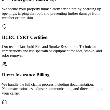
We secure your property immediately after a fire by boarding up
openings, tarping the roof, and preventing further damage from
weather or intrusion.
IICRC FSRT Certified
Our technicians hold Fire and Smoke Restoration Technician
certifications and use specialized equipment for soot, smoke, and
odor removal.
Direct Insurance Billing
We handle the full claims process including documentation,
Xactimate estimates, adjuster communication, and direct billing to
your carrier.