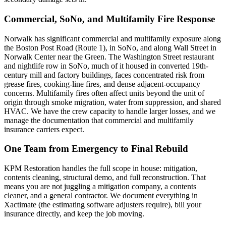
Commercial, SoNo, and Multifamily Fire Response
Norwalk has significant commercial and multifamily exposure along
the Boston Post Road (Route 1), in SoNo, and along Wall Street in
Norwalk Center near the Green. The Washington Street restaurant
and nightlife row in SoNo, much of it housed in converted 19th-
century mill and factory buildings, faces concentrated risk from
grease fires, cooking-line fires, and dense adjacent-occupancy
concerns. Multifamily fires often affect units beyond the unit of
origin through smoke migration, water from suppression, and shared
HVAC. We have the crew capacity to handle larger losses, and we
manage the documentation that commercial and multifamily
insurance carriers expect.
One Team from Emergency to Final Rebuild
KPM Restoration handles the full scope in house: mitigation,
contents cleaning, structural demo, and full reconstruction. That
means you are not juggling a mitigation company, a contents
cleaner, and a general contractor. We document everything in
Xactimate (the estimating software adjusters require), bill your
insurance directly, and keep the job moving.