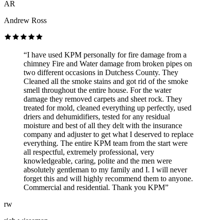
AR
Andrew Ross
“I have used KPM personally for fire damage from a
chimney Fire and Water damage from broken pipes on
two different occasions in Dutchess County. They
Cleaned all the smoke stains and got rid of the smoke
smell throughout the entire house. For the water
damage they removed carpets and sheet rock. They
treated for mold, cleaned everything up perfectly, used
driers and dehumidifiers, tested for any residual
moisture and best of all they delt with the insurance
company and adjuster to get what I deserved to replace
everything. The entire KPM team from the start were
all respectful, extremely professional, very
knowledgeable, caring, polite and the men were
absolutely gentleman to my family and I. I will never
forget this and will highly recommend them to anyone.
Commercial and residential. Thank you KPM”
rw