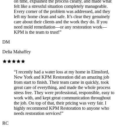
on time, explained the process clearly, and made what
felt like a stressful situation completely manageable.
Every corner of the problem was addressed, and they
left my home clean and safe. It’s clear they genuinely
care about their clients and the work they do. If you
need mold remediation—or any restoration work—
KPM is the team to trust!”
DM
Delia Mahaffey
“I recently had a water loss at my home in Elmsford,
New York and KPM Restoration did an amazing job
from start to finish. Their team came in quickly, took
great care of everything, and made the whole process
stress free. They were professional, responsible, easy to
work with, and kept great communication throughout
the job. On top of that, their pricing was very fair. I
highly recommend KPM Restoration to anyone who
needs restoration services!”
RC