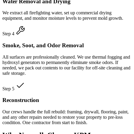
Water Removal and Drying
We extract all firefighting water, set up commercial drying
equipment, and monitor moisture levels to prevent mold growth.
Step 4
Smoke, Soot, and Odor Removal
All surfaces are professionally cleaned. We use thermal fogging and
hydroxyl generators to permanently eliminate smoke odors. If
needed, we pack out contents to our facility for off-site cleaning and
safe storage.
Step 5
Reconstruction
Our crews handle the full rebuild: framing, drywall, flooring, paint,
and any other repairs needed to restore your property to pre-loss
condition. One contractor from start to finish.