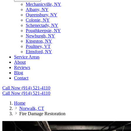
Mechanicville, NY
Albany, NY
Queensbury, NY
Colonie, NY
Schenectady, NY
Poughkeepsie, NY
Newburgh, NY
Kingston, NY
Poultney, VT
Elmsford, NY
Service Areas
About
Reviews
Blog
Contact
Call Now (914) 521-4110
Call Now (914) 521-4110
Home
Norwalk, CT
Fire Damage Restoration