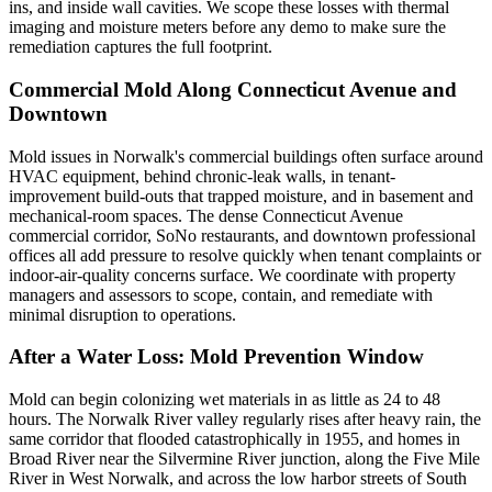
ins, and inside wall cavities. We scope these losses with thermal
imaging and moisture meters before any demo to make sure the
remediation captures the full footprint.
Commercial Mold Along Connecticut Avenue and
Downtown
Mold issues in Norwalk's commercial buildings often surface around
HVAC equipment, behind chronic-leak walls, in tenant-
improvement build-outs that trapped moisture, and in basement and
mechanical-room spaces. The dense Connecticut Avenue
commercial corridor, SoNo restaurants, and downtown professional
offices all add pressure to resolve quickly when tenant complaints or
indoor-air-quality concerns surface. We coordinate with property
managers and assessors to scope, contain, and remediate with
minimal disruption to operations.
After a Water Loss: Mold Prevention Window
Mold can begin colonizing wet materials in as little as 24 to 48
hours. The Norwalk River valley regularly rises after heavy rain, the
same corridor that flooded catastrophically in 1955, and homes in
Broad River near the Silvermine River junction, along the Five Mile
River in West Norwalk, and across the low harbor streets of South