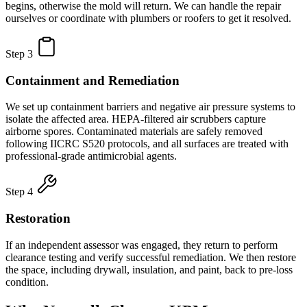
begins, otherwise the mold will return. We can handle the repair
ourselves or coordinate with plumbers or roofers to get it resolved.
Step 3
Containment and Remediation
We set up containment barriers and negative air pressure systems to
isolate the affected area. HEPA-filtered air scrubbers capture
airborne spores. Contaminated materials are safely removed
following IICRC S520 protocols, and all surfaces are treated with
professional-grade antimicrobial agents.
Step 4
Restoration
If an independent assessor was engaged, they return to perform
clearance testing and verify successful remediation. We then restore
the space, including drywall, insulation, and paint, back to pre-loss
condition.