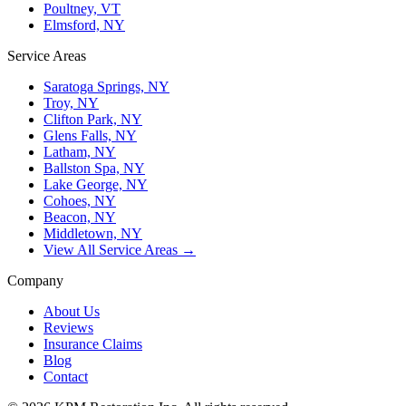
Poultney, VT
Elmsford, NY
Service Areas
Saratoga Springs, NY
Troy, NY
Clifton Park, NY
Glens Falls, NY
Latham, NY
Ballston Spa, NY
Lake George, NY
Cohoes, NY
Beacon, NY
Middletown, NY
View All Service Areas →
Company
About Us
Reviews
Insurance Claims
Blog
Contact