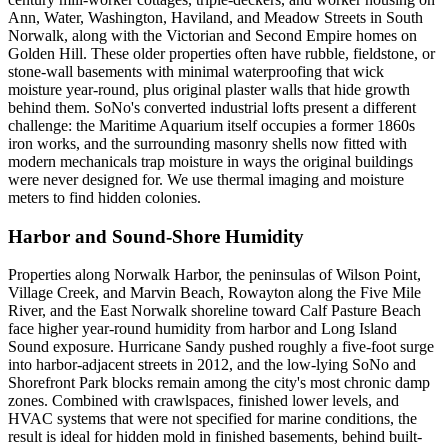
Ann, Water, Washington, Haviland, and Meadow Streets in South
Norwalk, along with the Victorian and Second Empire homes on
Golden Hill. These older properties often have rubble, fieldstone, or
stone-wall basements with minimal waterproofing that wick
moisture year-round, plus original plaster walls that hide growth
behind them. SoNo's converted industrial lofts present a different
challenge: the Maritime Aquarium itself occupies a former 1860s
iron works, and the surrounding masonry shells now fitted with
modern mechanicals trap moisture in ways the original buildings
were never designed for. We use thermal imaging and moisture
meters to find hidden colonies.
Harbor and Sound-Shore Humidity
Properties along Norwalk Harbor, the peninsulas of Wilson Point,
Village Creek, and Marvin Beach, Rowayton along the Five Mile
River, and the East Norwalk shoreline toward Calf Pasture Beach
face higher year-round humidity from harbor and Long Island
Sound exposure. Hurricane Sandy pushed roughly a five-foot surge
into harbor-adjacent streets in 2012, and the low-lying SoNo and
Shorefront Park blocks remain among the city's most chronic damp
zones. Combined with crawlspaces, finished lower levels, and
HVAC systems that were not specified for marine conditions, the
result is ideal for hidden mold in finished basements, behind built-