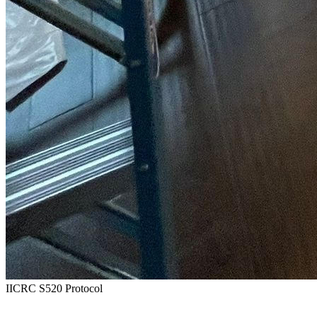
IICRC S520 Protocol