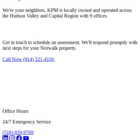
We're your neighbors. KPM is locally owned and operated across
the Hudson Valley and Capital Region with 9 offices.
Need mold remediation in Norwalk?
Get in touch to schedule an assessment. We'll respond promptly with
next steps for your Norwalk property.
Call Now (914) 521-4110
Request Estimate
Office Hours
24/7 Emergency Service
(518) 859-9769