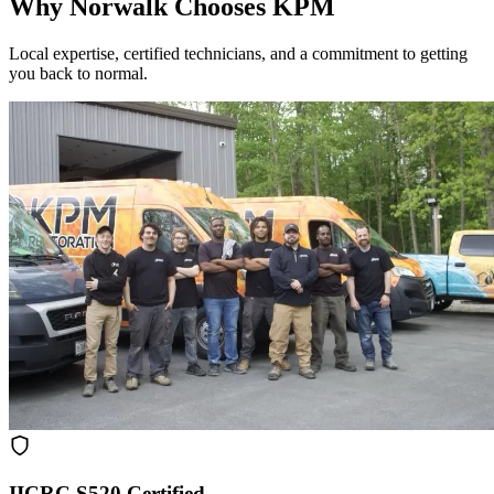
Why Norwalk Chooses KPM
Local expertise, certified technicians, and a commitment to getting
you back to normal.
IICRC S520 Certified