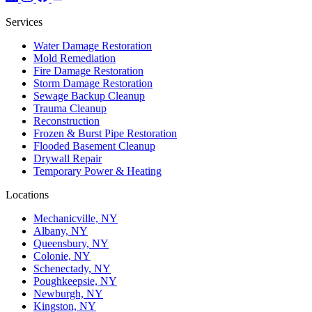
Services
Water Damage Restoration
Mold Remediation
Fire Damage Restoration
Storm Damage Restoration
Sewage Backup Cleanup
Trauma Cleanup
Reconstruction
Frozen & Burst Pipe Restoration
Flooded Basement Cleanup
Drywall Repair
Temporary Power & Heating
Locations
Mechanicville, NY
Albany, NY
Queensbury, NY
Colonie, NY
Schenectady, NY
Poughkeepsie, NY
Newburgh, NY
Kingston, NY