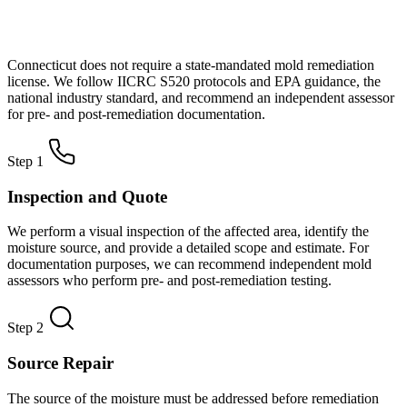
How Mold Remediation Works in
Connecticut
Connecticut does not require a state-mandated mold remediation
license. We follow IICRC S520 protocols and EPA guidance, the
national industry standard, and recommend an independent assessor
for pre- and post-remediation documentation.
Step 1
Inspection and Quote
We perform a visual inspection of the affected area, identify the
moisture source, and provide a detailed scope and estimate. For
documentation purposes, we can recommend independent mold
assessors who perform pre- and post-remediation testing.
Step 2
Source Repair
The source of the moisture must be addressed before remediation