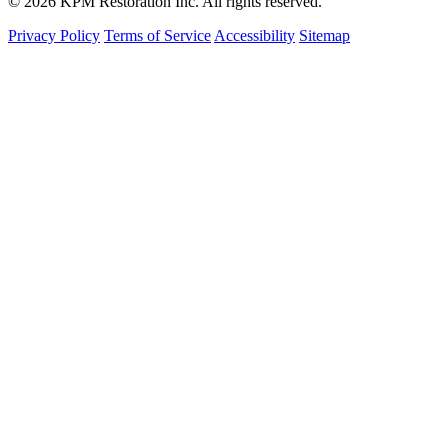
© 2026 KPM Restoration Inc. All rights reserved.
Privacy Policy
Terms of Service
Accessibility
Sitemap