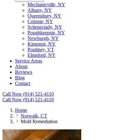
Mechanicville, NY
Albany, NY
Queensbury, NY
Colonie, NY
Schenectady, NY
Poughkeepsie, NY
Newburgh, NY
Kingston, NY
Poultney, VT
Elmsford, NY
Service Areas
About
Reviews
Blog
Contact
Call Now (914) 521-4110
Call Now (914) 521-4110
Home
Norwalk, CT
Mold Remediation