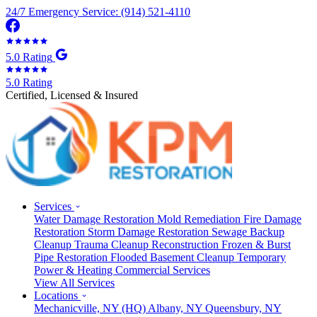
24/7 Emergency Service: (914) 521-4110
5.0 Rating
5.0 Rating
Certified, Licensed & Insured
Services
Water Damage Restoration
Mold Remediation
Fire Damage
Restoration
Storm Damage Restoration
Sewage Backup
Cleanup
Trauma Cleanup
Reconstruction
Frozen & Burst
Pipe Restoration
Flooded Basement Cleanup
Temporary
Power & Heating
Commercial Services
View All Services
Locations
Mechanicville, NY
(HQ)
Albany, NY
Queensbury, NY