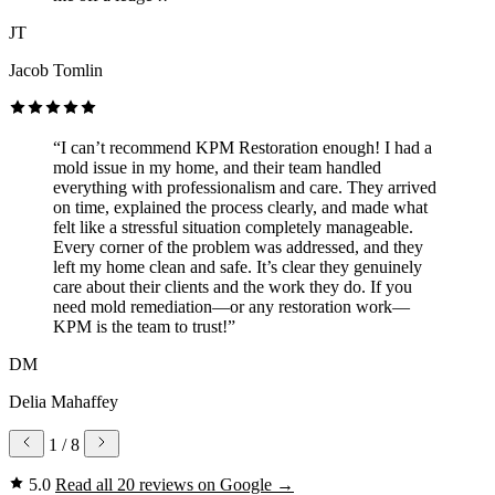
JT
Jacob Tomlin
“I can’t recommend KPM Restoration enough! I had a
mold issue in my home, and their team handled
everything with professionalism and care. They arrived
on time, explained the process clearly, and made what
felt like a stressful situation completely manageable.
Every corner of the problem was addressed, and they
left my home clean and safe. It’s clear they genuinely
care about their clients and the work they do. If you
need mold remediation—or any restoration work—
KPM is the team to trust!”
DM
Delia Mahaffey
1
/ 8
5.0
Read all 20 reviews on Google
→