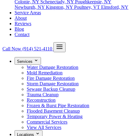
Colonie, NY
Schenectady, NY
Poughkeepsie, NY
Newburgh, NY
Kingston, NY
Poultney, VT
Elmsford, NY
Service Areas
About
Reviews
Blog
Contact
Call Now
(914) 521-4110
Services
Water Damage Restoration
Mold Remediation
Fire Damage Restoration
Storm Damage Restoration
Sewage Backup Cleanup
Trauma Cleanup
Reconstruction
Frozen & Burst Pipe Restoration
Flooded Basement Cleanup
Temporary Power & Heating
Commercial Services
View All Services
Locations