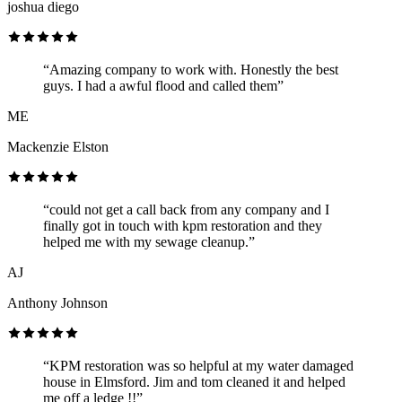
joshua diego
“Amazing company to work with. Honestly the best
guys. I had a awful flood and called them”
ME
Mackenzie Elston
“could not get a call back from any company and I
finally got in touch with kpm restoration and they
helped me with my sewage cleanup.”
AJ
Anthony Johnson
“KPM restoration was so helpful at my water damaged
house in Elmsford. Jim and tom cleaned it and helped
me off a ledge !!”