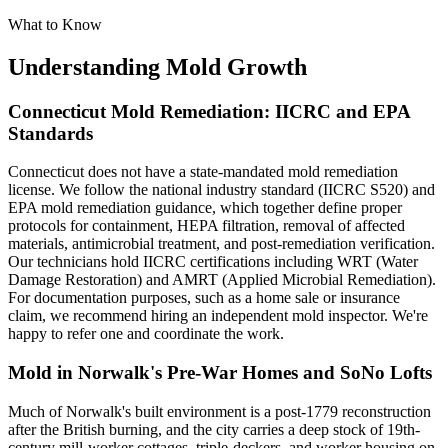
What to Know
Understanding Mold Growth
Connecticut Mold Remediation: IICRC and EPA
Standards
Connecticut does not have a state-mandated mold remediation
license. We follow the national industry standard (IICRC S520) and
EPA mold remediation guidance, which together define proper
protocols for containment, HEPA filtration, removal of affected
materials, antimicrobial treatment, and post-remediation verification.
Our technicians hold IICRC certifications including WRT (Water
Damage Restoration) and AMRT (Applied Microbial Remediation).
For documentation purposes, such as a home sale or insurance
claim, we recommend hiring an independent mold inspector. We're
happy to refer one and coordinate the work.
Mold in Norwalk's Pre-War Homes and SoNo Lofts
Much of Norwalk's built environment is a post-1779 reconstruction
after the British burning, and the city carries a deep stock of 19th-
century mill-worker cottages, triple-deckers, and worker housing on