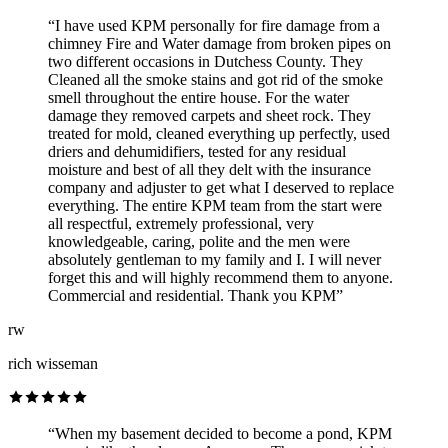
“I have used KPM personally for fire damage from a
chimney Fire and Water damage from broken pipes on
two different occasions in Dutchess County. They
Cleaned all the smoke stains and got rid of the smoke
smell throughout the entire house. For the water
damage they removed carpets and sheet rock. They
treated for mold, cleaned everything up perfectly, used
driers and dehumidifiers, tested for any residual
moisture and best of all they delt with the insurance
company and adjuster to get what I deserved to replace
everything. The entire KPM team from the start were
all respectful, extremely professional, very
knowledgeable, caring, polite and the men were
absolutely gentleman to my family and I. I will never
forget this and will highly recommend them to anyone.
Commercial and residential. Thank you KPM”
rw
rich wisseman
“When my basement decided to become a pond, KPM