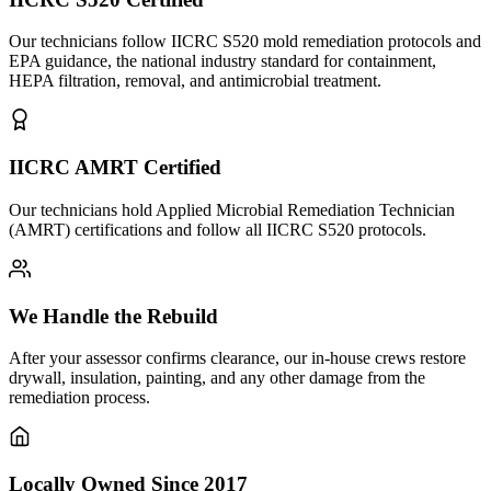
Our technicians follow IICRC S520 mold remediation protocols and
EPA guidance, the national industry standard for containment,
HEPA filtration, removal, and antimicrobial treatment.
IICRC AMRT Certified
Our technicians hold Applied Microbial Remediation Technician
(AMRT) certifications and follow all IICRC S520 protocols.
We Handle the Rebuild
After your assessor confirms clearance, our in-house crews restore
drywall, insulation, painting, and any other damage from the
remediation process.
Locally Owned Since 2017