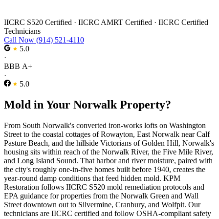
Mold Remediation in Norwalk
IICRC S520 Certified
·
IICRC AMRT Certified
·
IICRC Certified
Technicians
Call Now (914) 521-4110
5.0
·
BBB A+
·
5.0
Mold in Your Norwalk Property?
From South Norwalk's converted iron-works lofts on Washington
Street to the coastal cottages of Rowayton, East Norwalk near Calf
Pasture Beach, and the hillside Victorians of Golden Hill, Norwalk's
housing sits within reach of the Norwalk River, the Five Mile River,
and Long Island Sound. That harbor and river moisture, paired with
the city's roughly one-in-five homes built before 1940, creates the
year-round damp conditions that feed hidden mold. KPM
Restoration follows IICRC S520 mold remediation protocols and
EPA guidance for properties from the Norwalk Green and Wall
Street downtown out to Silvermine, Cranbury, and Wolfpit. Our
technicians are IICRC certified and follow OSHA-compliant safety