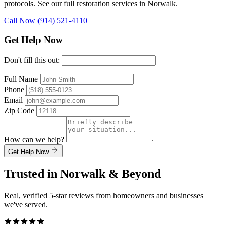
protocols. See our
full restoration services in Norwalk
.
Call Now (914) 521-4110
Get Help Now
Don't fill this out:
Full Name
Phone
Email
Zip Code
How can we help?
Get Help Now
Trusted in Norwalk & Beyond
Real, verified 5-star reviews from homeowners and businesses
we've served.