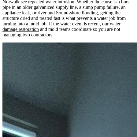
Norwalk see repeated water intrusion. Whether the cause is a burst
pipe in an older galvanized supply line, a sump pump failure, an
appliance leak, or river and Sound-shore flooding, getting the
structure dried and treated fast is what prevents a water job from
turning into a mold job. If the water event is recent, our
water
damage restoration
and mold teams coordinate so you are not
managing two contractors.