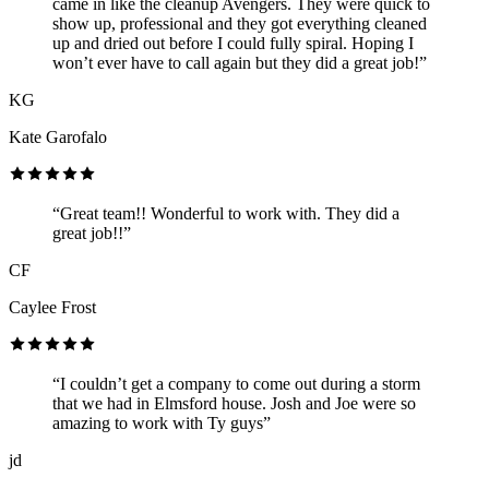
came in like the cleanup Avengers. They were quick to
show up, professional and they got everything cleaned
up and dried out before I could fully spiral. Hoping I
won’t ever have to call again but they did a great job!”
KG
Kate Garofalo
“Great team!! Wonderful to work with. They did a
great job!!”
CF
Caylee Frost
“I couldn’t get a company to come out during a storm
that we had in Elmsford house. Josh and Joe were so
amazing to work with Ty guys”
jd