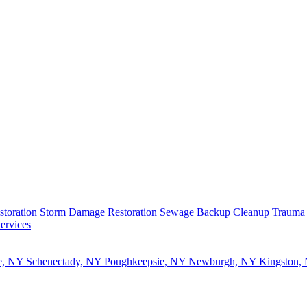
storation
Storm Damage Restoration
Sewage Backup Cleanup
Trauma
ervices
e, NY
Schenectady, NY
Poughkeepsie, NY
Newburgh, NY
Kingston,