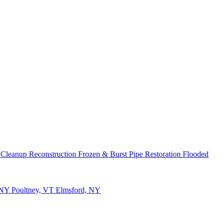
 Cleanup
Reconstruction
Frozen & Burst Pipe Restoration
Flooded
 NY
Poultney, VT
Elmsford, NY