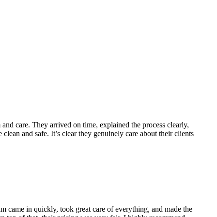
nd care. They arrived on time, explained the process clearly,
lean and safe. It’s clear they genuinely care about their clients
m came in quickly, took great care of everything, and made the