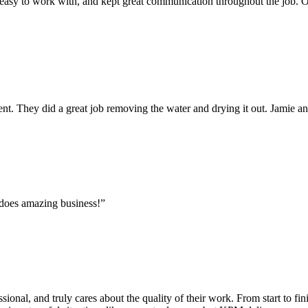
 easy to work with, and kept great communication throughout the job. On
. They did a great job removing the water and drying it out. Jamie 
 does amazing business!”
onal, and truly cares about the quality of their work. From start to fini