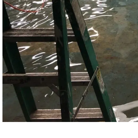
Water Damage Restoration in Pearl River