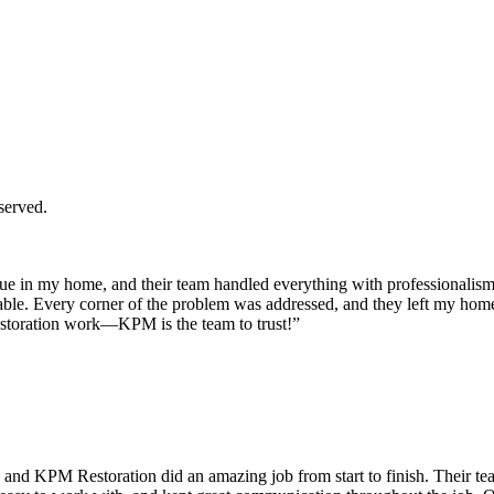
served.
 in my home, and their team handled everything with professionalism a
ble. Every corner of the problem was addressed, and they left my home c
storation work—KPM is the team to trust!”
and KPM Restoration did an amazing job from start to finish. Their tea