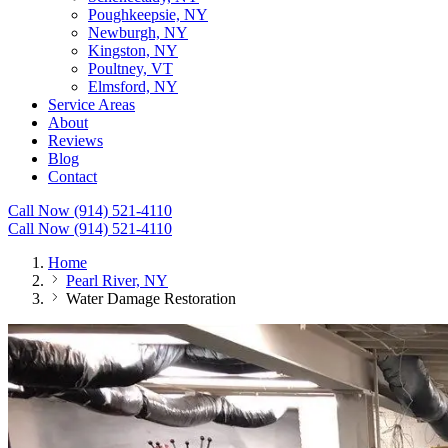
Poughkeepsie, NY
Newburgh, NY
Kingston, NY
Poultney, VT
Elmsford, NY
Service Areas
About
Reviews
Blog
Contact
Call Now (914) 521-4110
Call Now (914) 521-4110
Home
Pearl River, NY
Water Damage Restoration