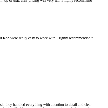
 top of that, their pricing was very fair. I highly recommend
and Rob were really easy to work with. Highly recommended.”
sh, they handled everything with attention to detail and clear