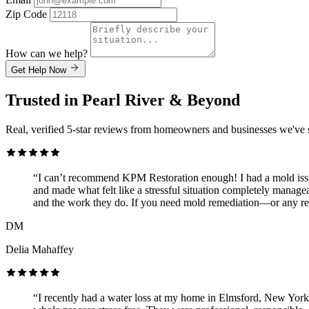
Zip Code
How can we help?
Get Help Now
Trusted in Pearl River & Beyond
Real, verified 5-star reviews from homeowners and businesses we've 
“I can’t recommend KPM Restoration enough! I had a mold issue
and made what felt like a stressful situation completely managea
and the work they do. If you need mold remediation—or any re
DM
Delia Mahaffey
“I recently had a water loss at my home in Elmsford, New York 