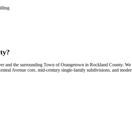
illing
ty?
ver and the surrounding Town of Orangetown in Rockland County. We h
 Central Avenue core, mid-century single-family subdivisions, and mode