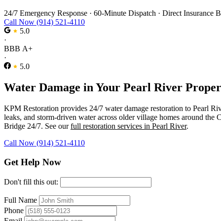
24/7 Emergency Response
·
60-Minute Dispatch
·
Direct Insurance B
Call Now (914) 521-4110
5.0
·
BBB A+
·
5.0
Water Damage in Your Pearl River Proper
KPM Restoration provides 24/7 water damage restoration to Pearl Ri
leaks, and storm-driven water across older village homes around the
Bridge 24/7. See our
full restoration services in Pearl River
.
Call Now (914) 521-4110
Get Help Now
Don't fill this out:
Full Name
Phone
Email