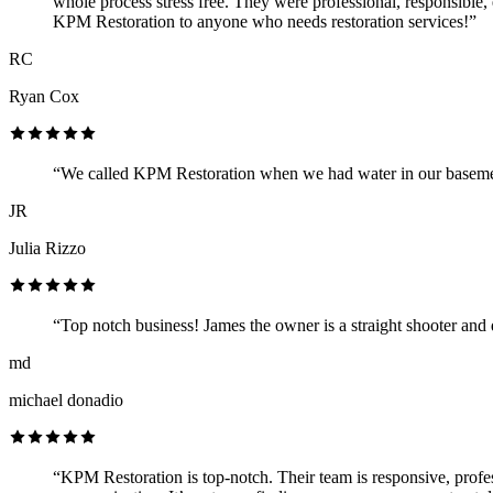
whole process stress free. They were professional, responsible,
KPM Restoration to anyone who needs restoration services!”
RC
Ryan Cox
“We called KPM Restoration when we had water in our basement
JR
Julia Rizzo
“Top notch business! James the owner is a straight shooter and
md
michael donadio
“KPM Restoration is top-notch. Their team is responsive, professi