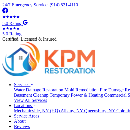
24/7 Emergency Service: (914) 521-4110
5.0 Rating
5.0 Rating
Certified, Licensed & Insured
Services
Water Damage Restoration
Mold Remediation
Fire Damage Re
Basement Cleanup
Temporary Power & Heating
Commercial S
View All Services
Locations
Mechanicville, NY
(HQ)
Albany, NY
Queensbury, NY
Coloni
Service Areas
About
Reviews