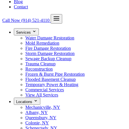
Blog
Contact
Call Now
(914) 521-4110
Services
Water Damage Restoration
Mold Remediation
Fire Damage Restoration
Storm Damage Restoration
Sewage Backup Cleanup
Trauma Cleanup
Reconstruction
Frozen & Burst Pipe Restoration
Flooded Basement Cleanup
Temporary Power & Heating
Commercial Services
View All Services
Locations
Mechanicville, NY
Albany, NY
Queensbury, NY
Colonie, NY
Schenectady, NY