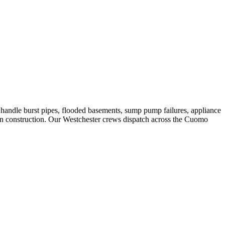
andle burst pipes, flooded basements, sump pump failures, appliance
rn construction. Our Westchester crews dispatch across the Cuomo