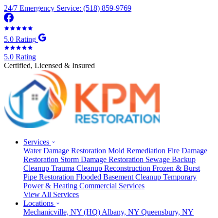
24/7 Emergency Service: (518) 859-9769
5.0 Rating
5.0 Rating
Certified, Licensed & Insured
Services
Water Damage Restoration
Mold Remediation
Fire Damage
Restoration
Storm Damage Restoration
Sewage Backup
Cleanup
Trauma Cleanup
Reconstruction
Frozen & Burst
Pipe Restoration
Flooded Basement Cleanup
Temporary
Power & Heating
Commercial Services
View All Services
Locations
Mechanicville, NY
(HQ)
Albany, NY
Queensbury, NY