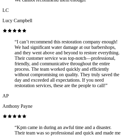
LC
Lucy Campbell
“I can’t recommend this restoration company enough!
We had significant water damage at our barbershops,
and they went above and beyond to restore everything.
Their customer service was top-notch—professional,
friendly, and communicative throughout the entire
process. The team worked quickly and efficiently
without compromising on quality. They truly saved the
day and exceeded all expectations. If you need
restoration services, these are the people to call!”
AP
Anthony Payne
“Kpm came in during an awful time and a disaster.
Their team was so professional and quick and made me