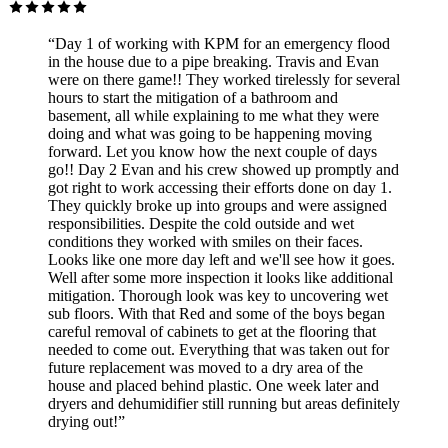
“Day 1 of working with KPM for an emergency flood
in the house due to a pipe breaking. Travis and Evan
were on there game!! They worked tirelessly for several
hours to start the mitigation of a bathroom and
basement, all while explaining to me what they were
doing and what was going to be happening moving
forward. Let you know how the next couple of days
go!! Day 2 Evan and his crew showed up promptly and
got right to work accessing their efforts done on day 1.
They quickly broke up into groups and were assigned
responsibilities. Despite the cold outside and wet
conditions they worked with smiles on their faces.
Looks like one more day left and we'll see how it goes.
Well after some more inspection it looks like additional
mitigation. Thorough look was key to uncovering wet
sub floors. With that Red and some of the boys began
careful removal of cabinets to get at the flooring that
needed to come out. Everything that was taken out for
future replacement was moved to a dry area of the
house and placed behind plastic. One week later and
dryers and dehumidifier still running but areas definitely
drying out!”