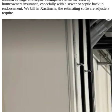
homeowners insurance, especially with a sewer or septic backup
endorsement. We bill in Xactimate, the estimating software adjusters
require.