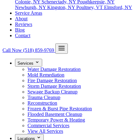
Colonie, NY
Schenectady, NY
Poughkeepsie, NY
Newburgh, NY
Kingston, NY
Poultney, VT
Elmsford, NY
Service Areas
About
Reviews
Blog
Contact
Call Now
(518) 859-9769
Services
Water Damage Restoration
Mold Remediation
Fire Damage Restoration
Storm Damage Restoration
Sewage Backup Cleanup
Trauma Cleanup
Reconstruction
Frozen & Burst Pipe Restoration
Flooded Basement Cleanup
Temporary Power & Heating
Commercial Services
View All Services
Locations