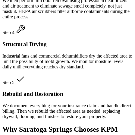
We then perform full odor removal using professional deodorizers
and air treatment to eliminate sewage smell completely, not just
mask it. HEPA air scrubbers filter airborne contaminants during the
entire process.
Step 4
Structural Drying
Industrial fans and commercial dehumidifiers dry the affected area to
limit the possibility of mold growth. We monitor moisture levels
daily until everything reaches dry standard.
Step 5
Rebuild and Restoration
We document everything for your insurance claim and handle direct
billing. Then we rebuild the affected area as needed, replacing
drywall, flooring, and finishes to restore your property.
Why Saratoga Springs Chooses KPM