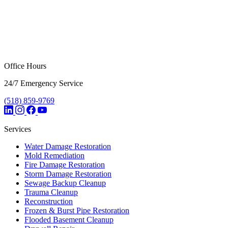
Office Hours
24/7 Emergency Service
(518) 859-9769
Services
Water Damage Restoration
Mold Remediation
Fire Damage Restoration
Storm Damage Restoration
Sewage Backup Cleanup
Trauma Cleanup
Reconstruction
Frozen & Burst Pipe Restoration
Flooded Basement Cleanup