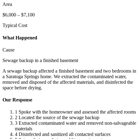
Area
$6,000 – $7,100
Typical Cost
What Happened
Cause
Sewage backup in a finished basement
A sewage backup affected a finished basement and two bedrooms in
a Saratoga Springs home. We extracted the contaminated water,
removed and disposed of the affected materials, and disinfected the
space before drying.
Our Response
1
Spoke with the homeowner and assessed the affected rooms
2
Located the source of the sewage backup
3
Extracted contaminated water and removed non-salvageable
materials
4
Disinfected and sanitized all contacted surfaces