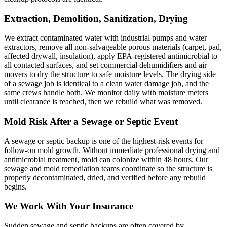
Extraction, Demolition, Sanitization, Drying
We extract contaminated water with industrial pumps and water
extractors, remove all non-salvageable porous materials (carpet, pad,
affected drywall, insulation), apply EPA-registered antimicrobial to
all contacted surfaces, and set commercial dehumidifiers and air
movers to dry the structure to safe moisture levels. The drying side
of a sewage job is identical to a clean
water damage
job, and the
same crews handle both. We monitor daily with moisture meters
until clearance is reached, then we rebuild what was removed.
Mold Risk After a Sewage or Septic Event
A sewage or septic backup is one of the highest-risk events for
follow-on mold growth. Without immediate professional drying and
antimicrobial treatment, mold can colonize within 48 hours. Our
sewage and
mold remediation
teams coordinate so the structure is
properly decontaminated, dried, and verified before any rebuild
begins.
We Work With Your Insurance
Sudden sewage and septic backups are often covered by