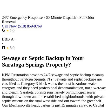
Sewage Backup Cleanup in Saratoga
Springs
24/7 Emergency Response
·
60-Minute Dispatch
·
Full Odor
Removal
Call Now (518) 859-9769
5.0
·
BBB A+
·
5.0
Sewage or Septic Backup in Your
Saratoga Springs Property?
KPM Restoration provides 24/7 sewage and septic backup cleanup
throughout Saratoga Springs, NY. Sewage and septic backups are
classified as Category 3 black water, the most hazardous water
category, and they need professional decontamination, not a wet-vac
and bleach. Saratoga Springs runs largely on municipal sewer
through downtown and the established neighborhoods, with private
septic systems on the rural west side and out toward the greenbelt.
Our Mechanicville headquarters is just 15 minutes away, so Capital