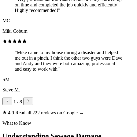
on time and completed the job quickly and efficiently!
Highly recommended!”
MC
Miki Coburn
“Mike came to my house during a disaster and helped
me out in a pinch. I think the other two guys were Dave
and Andy and they were both amazing, professional
and easy to work with”
SM
Steve M.
1
/ 8
4.9
Read all 222 reviews on Google
→
What to Know
Understanding Sewage Damage