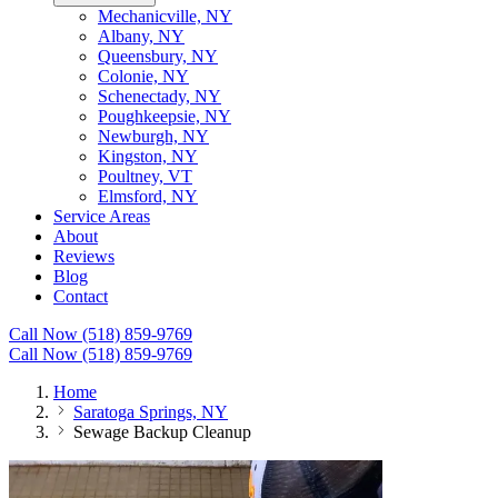
Mechanicville, NY
Albany, NY
Queensbury, NY
Colonie, NY
Schenectady, NY
Poughkeepsie, NY
Newburgh, NY
Kingston, NY
Poultney, VT
Elmsford, NY
Service Areas
About
Reviews
Blog
Contact
Call Now (518) 859-9769
Call Now (518) 859-9769
Home
Saratoga Springs, NY
Sewage Backup Cleanup