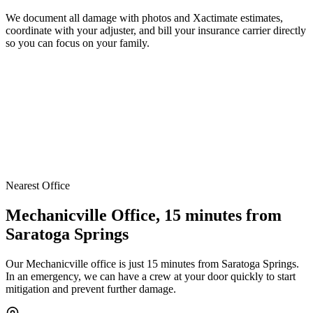
We document all damage with photos and Xactimate estimates,
coordinate with your adjuster, and bill your insurance carrier directly
so you can focus on your family.
Nearest Office
Mechanicville Office, 15 minutes from
Saratoga Springs
Our Mechanicville office is just 15 minutes from Saratoga Springs.
In an emergency, we can have a crew at your door quickly to start
mitigation and prevent further damage.