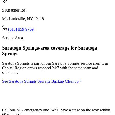
5 Knabner Rd
Mechanicville, NY 12118
(518) 859-9769
Service Area
Saratoga Springs-area coverage for Saratoga
Springs
Saratoga Springs is part of our Saratoga Springs service area. Our
Capital Region crews respond 24/7 with the same team and
standards.
See Saratoga Springs Sewage Backup Cleanup
Need sewage backup cleanup in Saratoga
Springs?
Call our 24/7 emergency line. We'll have a crew on the way within
60 minutes.