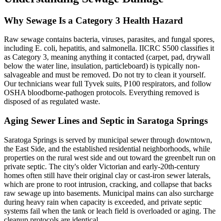
Why Sewage Is a Category 3 Health Hazard
Raw sewage contains bacteria, viruses, parasites, and fungal spores,
including E. coli, hepatitis, and salmonella. IICRC S500 classifies it
as Category 3, meaning anything it contacted (carpet, pad, drywall
below the water line, insulation, particleboard) is typically non-
salvageable and must be removed. Do not try to clean it yourself.
Our technicians wear full Tyvek suits, P100 respirators, and follow
OSHA bloodborne-pathogen protocols. Everything removed is
disposed of as regulated waste.
Aging Sewer Lines and Septic in Saratoga Springs
Saratoga Springs is served by municipal sewer through downtown,
the East Side, and the established residential neighborhoods, while
properties on the rural west side and out toward the greenbelt run on
private septic. The city's older Victorian and early-20th-century
homes often still have their original clay or cast-iron sewer laterals,
which are prone to root intrusion, cracking, and collapse that backs
raw sewage up into basements. Municipal mains can also surcharge
during heavy rain when capacity is exceeded, and private septic
systems fail when the tank or leach field is overloaded or aging. The
cleanup protocols are identical.