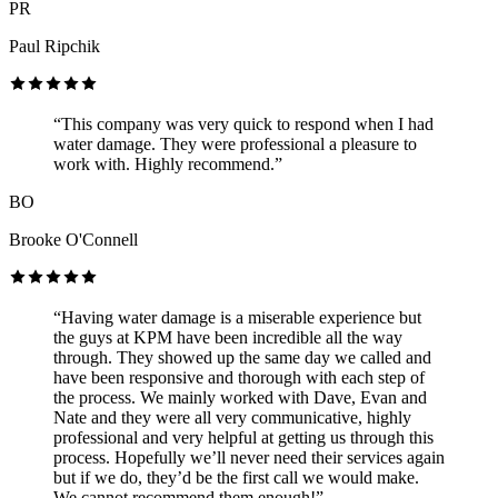
PR
Paul Ripchik
“This company was very quick to respond when I had
water damage. They were professional a pleasure to
work with. Highly recommend.”
BO
Brooke O'Connell
“Having water damage is a miserable experience but
the guys at KPM have been incredible all the way
through. They showed up the same day we called and
have been responsive and thorough with each step of
the process. We mainly worked with Dave, Evan and
Nate and they were all very communicative, highly
professional and very helpful at getting us through this
process. Hopefully we’ll never need their services again
but if we do, they’d be the first call we would make.
We cannot recommend them enough!”