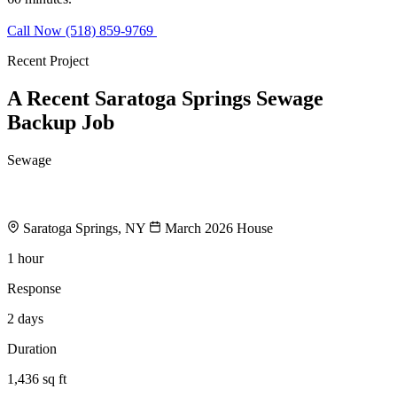
Call Now (518) 859-9769
Request Estimate
Recent Project
A Recent Saratoga Springs Sewage
Backup Job
Sewage
Finished Basement Sewage Backup
Saratoga Springs, NY
March 2026
House
1 hour
Response
2 days
Duration
1,436 sq ft