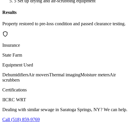
5
Set up drying and air-scrubbing equipment
Results
Property restored to pre-loss condition and passed clearance testing.
Insurance
State Farm
Equipment Used
Dehumidifiers
Air movers
Thermal imaging
Moisture meters
Air
scrubbers
Certifications
IICRC WRT
Dealing with similar sewage in Saratoga Springs, NY? We can help.
Call (518) 859-9769