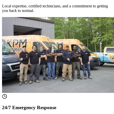
Local expertise, certified technicians, and a commitment to getting
you back to normal.
24/7 Emergency Response