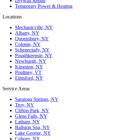
Drywall Repair
Temporary Power & Heating
Locations
Mechanicville, NY
Albany, NY
Queensbury, NY
Colonie, NY
Schenectady, NY
Poughkeepsie, NY
Newburgh, NY
Kingston, NY
Poultney, VT
Elmsford, NY
Service Areas
Saratoga Springs, NY
Troy, NY
Clifton Park, NY
Glens Falls, NY
Latham, NY
Ballston Spa, NY
Lake George, NY
Cohoes, NY