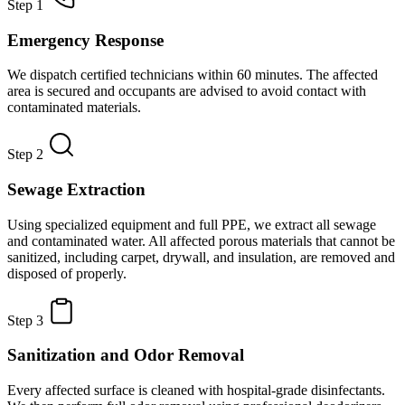
Step 1
Emergency Response
We dispatch certified technicians within 60 minutes. The affected
area is secured and occupants are advised to avoid contact with
contaminated materials.
Step 2
Sewage Extraction
Using specialized equipment and full PPE, we extract all sewage
and contaminated water. All affected porous materials that cannot be
sanitized, including carpet, drywall, and insulation, are removed and
disposed of properly.
Step 3
Sanitization and Odor Removal
Every affected surface is cleaned with hospital-grade disinfectants.