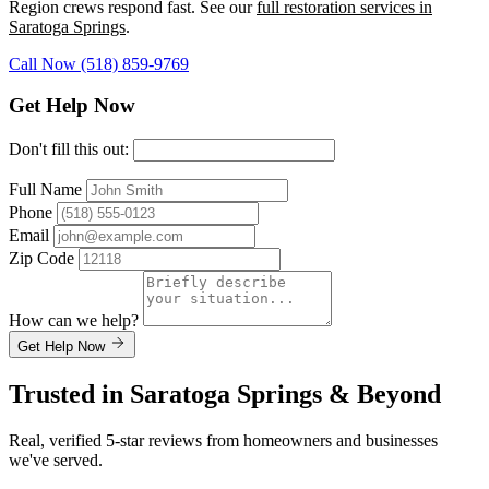
Region crews respond fast. See our
full restoration services in
Saratoga Springs
.
Call Now (518) 859-9769
Get Help Now
Don't fill this out:
Full Name
Phone
Email
Zip Code
How can we help?
Get Help Now
Trusted in Saratoga Springs & Beyond
Real, verified 5-star reviews from homeowners and businesses
we've served.