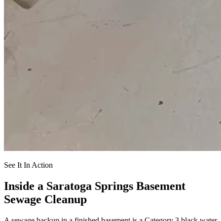
See It In Action
Inside a Saratoga Springs Basement
Sewage Cleanup
A sewage backup in a finished basement is a Category 3 black water