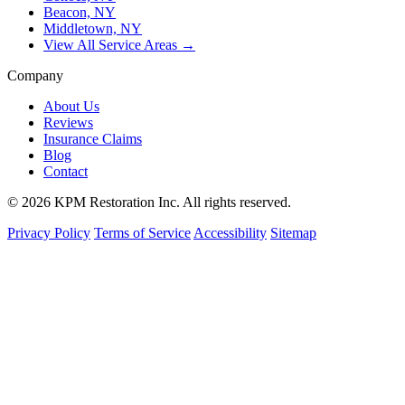
Beacon, NY
Middletown, NY
View All Service Areas →
Company
About Us
Reviews
Insurance Claims
Blog
Contact
© 2026 KPM Restoration Inc. All rights reserved.
Privacy Policy
Terms of Service
Accessibility
Sitemap