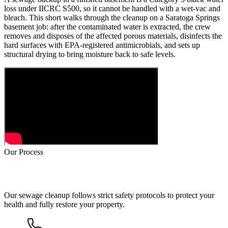
loss under IICRC S500, so it cannot be handled with a wet-vac and
bleach. This short walks through the cleanup on a Saratoga Springs
basement job: after the contaminated water is extracted, the crew
removes and disposes of the affected porous materials, disinfects the
hard surfaces with EPA-registered antimicrobials, and sets up
structural drying to bring moisture back to safe levels.
Our Process
How Sewage Cleanup Works
Our sewage cleanup follows strict safety protocols to protect your
health and fully restore your property.