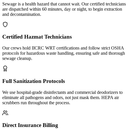
Sewage is a health hazard that cannot wait. Our certified technicians
are dispatched within 60 minutes, day or night, to begin extraction
and decontamination.
Certified Hazmat Technicians
Our crews hold IICRC WRT certifications and follow strict OSHA
protocols for hazardous waste handling, ensuring safe and thorough
sewage cleanup.
Full Sanitization Protocols
We use hospital-grade disinfectants and commercial deodorizers to
eliminate all pathogens and odors, not just mask them. HEPA air
scrubbers run throughout the process.
Direct Insurance Billing