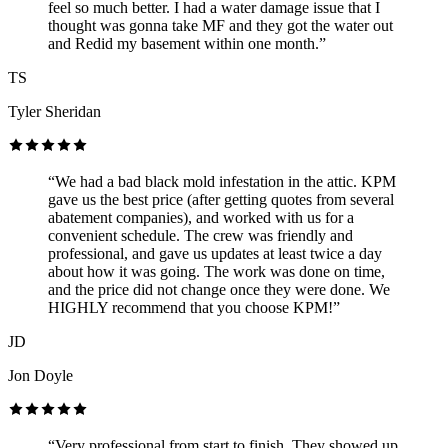
feel so much better. I had a water damage issue that I
thought was gonna take MF and they got the water out
and Redid my basement within one month.”
TS
Tyler Sheridan
“We had a bad black mold infestation in the attic. KPM
gave us the best price (after getting quotes from several
abatement companies), and worked with us for a
convenient schedule. The crew was friendly and
professional, and gave us updates at least twice a day
about how it was going. The work was done on time,
and the price did not change once they were done. We
HIGHLY recommend that you choose KPM!”
JD
Jon Doyle
“Very professional from start to finish. They showed up