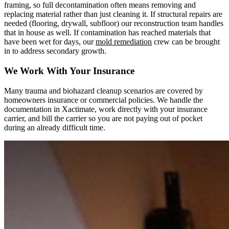
framing, so full decontamination often means removing and
replacing material rather than just cleaning it. If structural repairs are
needed (flooring, drywall, subfloor) our reconstruction team handles
that in house as well. If contamination has reached materials that
have been wet for days, our
mold remediation
crew can be brought
in to address secondary growth.
We Work With Your Insurance
Many trauma and biohazard cleanup scenarios are covered by
homeowners insurance or commercial policies. We handle the
documentation in Xactimate, work directly with your insurance
carrier, and bill the carrier so you are not paying out of pocket
during an already difficult time.