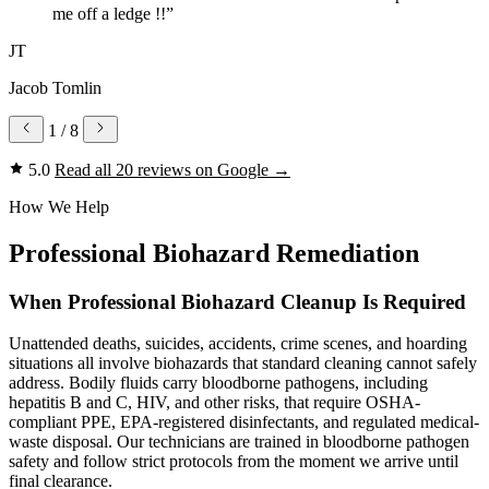
me off a ledge !!”
JT
Jacob Tomlin
1
/ 8
5.0
Read all 20 reviews on Google
→
How We Help
Professional Biohazard Remediation
When Professional Biohazard Cleanup Is Required
Unattended deaths, suicides, accidents, crime scenes, and hoarding
situations all involve biohazards that standard cleaning cannot safely
address. Bodily fluids carry bloodborne pathogens, including
hepatitis B and C, HIV, and other risks, that require OSHA-
compliant PPE, EPA-registered disinfectants, and regulated medical-
waste disposal. Our technicians are trained in bloodborne pathogen
safety and follow strict protocols from the moment we arrive until
final clearance.