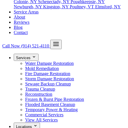
Colonie, NY
Schenectady, NY
Poughkeepsie, NY
Newburgh, NY
Kingston, NY
Poultney, VT
Elmsford, NY
Service Areas
About
Reviews
Blog
Contact
Call Now
(914) 521-4110
Services
Water Damage Restoration
Mold Remediation
Fire Damage Restoration
Storm Damage Restoration
Sewage Backup Cleanup
Trauma Cleanup
Reconstruction
Frozen & Burst Pipe Restoration
Flooded Basement Cleanup
Temporary Power & Heating
Commercial Services
View All Services
Locations