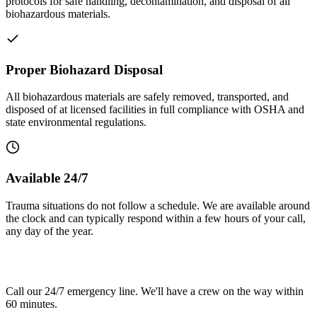
protocols for safe handling, decontamination, and disposal of all
biohazardous materials.
Proper Biohazard Disposal
All biohazardous materials are safely removed, transported, and
disposed of at licensed facilities in full compliance with OSHA and
state environmental regulations.
Available 24/7
Trauma situations do not follow a schedule. We are available around
the clock and can typically respond within a few hours of your call,
any day of the year.
Need trauma cleanup in Stamford?
Call our 24/7 emergency line. We'll have a crew on the way within
60 minutes.