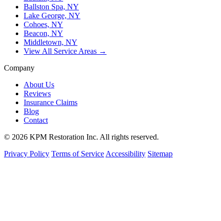
Ballston Spa, NY
Lake George, NY
Cohoes, NY
Beacon, NY
Middletown, NY
View All Service Areas →
Company
About Us
Reviews
Insurance Claims
Blog
Contact
© 2026 KPM Restoration Inc. All rights reserved.
Privacy Policy
Terms of Service
Accessibility
Sitemap