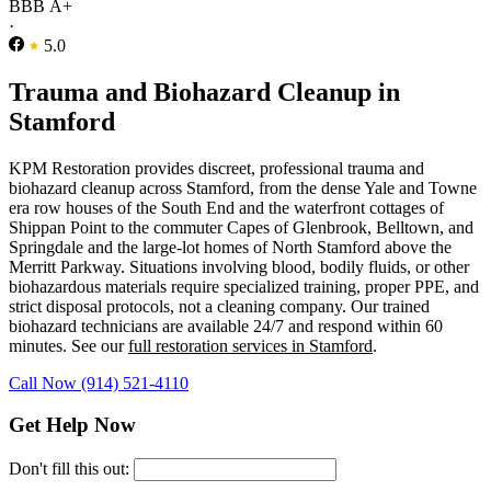
BBB A+
·
5.0
Trauma and Biohazard Cleanup in
Stamford
KPM Restoration provides discreet, professional trauma and
biohazard cleanup across Stamford, from the dense Yale and Towne
era row houses of the South End and the waterfront cottages of
Shippan Point to the commuter Capes of Glenbrook, Belltown, and
Springdale and the large-lot homes of North Stamford above the
Merritt Parkway. Situations involving blood, bodily fluids, or other
biohazardous materials require specialized training, proper PPE, and
strict disposal protocols, not a cleaning company. Our trained
biohazard technicians are available 24/7 and respond within 60
minutes. See our
full restoration services in Stamford
.
Call Now (914) 521-4110
Get Help Now
Don't fill this out: