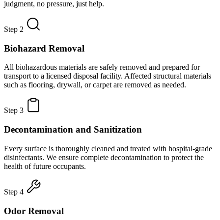
judgment, no pressure, just help.
Step 2
Biohazard Removal
All biohazardous materials are safely removed and prepared for
transport to a licensed disposal facility. Affected structural materials
such as flooring, drywall, or carpet are removed as needed.
Step 3
Decontamination and Sanitization
Every surface is thoroughly cleaned and treated with hospital-grade
disinfectants. We ensure complete decontamination to protect the
health of future occupants.
Step 4
Odor Removal