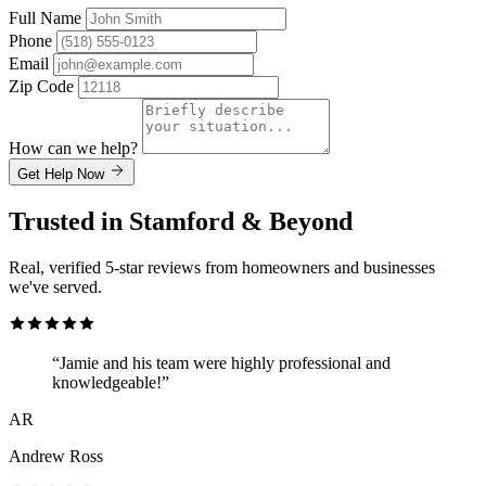
Full Name
Phone
Email
Zip Code
How can we help?
Get Help Now
Trusted in Stamford & Beyond
Real, verified 5-star reviews from homeowners and businesses
we've served.
“Jamie and his team were highly professional and
knowledgeable!”
AR
Andrew Ross