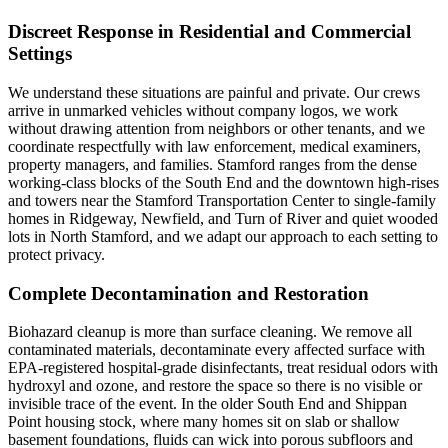
Discreet Response in Residential and Commercial
Settings
We understand these situations are painful and private. Our crews
arrive in unmarked vehicles without company logos, we work
without drawing attention from neighbors or other tenants, and we
coordinate respectfully with law enforcement, medical examiners,
property managers, and families. Stamford ranges from the dense
working-class blocks of the South End and the downtown high-rises
and towers near the Stamford Transportation Center to single-family
homes in Ridgeway, Newfield, and Turn of River and quiet wooded
lots in North Stamford, and we adapt our approach to each setting to
protect privacy.
Complete Decontamination and Restoration
Biohazard cleanup is more than surface cleaning. We remove all
contaminated materials, decontaminate every affected surface with
EPA-registered hospital-grade disinfectants, treat residual odors with
hydroxyl and ozone, and restore the space so there is no visible or
invisible trace of the event. In the older South End and Shippan
Point housing stock, where many homes sit on slab or shallow
basement foundations, fluids can wick into porous subfloors and