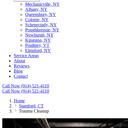
Mechanicville, NY
Albany, NY
Queensbury, NY
Colonie, NY
Schenectady, NY
Poughkeepsie, NY
Newburgh, NY
Kingston, NY
Poultney, VT
Elmsford, NY
Service Areas
About
Reviews
Blog
Contact
Call Now (914) 521-4110
Call Now (914) 521-4110
Home
Stamford, CT
Trauma Cleanup