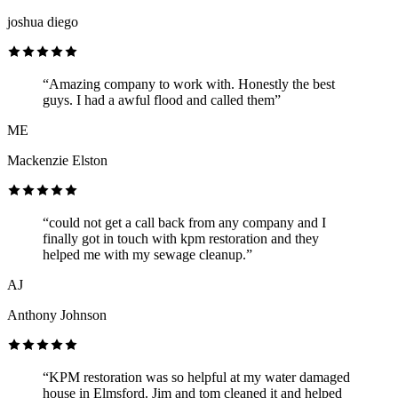
joshua diego
“Amazing company to work with. Honestly the best
guys. I had a awful flood and called them”
ME
Mackenzie Elston
“could not get a call back from any company and I
finally got in touch with kpm restoration and they
helped me with my sewage cleanup.”
AJ
Anthony Johnson
“KPM restoration was so helpful at my water damaged
house in Elmsford. Jim and tom cleaned it and helped