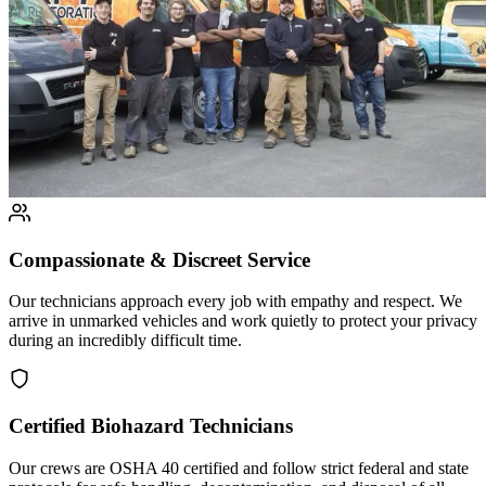
Compassionate & Discreet Service
Our technicians approach every job with empathy and respect. We
arrive in unmarked vehicles and work quietly to protect your privacy
during an incredibly difficult time.
Certified Biohazard Technicians
Our crews are OSHA 40 certified and follow strict federal and state