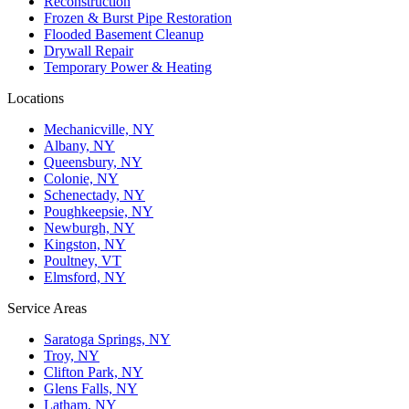
Reconstruction
Frozen & Burst Pipe Restoration
Flooded Basement Cleanup
Drywall Repair
Temporary Power & Heating
Locations
Mechanicville, NY
Albany, NY
Queensbury, NY
Colonie, NY
Schenectady, NY
Poughkeepsie, NY
Newburgh, NY
Kingston, NY
Poultney, VT
Elmsford, NY
Service Areas
Saratoga Springs, NY
Troy, NY
Clifton Park, NY
Glens Falls, NY
Latham, NY