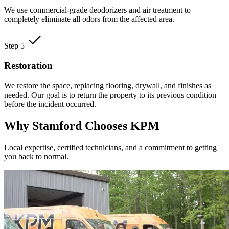
We use commercial-grade deodorizers and air treatment to
completely eliminate all odors from the affected area.
Step 5
Restoration
We restore the space, replacing flooring, drywall, and finishes as
needed. Our goal is to return the property to its previous condition
before the incident occurred.
Why Stamford Chooses KPM
Local expertise, certified technicians, and a commitment to getting
you back to normal.