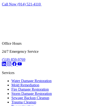
Call Now (914) 521-4110
Request Estimate
Office Hours
24/7 Emergency Service
(518) 859-9769
Services
Water Damage Restoration
Mold Remediation
Fire Damage Restoration
Storm Damage Restoration
Sewage Backup Cleanup
Trauma Cleanup