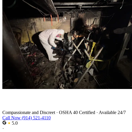
Trauma Cleanup in Stamford
Compassionate and Discreet
·
OSHA 40 Certified
·
Available 24/7
Call Now (914) 521-4110
5.0
·