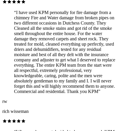
“I have used KPM personally for fire damage from a
chimney Fire and Water damage from broken pipes on
two different occasions in Dutchess County. They
Cleaned all the smoke stains and got rid of the smoke
smell throughout the entire house. For the water
damage they removed carpets and sheet rock. They
treated for mold, cleaned everything up perfectly, used
driers and dehumidifiers, tested for any residual
moisture and best of all they delt with the insurance
company and adjuster to get what I deserved to replace
everything. The entire KPM team from the start were
all respectful, extremely professional, very
knowledgeable, caring, polite and the men were
absolutely gentleman to my family and I. I will never
forget this and will highly recommend them to anyone.
Commercial and residential. Thank you KPM”
rw
rich wisseman