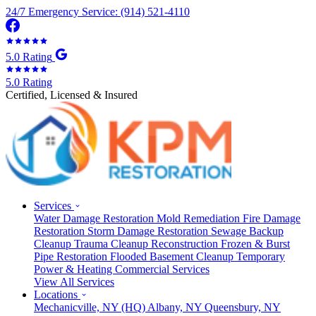
24/7 Emergency Service: (914) 521-4110
5.0 Rating
5.0 Rating
Certified, Licensed & Insured
Services
Water Damage Restoration
Mold Remediation
Fire Damage
Restoration
Storm Damage Restoration
Sewage Backup
Cleanup
Trauma Cleanup
Reconstruction
Frozen & Burst
Pipe Restoration
Flooded Basement Cleanup
Temporary
Power & Heating
Commercial Services
View All Services
Locations
Mechanicville, NY
(HQ)
Albany, NY
Queensbury, NY