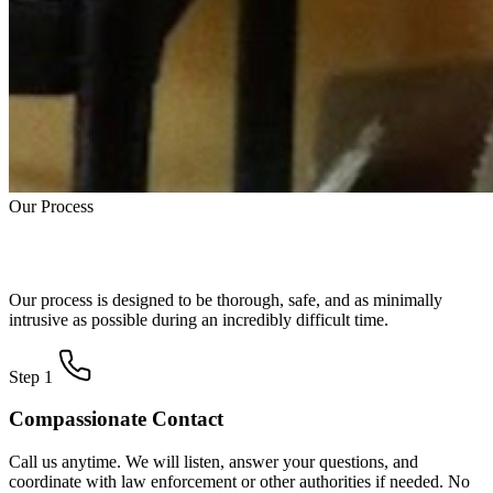
Our Process
How Trauma Cleanup Works
Our process is designed to be thorough, safe, and as minimally
intrusive as possible during an incredibly difficult time.
Step 1
Compassionate Contact
Call us anytime. We will listen, answer your questions, and
coordinate with law enforcement or other authorities if needed. No