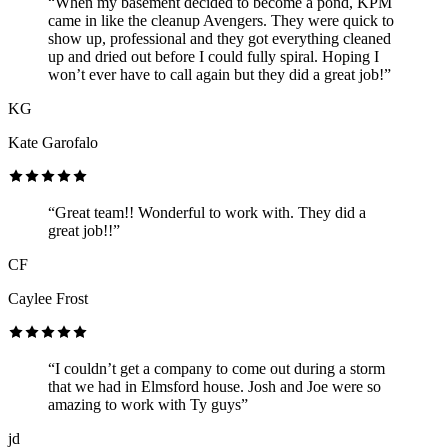
“When my basement decided to become a pond, KPM
came in like the cleanup Avengers. They were quick to
show up, professional and they got everything cleaned
up and dried out before I could fully spiral. Hoping I
won’t ever have to call again but they did a great job!”
KG
Kate Garofalo
“Great team!! Wonderful to work with. They did a
great job!!”
CF
Caylee Frost
“I couldn’t get a company to come out during a storm
that we had in Elmsford house. Josh and Joe were so
amazing to work with Ty guys”
jd