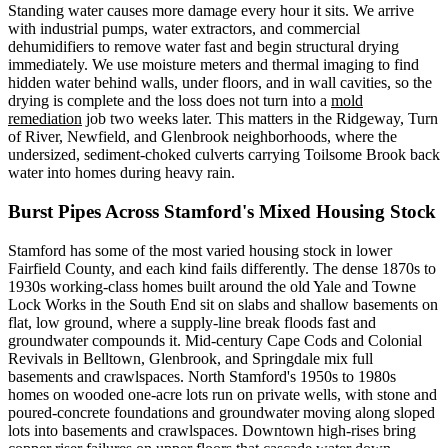
Standing water causes more damage every hour it sits. We arrive
with industrial pumps, water extractors, and commercial
dehumidifiers to remove water fast and begin structural drying
immediately. We use moisture meters and thermal imaging to find
hidden water behind walls, under floors, and in wall cavities, so the
drying is complete and the loss does not turn into a
mold
remediation
job two weeks later. This matters in the Ridgeway, Turn
of River, Newfield, and Glenbrook neighborhoods, where the
undersized, sediment-choked culverts carrying Toilsome Brook back
water into homes during heavy rain.
Burst Pipes Across Stamford's Mixed Housing Stock
Stamford has some of the most varied housing stock in lower
Fairfield County, and each kind fails differently. The dense 1870s to
1930s working-class homes built around the old Yale and Towne
Lock Works in the South End sit on slabs and shallow basements on
flat, low ground, where a supply-line break floods fast and
groundwater compounds it. Mid-century Cape Cods and Colonial
Revivals in Belltown, Glenbrook, and Springdale mix full
basements and crawlspaces. North Stamford's 1950s to 1980s
homes on wooded one-acre lots run on private wells, with stone and
poured-concrete foundations and groundwater moving along sloped
lots into basements and crawlspaces. Downtown high-rises bring