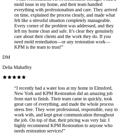
mold issue in my home, and their team handled
everything with professionalism and care. They arrived
on time, explained the process clearly, and made what
felt like a stressful situation completely manageable.
Every corner of the problem was addressed, and they
left my home clean and safe. It’s clear they genuinely
care about their clients and the work they do. If you
need mold remediation—or any restoration work—
KPM is the team to trust!”
DM
Delia Mahaffey
“I recently had a water loss at my home in Elmsford,
New York and KPM Restoration did an amazing job
from start to finish. Their team came in quickly, took
great care of everything, and made the whole process
stress free. They were professional, responsible, easy to
work with, and kept great communication throughout
the job. On top of that, their pricing was very fair. I
highly recommend KPM Restoration to anyone who
needs restoration services!”