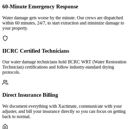
60-Minute Emergency Response
Water damage gets worse by the minute. Our crews are dispatched
within 60 minutes, 24/7, to start extraction and minimize damage to
your property.
IICRC Certified Technicians
Our water damage technicians hold IICRC WRT (Water Restoration
Technician) certifications and follow industry-standard drying
protocols.
Direct Insurance Billing
We document everything with Xactimate, communicate with your
adjuster, and bill your insurance directly so you can focus on getting
back to normal.