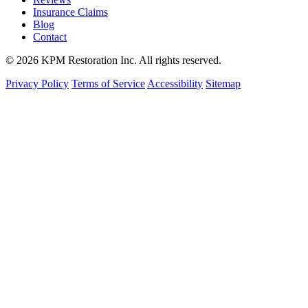
Insurance Claims
Blog
Contact
© 2026 KPM Restoration Inc. All rights reserved.
Privacy Policy
Terms of Service
Accessibility
Sitemap