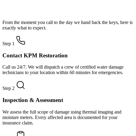
How Water Damage Restoration Works
From the moment you call to the day we hand back the keys, here is
exactly what to expect.
Step 1
Contact KPM Restoration
Call us 24/7. We will dispatch a crew of certified water damage
technicians to your location within 60 minutes for emergencies.
Step 2
Inspection & Assessment
We assess the full scope of damage using thermal imaging and
moisture meters. Every affected area is documented for your
insurance claim.