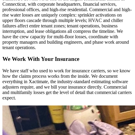
Connecticut, with corporate headquarters, financial services,
professional offices, and high-rise residential. Commercial and high-
rise water losses are uniquely complex: sprinkler activations on
upper floors cascade through multiple levels; HVAC and chiller
failures affect entire tenant zones; tenant operations, business
interruption, and lease obligations all compress the timeline. We
have the crew capacity for multi-floor losses, coordinate with
property managers and building engineers, and phase work around
tenant operations.
We Work With Your Insurance
We have staff who used to work for insurance carriers, so we know
how the claims process works from the inside. We document
everything in Xactimate, the industry-standard estimating software
adjusters require, and we bill your insurance directly. Commercial
and multifamily losses get the level of detail that commercial carriers
expect.