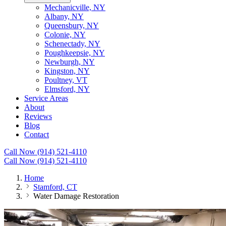
Mechanicville, NY
Albany, NY
Queensbury, NY
Colonie, NY
Schenectady, NY
Poughkeepsie, NY
Newburgh, NY
Kingston, NY
Poultney, VT
Elmsford, NY
Service Areas
About
Reviews
Blog
Contact
Call Now (914) 521-4110
Call Now (914) 521-4110
Home
Stamford, CT
Water Damage Restoration