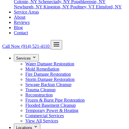
Colonie, NY
Schenectady, NY
Poughkeepsie, NY
Newburgh, NY
Kingston, NY
Poultney, VT
Elmsford, NY
Service Areas
About
Reviews
Blog
Contact
Call Now
(914) 521-4110
Services
Water Damage Restoration
Mold Remediation
Fire Damage Restoration
Storm Damage Restoration
Sewage Backup Cleanup
Trauma Cleanup
Reconstruction
Frozen & Burst Pipe Restoration
Flooded Basement Cleanup
Temporary Power & Heating
Commercial Services
View All Services
Locations