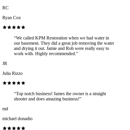
RC
Ryan Cox
“We called KPM Restoration when we had water in
our basement. They did a great job removing the water
and drying it out. Jamie and Rob were really easy to
work with. Highly recommended.”
JR
Julia Rizzo
“Top notch business! James the owner is a straight
shooter and does amazing business!”
md
michael donadio