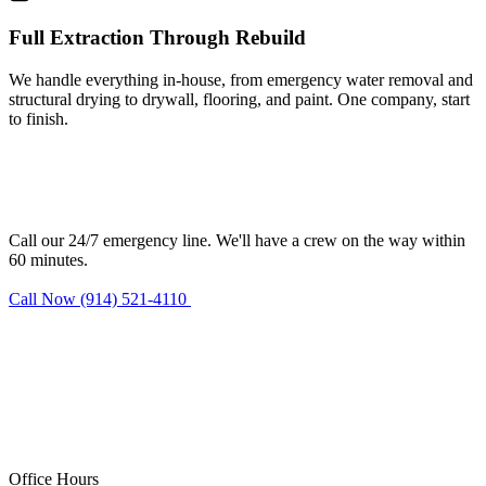
Full Extraction Through Rebuild
We handle everything in-house, from emergency water removal and
structural drying to drywall, flooring, and paint. One company, start
to finish.
Need water damage restoration in
Stamford?
Call our 24/7 emergency line. We'll have a crew on the way within
60 minutes.
Call Now (914) 521-4110
Request Estimate
Office Hours