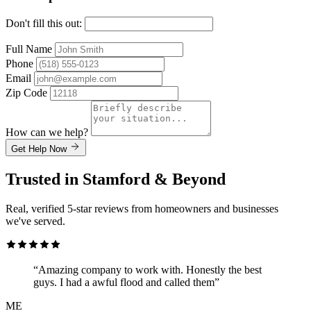
Don't fill this out:
Full Name
Phone
Email
Zip Code
How can we help?
Get Help Now
Trusted in Stamford & Beyond
Real, verified 5-star reviews from homeowners and businesses
we've served.
“Amazing company to work with. Honestly the best
guys. I had a awful flood and called them”
ME