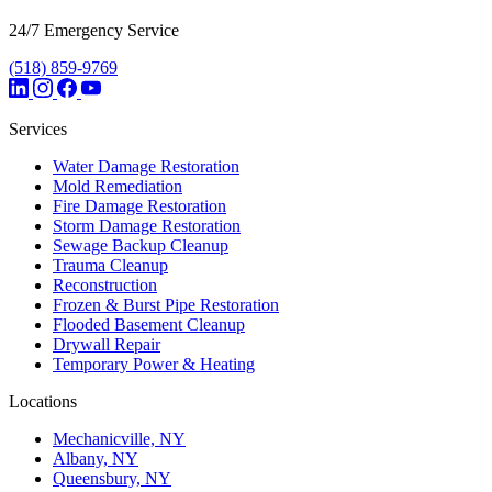
24/7 Emergency Service
(518) 859-9769
Services
Water Damage Restoration
Mold Remediation
Fire Damage Restoration
Storm Damage Restoration
Sewage Backup Cleanup
Trauma Cleanup
Reconstruction
Frozen & Burst Pipe Restoration
Flooded Basement Cleanup
Drywall Repair
Temporary Power & Heating
Locations
Mechanicville, NY
Albany, NY
Queensbury, NY