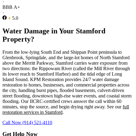
·
BBB A+
·
5.0
Water Damage in Your Stamford
Property?
From the low-lying South End and Shippan Point peninsula to
Glenbrook, Springdale, and the large-lot homes of North Stamford
above the Merritt Parkway, Stamford carries water exposure from
two directions: the Rippowam River (called the Mill River through
its lower reach to Stamford Harbor) and the tidal edge of Long
Island Sound. KPM Restoration provides 24/7 water damage
restoration to homes, businesses, and commercial properties across
the city, handling burst pipes, flooded basements, culvert-driven
street flooding, downtown high-rise water events, and coastal storm
flooding. Our IICRC-certified crews answer the call within 60
minutes, stop the source, and begin drying right away. See our
full
restoration services in Stamford
.
Call Now (914) 521-4110
Get Help Now