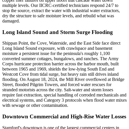
copper riser failures on upper floors that cascade water down
multiple levels. Our IICRC-certified technicians respond 24/7 to
stop the source, extract the water with industrial water extractors,
dry the structure to safe moisture levels, and rebuild what was
damaged.
Long Island Sound and Storm Surge Flooding
Shippan Point, the Cove, Waterside, and the East Side face direct
Long Island Sound exposure, with crawlspace and basement
moisture a persistent issue for the peninsula's roughly 1,100
converted summer cottages, bungalows, and ranches. The Army
Corps hurricane protection barrier across the harbor mouth, built
between 1965 and 1969, shields the low-lying South End and
Westcott Cove from tidal surge, but heavy rain still drives inland
flooding. On August 18, 2024, the Mill River overflowed at Bridge
Street, flooded Pilgrim Towers, and forced water rescues for
stranded motorists across the city. Salt-water and storm losses
require fast extraction, special handling of corroded mechanicals and
electrical systems, and Category 3 protocols when flood water mixes
with sewage or other contamination.
Downtown Commercial and High-Rise Water Losses
Stamford's downtown is one of the largest commercial centers in