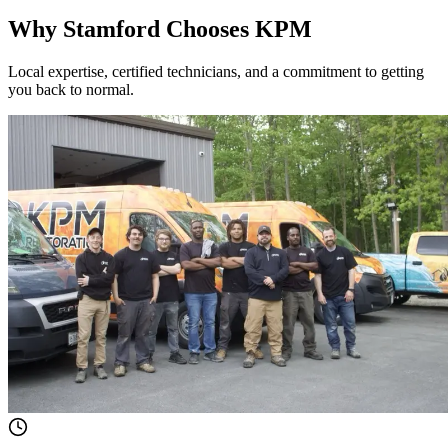
Why Stamford Chooses KPM
Local expertise, certified technicians, and a commitment to getting
you back to normal.