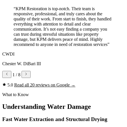
“KPM Restoration is top-notch. Their team is
responsive, professional, and truly cares about the
quality of their work. From start to finish, they handled
everything with attention to detail and clear
communication. It’s not easy finding a company you
can trust during stressful situations like property
damage, but KPM delivers peace of mind. Highly
recommend to anyone in need of restoration services”
CWDI
Chester W. DiBari III
1
/ 8
5.0
Read all 20 reviews on Google
→
What to Know
Understanding Water Damage
Fast Water Extraction and Structural Drying