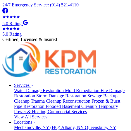
24/7 Emergency Service: (914) 521-4110
5.0 Rating
5.0 Rating
Certified, Licensed & Insured
Services
Water Damage Restoration
Mold Remediation
Fire Damage
Restoration
Storm Damage Restoration
Sewage Backup
Cleanup
Trauma Cleanup
Reconstruction
Frozen & Burst
Pipe Restoration
Flooded Basement Cleanup
Temporary
Power & Heating
Commercial Services
View All Services
Locations
Mechanicville, NY
(HQ)
Albany, NY
Queensbury, NY