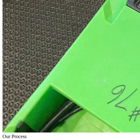
Our Process