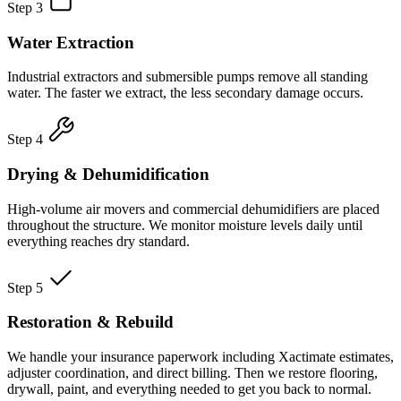
Step 3
Water Extraction
Industrial extractors and submersible pumps remove all standing
water. The faster we extract, the less secondary damage occurs.
Step 4
Drying & Dehumidification
High-volume air movers and commercial dehumidifiers are placed
throughout the structure. We monitor moisture levels daily until
everything reaches dry standard.
Step 5
Restoration & Rebuild
We handle your insurance paperwork including Xactimate estimates,
adjuster coordination, and direct billing. Then we restore flooring,
drywall, paint, and everything needed to get you back to normal.