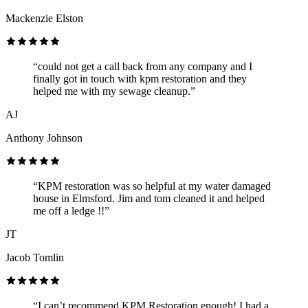
Mackenzie Elston
“could not get a call back from any company and I
finally got in touch with kpm restoration and they
helped me with my sewage cleanup.”
AJ
Anthony Johnson
“KPM restoration was so helpful at my water damaged
house in Elmsford. Jim and tom cleaned it and helped
me off a ledge !!”
JT
Jacob Tomlin
“I can’t recommend KPM Restoration enough! I had a