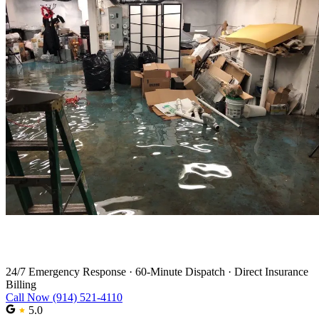
Water Damage Restoration in Stamford
24/7 Emergency Response
·
60-Minute Dispatch
·
Direct Insurance
Billing
Call Now (914) 521-4110
5.0