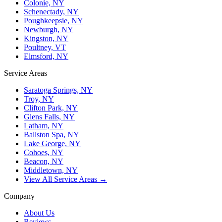
Colonie, NY
Schenectady, NY
Poughkeepsie, NY
Newburgh, NY
Kingston, NY
Poultney, VT
Elmsford, NY
Service Areas
Saratoga Springs, NY
Troy, NY
Clifton Park, NY
Glens Falls, NY
Latham, NY
Ballston Spa, NY
Lake George, NY
Cohoes, NY
Beacon, NY
Middletown, NY
View All Service Areas →
Company
About Us
Reviews