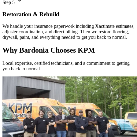
Step 5
Restoration & Rebuild
We handle your insurance paperwork including Xactimate estimates,
adjuster coordination, and direct billing. Then we restore flooring,
drywall, paint, and everything needed to get you back to normal.
Why Bardonia Chooses KPM
Local expertise, certified technicians, and a commitment to getting
you back to normal.