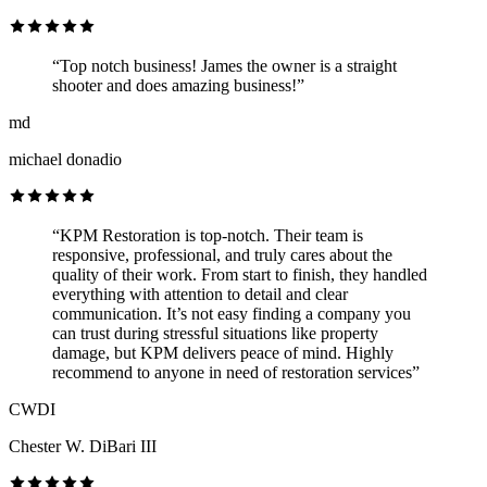
“Top notch business! James the owner is a straight
shooter and does amazing business!”
md
michael donadio
“KPM Restoration is top-notch. Their team is
responsive, professional, and truly cares about the
quality of their work. From start to finish, they handled
everything with attention to detail and clear
communication. It’s not easy finding a company you
can trust during stressful situations like property
damage, but KPM delivers peace of mind. Highly
recommend to anyone in need of restoration services”
CWDI
Chester W. DiBari III