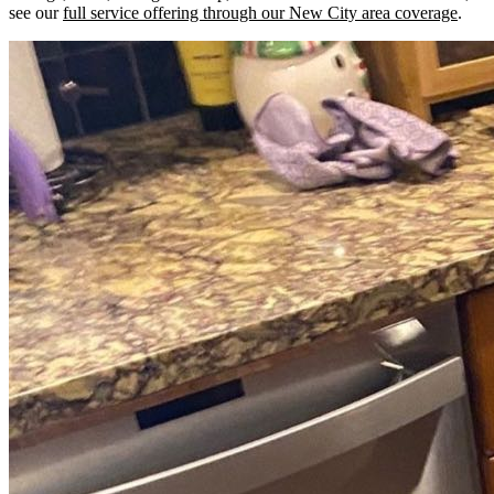
see our
full service offering through our New City area coverage
.