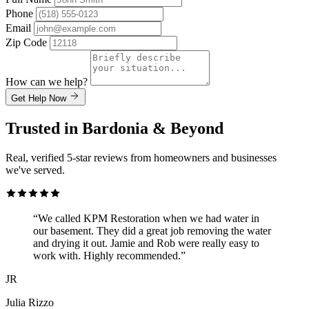
Phone
Email
Zip Code
How can we help?
Get Help Now
Trusted in Bardonia & Beyond
Real, verified 5-star reviews from homeowners and businesses
we've served.
“We called KPM Restoration when we had water in
our basement. They did a great job removing the water
and drying it out. Jamie and Rob were really easy to
work with. Highly recommended.”
JR
Julia Rizzo