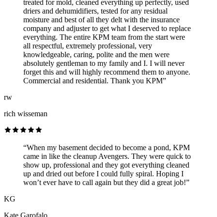
treated for mold, cleaned everything up perfectly, used
driers and dehumidifiers, tested for any residual
moisture and best of all they delt with the insurance
company and adjuster to get what I deserved to replace
everything. The entire KPM team from the start were
all respectful, extremely professional, very
knowledgeable, caring, polite and the men were
absolutely gentleman to my family and I. I will never
forget this and will highly recommend them to anyone.
Commercial and residential. Thank you KPM”
rw
rich wisseman
“When my basement decided to become a pond, KPM
came in like the cleanup Avengers. They were quick to
show up, professional and they got everything cleaned
up and dried out before I could fully spiral. Hoping I
won’t ever have to call again but they did a great job!”
KG
Kate Garofalo