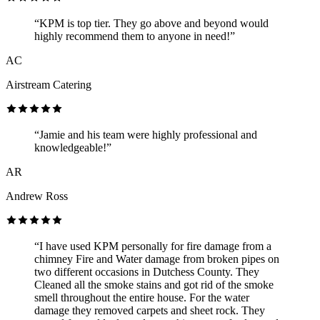
“KPM is top tier. They go above and beyond would
highly recommend them to anyone in need!”
AC
Airstream Catering
“Jamie and his team were highly professional and
knowledgeable!”
AR
Andrew Ross
“I have used KPM personally for fire damage from a
chimney Fire and Water damage from broken pipes on
two different occasions in Dutchess County. They
Cleaned all the smoke stains and got rid of the smoke
smell throughout the entire house. For the water
damage they removed carpets and sheet rock. They