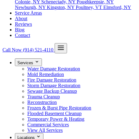
Colonie, NY
Schenectady, NY
Poughkeepsie, NY
Newburgh, NY
Kingston, NY
Poultney, VT
Elmsford, NY
Service Areas
About
Reviews
Blog
Contact
Call Now
(914) 521-4110
Services
Water Damage Restoration
Mold Remediation
Fire Damage Restoration
Storm Damage Restoration
Sewage Backup Cleanup
Trauma Cleanup
Reconstruction
Frozen & Burst Pipe Restoration
Flooded Basement Cleanup
Temporary Power & Heating
Commercial Services
View All Services
Locations