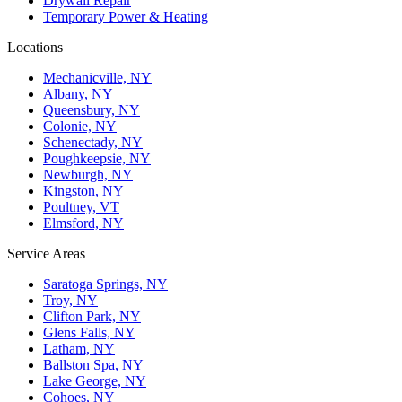
Drywall Repair
Temporary Power & Heating
Locations
Mechanicville, NY
Albany, NY
Queensbury, NY
Colonie, NY
Schenectady, NY
Poughkeepsie, NY
Newburgh, NY
Kingston, NY
Poultney, VT
Elmsford, NY
Service Areas
Saratoga Springs, NY
Troy, NY
Clifton Park, NY
Glens Falls, NY
Latham, NY
Ballston Spa, NY
Lake George, NY
Cohoes, NY