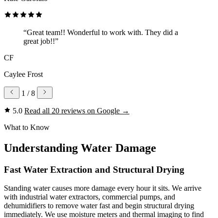
“Great team!! Wonderful to work with. They did a
great job!!”
CF
Caylee Frost
1
/ 8
5.0
Read all 20 reviews on Google
→
What to Know
Understanding Water Damage
Fast Water Extraction and Structural Drying
Standing water causes more damage every hour it sits. We arrive
with industrial water extractors, commercial pumps, and
dehumidifiers to remove water fast and begin structural drying
immediately. We use moisture meters and thermal imaging to find