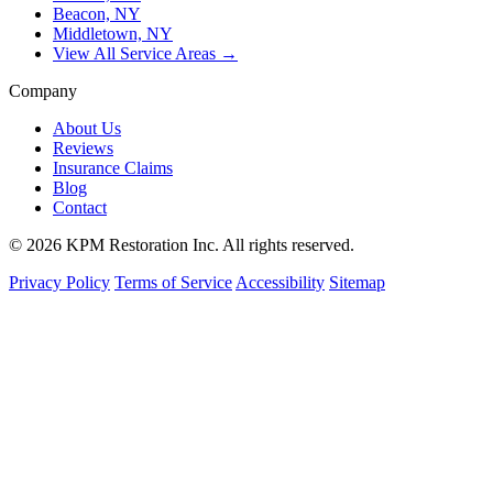
Beacon, NY
Middletown, NY
View All Service Areas →
Company
About Us
Reviews
Insurance Claims
Blog
Contact
© 2026 KPM Restoration Inc. All rights reserved.
Privacy Policy
Terms of Service
Accessibility
Sitemap