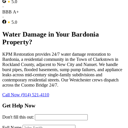
5.0
·
BBB A+
·
5.0
Water Damage in Your Bardonia
Property?
KPM Restoration provides 24/7 water damage restoration to
Bardonia, a residential community in the Town of Clarkstown in
Rockland County, adjacent to New City and Nanuet. We handle
burst pipes, flooded basements, sump pump failures, and appliance
leaks across mid-century single-family subdivisions and
contemporary residential streets. Our Westchester crews dispatch
across the Cuomo Bridge 24/7.
Call Now (914) 521-4110
Get Help Now
Don't fill this out:
Full Name