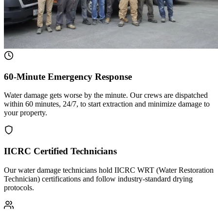
60-Minute Emergency Response
Water damage gets worse by the minute. Our crews are dispatched
within 60 minutes, 24/7, to start extraction and minimize damage to
your property.
IICRC Certified Technicians
Our water damage technicians hold IICRC WRT (Water Restoration
Technician) certifications and follow industry-standard drying
protocols.