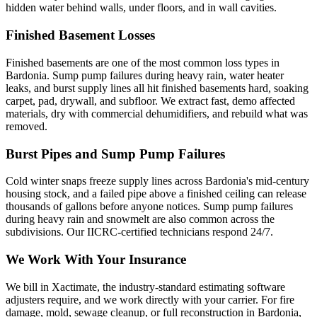
hidden water behind walls, under floors, and in wall cavities.
Finished Basement Losses
Finished basements are one of the most common loss types in
Bardonia. Sump pump failures during heavy rain, water heater
leaks, and burst supply lines all hit finished basements hard, soaking
carpet, pad, drywall, and subfloor. We extract fast, demo affected
materials, dry with commercial dehumidifiers, and rebuild what was
removed.
Burst Pipes and Sump Pump Failures
Cold winter snaps freeze supply lines across Bardonia's mid-century
housing stock, and a failed pipe above a finished ceiling can release
thousands of gallons before anyone notices. Sump pump failures
during heavy rain and snowmelt are also common across the
subdivisions. Our IICRC-certified technicians respond 24/7.
We Work With Your Insurance
We bill in Xactimate, the industry-standard estimating software
adjusters require, and we work directly with your carrier. For fire
damage, mold, sewage cleanup, or full reconstruction in Bardonia,