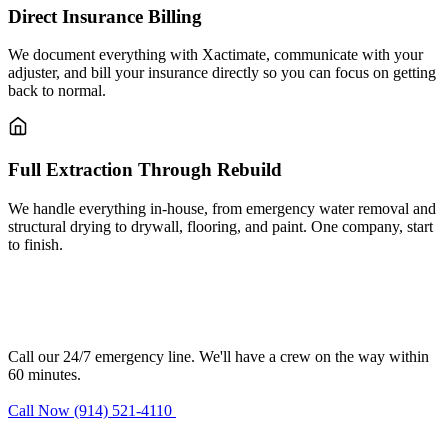
Direct Insurance Billing
We document everything with Xactimate, communicate with your
adjuster, and bill your insurance directly so you can focus on getting
back to normal.
Full Extraction Through Rebuild
We handle everything in-house, from emergency water removal and
structural drying to drywall, flooring, and paint. One company, start
to finish.
Need water damage restoration in
Bardonia?
Call our 24/7 emergency line. We'll have a crew on the way within
60 minutes.
Call Now (914) 521-4110
Request Estimate