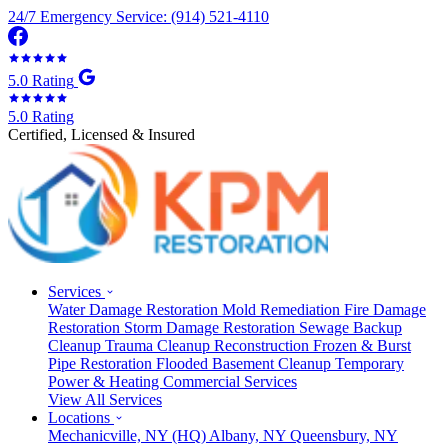
24/7 Emergency Service: (914) 521-4110
5.0 Rating
5.0 Rating
Certified, Licensed & Insured
Services
Water Damage Restoration
Mold Remediation
Fire Damage
Restoration
Storm Damage Restoration
Sewage Backup
Cleanup
Trauma Cleanup
Reconstruction
Frozen & Burst
Pipe Restoration
Flooded Basement Cleanup
Temporary
Power & Heating
Commercial Services
View All Services
Locations
Mechanicville, NY
(HQ)
Albany, NY
Queensbury, NY