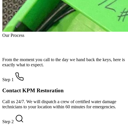
Our Process
How Water Damage Restoration Works
From the moment you call to the day we hand back the keys, here is
exactly what to expect.
Step 1
Contact KPM Restoration
Call us 24/7. We will dispatch a crew of certified water damage
technicians to your location within 60 minutes for emergencies.
Step 2