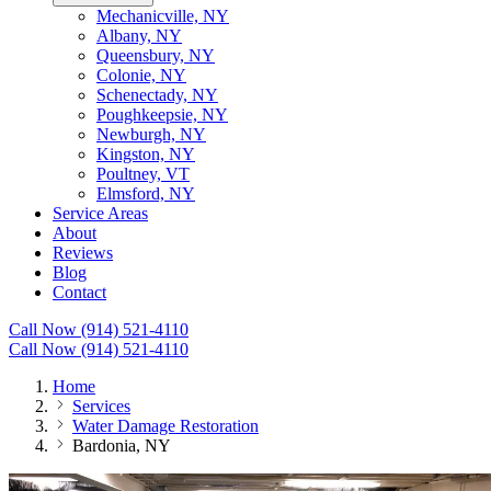
Mechanicville, NY
Albany, NY
Queensbury, NY
Colonie, NY
Schenectady, NY
Poughkeepsie, NY
Newburgh, NY
Kingston, NY
Poultney, VT
Elmsford, NY
Service Areas
About
Reviews
Blog
Contact
Call Now (914) 521-4110
Call Now (914) 521-4110
Home
Services
Water Damage Restoration
Bardonia, NY