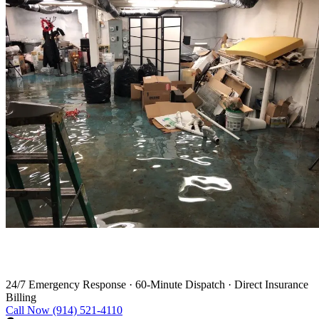
Water Damage Restoration in Bardonia
24/7 Emergency Response
·
60-Minute Dispatch
·
Direct Insurance
Billing
Call Now (914) 521-4110