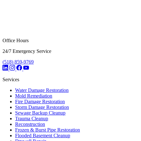
Office Hours
24/7 Emergency Service
(518) 859-9769
Services
Water Damage Restoration
Mold Remediation
Fire Damage Restoration
Storm Damage Restoration
Sewage Backup Cleanup
Trauma Cleanup
Reconstruction
Frozen & Burst Pipe Restoration
Flooded Basement Cleanup