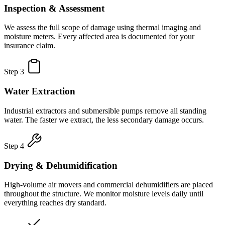
Inspection & Assessment
We assess the full scope of damage using thermal imaging and
moisture meters. Every affected area is documented for your
insurance claim.
Step 3
Water Extraction
Industrial extractors and submersible pumps remove all standing
water. The faster we extract, the less secondary damage occurs.
Step 4
Drying & Dehumidification
High-volume air movers and commercial dehumidifiers are placed
throughout the structure. We monitor moisture levels daily until
everything reaches dry standard.