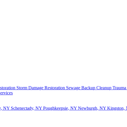
storation
Storm Damage Restoration
Sewage Backup Cleanup
Trauma
ervices
e, NY
Schenectady, NY
Poughkeepsie, NY
Newburgh, NY
Kingston,