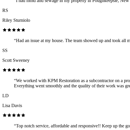
“I had mold and sewage in my property in Poughkeepsie, New Yo
RS
Riley Sturniolo
“Had an issue at my house. The team showed up and took all m
SS
Scott Sweeney
“We worked with KPM Restoration as a subcontractor on a proje
Everything went smoothly and the quality of their work was gre
LD
Lisa Davis
“Top notch service, affordable and responsive!! Keep up the g