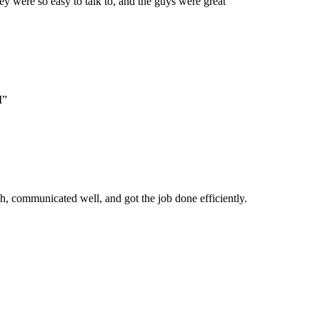
 were so easy to talk to, and the guys were great”
M”
, communicated well, and got the job done efficiently.