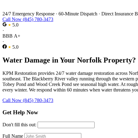
Water Damage Restoration in Norfolk
24/7 Emergency Response
·
60-Minute Dispatch
·
Direct Insurance B
Call Now (845) 780-3473
5.0
·
BBB A+
·
5.0
Water Damage in Your Norfolk Property?
KPM Restoration provides 24/7 water damage restoration across Norfolk
southeast. The Blackberry River valley running through the western 
Tobey Pond and Wood Creek Pond see seasonal high water. At roughly 1,
every winter. We respond within 60 minutes when water threatens yo
Call Now (845) 780-3473
Get Help Now
Don't fill this out:
Full Name