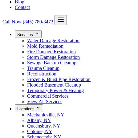
Blog
Contact
Call Now
(845) 780-3473
Services
Water Damage Restoration
Mold Remediation
Fire Damage Restoration
Storm Damage Restoration
Sewage Backup Cleanup
Trauma Cleanup
Reconstruction
Frozen & Burst Pipe Restoration
Flooded Basement Cleanup
Temporary Power & Heating
Commercial Services
View All Services
Locations
Mechanicville, NY
Albany, NY
Queensbury, NY
Colonie, NY
Schenectady, NY