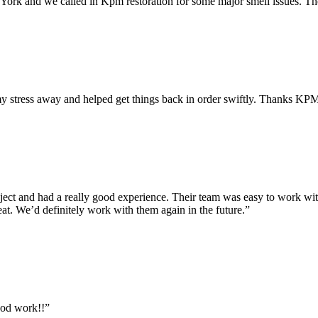
rk and we called in Kpm restoration for some major smell issues. They
y stress away and helped get things back in order swiftly. Thanks KP
ct and had a really good experience. Their team was easy to work with
at. We’d definitely work with them again in the future.”
ood work!!”