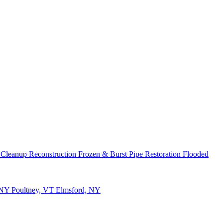
 Cleanup
Reconstruction
Frozen & Burst Pipe Restoration
Flooded
 NY
Poultney, VT
Elmsford, NY