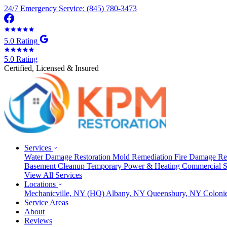
24/7 Emergency Service: (845) 780-3473
5.0 Rating
5.0 Rating
Certified, Licensed & Insured
Services
Water Damage Restoration
Mold Remediation
Fire Damage Re
Basement Cleanup
Temporary Power & Heating
Commercial S
View All Services
Locations
Mechanicville, NY
(HQ)
Albany, NY
Queensbury, NY
Coloni
Service Areas
About
Reviews