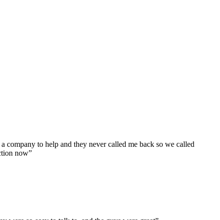
 a company to help and they never called me back so we called
ction now”