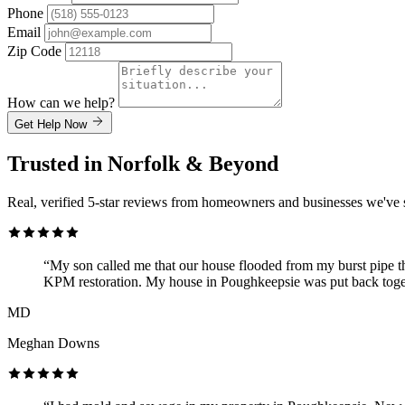
Phone
Email
Zip Code
How can we help?
Get Help Now
Trusted in Norfolk & Beyond
Real, verified 5-star reviews from homeowners and businesses we've 
“My son called me that our house flooded from my burst pipe t
KPM restoration. My house in Poughkeepsie was put back toget
MD
Meghan Downs