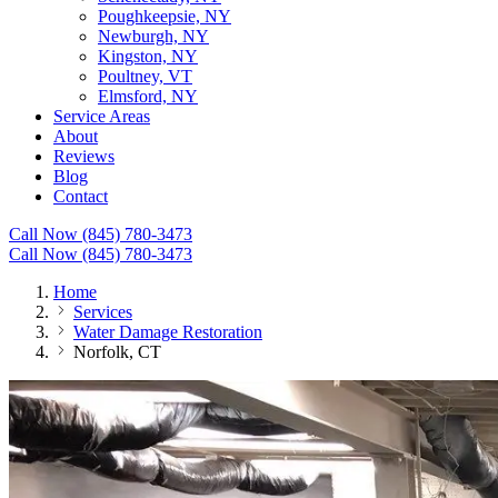
Poughkeepsie, NY
Newburgh, NY
Kingston, NY
Poultney, VT
Elmsford, NY
Service Areas
About
Reviews
Blog
Contact
Call Now (845) 780-3473
Call Now (845) 780-3473
Home
Services
Water Damage Restoration
Norfolk, CT