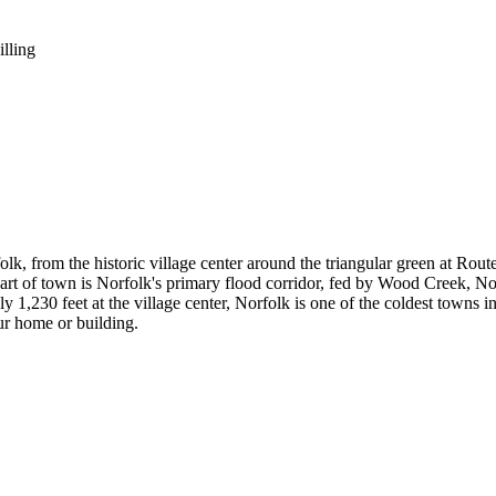
illing
, from the historic village center around the triangular green at Rout
part of town is Norfolk's primary flood corridor, fed by Wood Creek, 
230 feet at the village center, Norfolk is one of the coldest towns in
ur home or building.