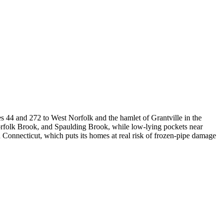
es 44 and 272 to West Norfolk and the hamlet of Grantville in the
Norfolk Brook, and Spaulding Brook, while low-lying pockets near
 Connecticut, which puts its homes at real risk of frozen-pipe damage