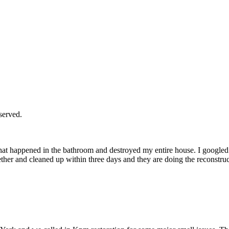
served.
hat happened in the bathroom and destroyed my entire house. I googled
her and cleaned up within three days and they are doing the reconstru