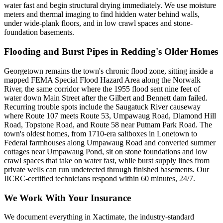
water fast and begin structural drying immediately. We use moisture
meters and thermal imaging to find hidden water behind walls,
under wide-plank floors, and in low crawl spaces and stone-
foundation basements.
Flooding and Burst Pipes in Redding's Older Homes
Georgetown remains the town's chronic flood zone, sitting inside a
mapped FEMA Special Flood Hazard Area along the Norwalk
River, the same corridor where the 1955 flood sent nine feet of
water down Main Street after the Gilbert and Bennett dam failed.
Recurring trouble spots include the Saugatuck River causeway
where Route 107 meets Route 53, Umpawaug Road, Diamond Hill
Road, Topstone Road, and Route 58 near Putnam Park Road. The
town's oldest homes, from 1710-era saltboxes in Lonetown to
Federal farmhouses along Umpawaug Road and converted summer
cottages near Umpawaug Pond, sit on stone foundations and low
crawl spaces that take on water fast, while burst supply lines from
private wells can run undetected through finished basements. Our
IICRC-certified technicians respond within 60 minutes, 24/7.
We Work With Your Insurance
We document everything in Xactimate, the industry-standard