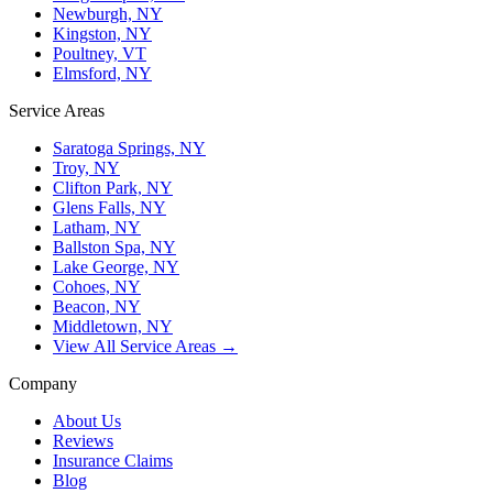
Newburgh, NY
Kingston, NY
Poultney, VT
Elmsford, NY
Service Areas
Saratoga Springs, NY
Troy, NY
Clifton Park, NY
Glens Falls, NY
Latham, NY
Ballston Spa, NY
Lake George, NY
Cohoes, NY
Beacon, NY
Middletown, NY
View All Service Areas →
Company
About Us
Reviews
Insurance Claims
Blog