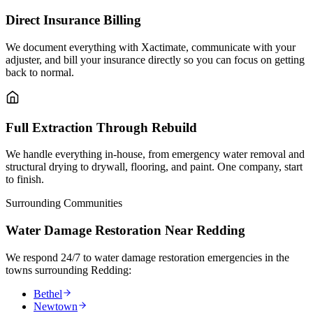
Direct Insurance Billing
We document everything with Xactimate, communicate with your
adjuster, and bill your insurance directly so you can focus on getting
back to normal.
Full Extraction Through Rebuild
We handle everything in-house, from emergency water removal and
structural drying to drywall, flooring, and paint. One company, start
to finish.
Surrounding Communities
Water Damage Restoration Near Redding
We respond 24/7 to water damage restoration emergencies in the
towns surrounding Redding:
Bethel
Newtown