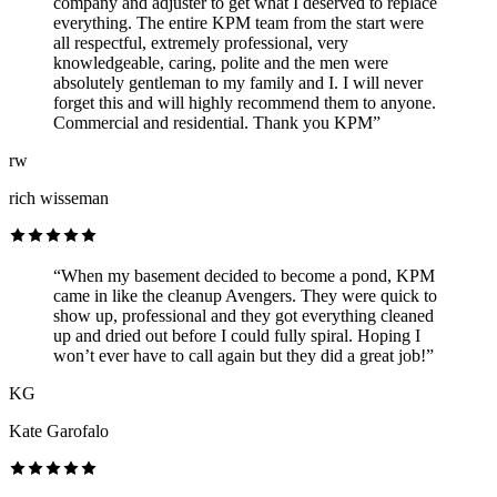
company and adjuster to get what I deserved to replace
everything. The entire KPM team from the start were
all respectful, extremely professional, very
knowledgeable, caring, polite and the men were
absolutely gentleman to my family and I. I will never
forget this and will highly recommend them to anyone.
Commercial and residential. Thank you KPM”
rw
rich wisseman
“When my basement decided to become a pond, KPM
came in like the cleanup Avengers. They were quick to
show up, professional and they got everything cleaned
up and dried out before I could fully spiral. Hoping I
won’t ever have to call again but they did a great job!”
KG
Kate Garofalo