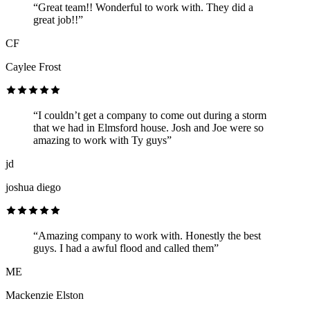
“Great team!! Wonderful to work with. They did a
great job!!”
CF
Caylee Frost
“I couldn’t get a company to come out during a storm
that we had in Elmsford house. Josh and Joe were so
amazing to work with Ty guys”
jd
joshua diego
“Amazing company to work with. Honestly the best
guys. I had a awful flood and called them”
ME
Mackenzie Elston