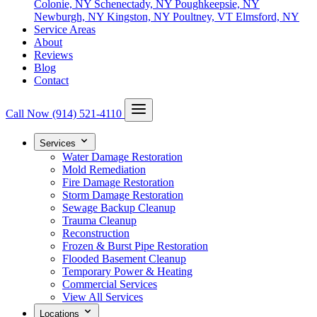
Colonie, NY
Schenectady, NY
Poughkeepsie, NY
Newburgh, NY
Kingston, NY
Poultney, VT
Elmsford, NY
Service Areas
About
Reviews
Blog
Contact
Call Now
(914) 521-4110
Services
Water Damage Restoration
Mold Remediation
Fire Damage Restoration
Storm Damage Restoration
Sewage Backup Cleanup
Trauma Cleanup
Reconstruction
Frozen & Burst Pipe Restoration
Flooded Basement Cleanup
Temporary Power & Heating
Commercial Services
View All Services
Locations