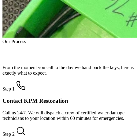
Our Process
How Water Damage Restoration Works
From the moment you call to the day we hand back the keys, here is
exactly what to expect.
Step 1
Contact KPM Restoration
Call us 24/7. We will dispatch a crew of certified water damage
technicians to your location within 60 minutes for emergencies.
Step 2