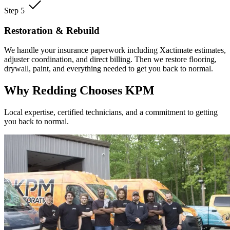
Step 5
Restoration & Rebuild
We handle your insurance paperwork including Xactimate estimates,
adjuster coordination, and direct billing. Then we restore flooring,
drywall, paint, and everything needed to get you back to normal.
Why Redding Chooses KPM
Local expertise, certified technicians, and a commitment to getting
you back to normal.