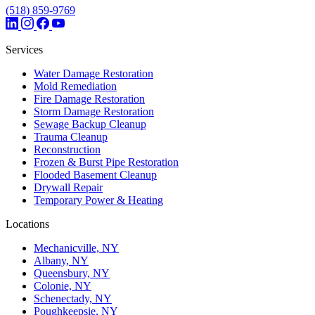
(518) 859-9769
Services
Water Damage Restoration
Mold Remediation
Fire Damage Restoration
Storm Damage Restoration
Sewage Backup Cleanup
Trauma Cleanup
Reconstruction
Frozen & Burst Pipe Restoration
Flooded Basement Cleanup
Drywall Repair
Temporary Power & Heating
Locations
Mechanicville, NY
Albany, NY
Queensbury, NY
Colonie, NY
Schenectady, NY
Poughkeepsie, NY