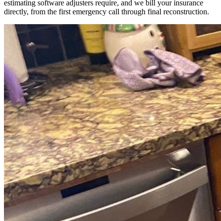
estimating software adjusters require, and we bill your insurance
directly, from the first emergency call through final reconstruction.