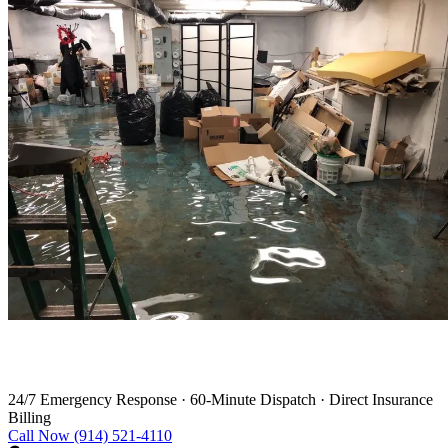
Water Damage Restoration in Redding
24/7 Emergency Response
·
60-Minute Dispatch
·
Direct Insurance
Billing
Call Now (914) 521-4110