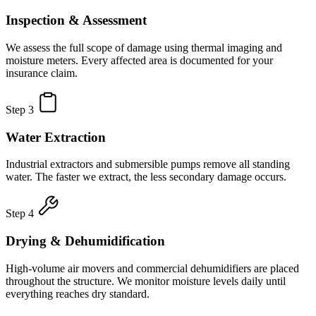
Inspection & Assessment
We assess the full scope of damage using thermal imaging and
moisture meters. Every affected area is documented for your
insurance claim.
Step 3
Water Extraction
Industrial extractors and submersible pumps remove all standing
water. The faster we extract, the less secondary damage occurs.
Step 4
Drying & Dehumidification
High-volume air movers and commercial dehumidifiers are placed
throughout the structure. We monitor moisture levels daily until
everything reaches dry standard.