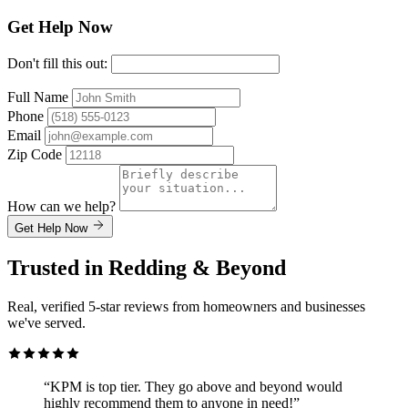
Get Help Now
Don't fill this out:
Full Name
Phone
Email
Zip Code
How can we help?
Get Help Now
Trusted in Redding & Beyond
Real, verified 5-star reviews from homeowners and businesses
we've served.
“KPM is top tier. They go above and beyond would
highly recommend them to anyone in need!”