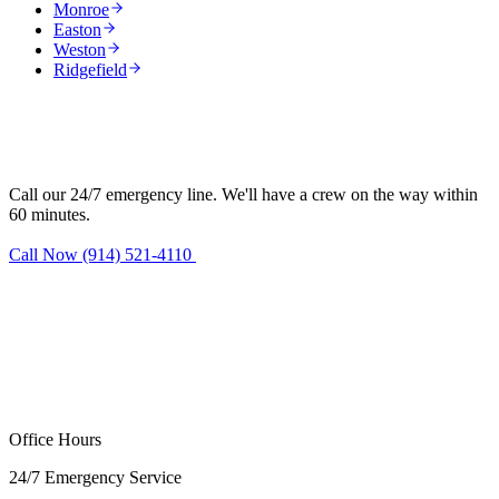
Monroe
Easton
Weston
Ridgefield
Need water damage restoration in
Redding?
Call our 24/7 emergency line. We'll have a crew on the way within
60 minutes.
Call Now (914) 521-4110
Request Estimate
Office Hours
24/7 Emergency Service