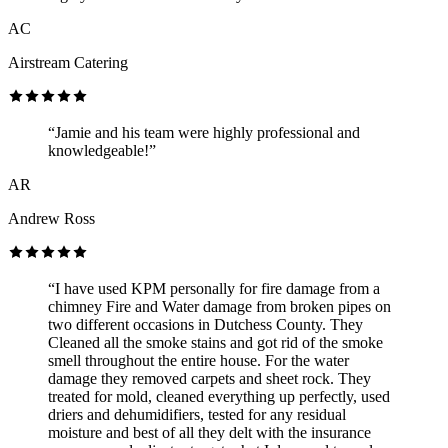
AC
Airstream Catering
“Jamie and his team were highly professional and
knowledgeable!”
AR
Andrew Ross
“I have used KPM personally for fire damage from a
chimney Fire and Water damage from broken pipes on
two different occasions in Dutchess County. They
Cleaned all the smoke stains and got rid of the smoke
smell throughout the entire house. For the water
damage they removed carpets and sheet rock. They
treated for mold, cleaned everything up perfectly, used
driers and dehumidifiers, tested for any residual
moisture and best of all they delt with the insurance