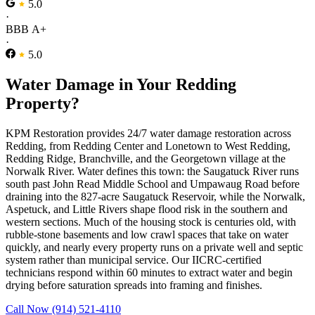
5.0
·
BBB A+
·
5.0
Water Damage in Your Redding
Property?
KPM Restoration provides 24/7 water damage restoration across
Redding, from Redding Center and Lonetown to West Redding,
Redding Ridge, Branchville, and the Georgetown village at the
Norwalk River. Water defines this town: the Saugatuck River runs
south past John Read Middle School and Umpawaug Road before
draining into the 827-acre Saugatuck Reservoir, while the Norwalk,
Aspetuck, and Little Rivers shape flood risk in the southern and
western sections. Much of the housing stock is centuries old, with
rubble-stone basements and low crawl spaces that take on water
quickly, and nearly every property runs on a private well and septic
system rather than municipal service. Our IICRC-certified
technicians respond within 60 minutes to extract water and begin
drying before saturation spreads into framing and finishes.
Call Now (914) 521-4110