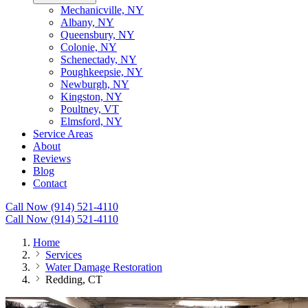
Mechanicville, NY
Albany, NY
Queensbury, NY
Colonie, NY
Schenectady, NY
Poughkeepsie, NY
Newburgh, NY
Kingston, NY
Poultney, VT
Elmsford, NY
Service Areas
About
Reviews
Blog
Contact
Call Now (914) 521-4110
Call Now (914) 521-4110
Home
Services
Water Damage Restoration
Redding, CT