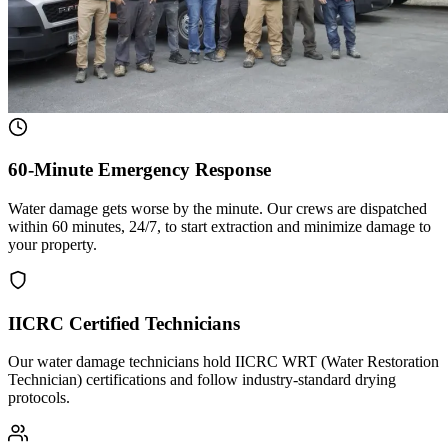
60-Minute Emergency Response
Water damage gets worse by the minute. Our crews are dispatched
within 60 minutes, 24/7, to start extraction and minimize damage to
your property.
IICRC Certified Technicians
Our water damage technicians hold IICRC WRT (Water Restoration
Technician) certifications and follow industry-standard drying
protocols.