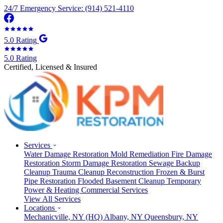
24/7 Emergency Service: (914) 521-4110
5.0 Rating
5.0 Rating
Certified, Licensed & Insured
Services
Water Damage Restoration
Mold Remediation
Fire Damage
Restoration
Storm Damage Restoration
Sewage Backup
Cleanup
Trauma Cleanup
Reconstruction
Frozen & Burst
Pipe Restoration
Flooded Basement Cleanup
Temporary
Power & Heating
Commercial Services
View All Services
Locations
Mechanicville, NY
(HQ)
Albany, NY
Queensbury, NY