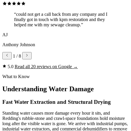
“could not get a call back from any company and I
finally got in touch with kpm restoration and they
helped me with my sewage cleanup.”
AJ
Anthony Johnson
1
/ 8
5.0
Read all 20 reviews on Google
→
What to Know
Understanding Water Damage
Fast Water Extraction and Structural Drying
Standing water causes more damage every hour it sits, and
Redding's rubble-stone and crawl-space foundations hold moisture
long after the visible water is gone. We arrive with industrial pumps,
industrial water extractors, and commercial dehumidifiers to remove