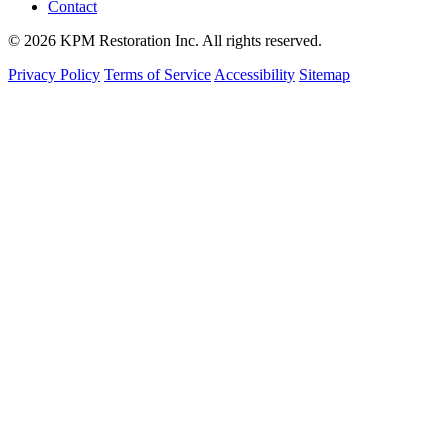
Contact
© 2026 KPM Restoration Inc. All rights reserved.
Privacy Policy
Terms of Service
Accessibility
Sitemap