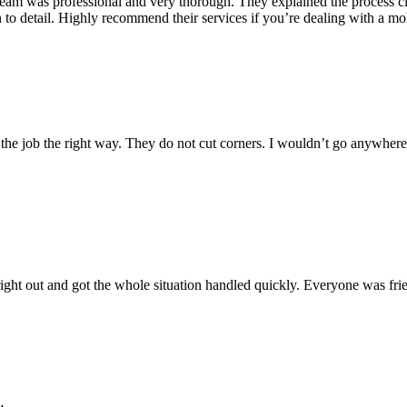
am was professional and very thorough. They explained the process cle
on to detail. Highly recommend their services if you’re dealing with a mo
do the job the right way. They do not cut corners. I wouldn’t go anywhe
ht out and got the whole situation handled quickly. Everyone was friend