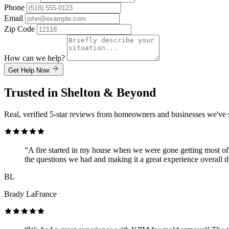
Phone
Email
Zip Code
How can we help?
Get Help Now
Trusted in Shelton & Beyond
Real, verified 5-star reviews from homeowners and businesses we've 
“A fire started in my house when we were gone getting most of 
the questions we had and making it a great experience overall d
BL
Brady LaFrance