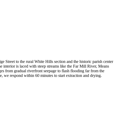
Street to the rural White Hills section and the historic parish center
nterior is laced with steep streams like the Far Mill River, Means
s from gradual riverfront seepage to flash flooding far from the
e, we respond within 60 minutes to start extraction and drying.