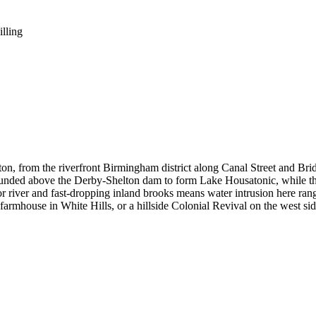
illing
 from the riverfront Birmingham district along Canal Street and Bridge 
ounded above the Derby-Shelton dam to form Lake Housatonic, while the i
r river and fast-dropping inland brooks means water intrusion here range
farmhouse in White Hills, or a hillside Colonial Revival on the west sid