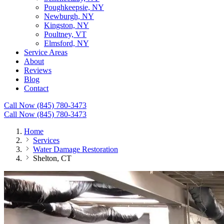
Poughkeepsie, NY
Newburgh, NY
Kingston, NY
Poultney, VT
Elmsford, NY
Service Areas
About
Reviews
Blog
Contact
Call Now (845) 780-3473
Call Now (845) 780-3473
Home
Services
Water Damage Restoration
Shelton, CT