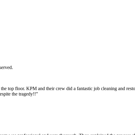
served.
the top floor. KPM and their crew did a fantastic job cleaning and res
espite the tragedy!!”