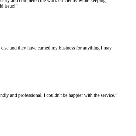
arly and completed the work efficiently while keeping
ld issue!”
re else and they have earned my business for anything I may
ly and professional, I couldn't be happier with the service.”