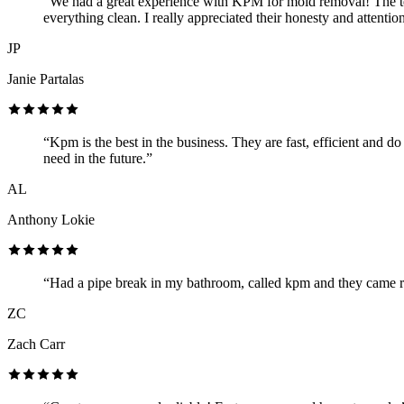
“We had a great experience with KPM for mold removal! The te
everything clean. I really appreciated their honesty and attenti
JP
Janie Partalas
“Kpm is the best in the business. They are fast, efficient and 
need in the future.”
AL
Anthony Lokie
“Had a pipe break in my bathroom, called kpm and they came rig
ZC
Zach Carr