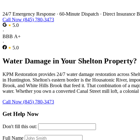
Water Damage Restoration in Shelton
24/7 Emergency Response
·
60-Minute Dispatch
·
Direct Insurance B
Call Now (845) 780-3473
5.0
·
BBB A+
·
5.0
Water Damage in Your Shelton Property?
KPM Restoration provides 24/7 water damage restoration across Shelton,
in Huntington. Shelton's eastern border is the Housatonic River, imp
Brook, and White Hills Brook that feed it. That combination of a majo
water. Whether you own a converted Canal Street mill loft, a colonial 
Call Now (845) 780-3473
Get Help Now
Don't fill this out:
Full Name