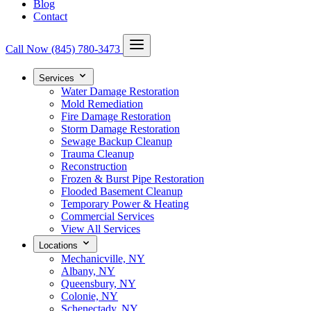
Blog
Contact
Call Now
(845) 780-3473
Services
Water Damage Restoration
Mold Remediation
Fire Damage Restoration
Storm Damage Restoration
Sewage Backup Cleanup
Trauma Cleanup
Reconstruction
Frozen & Burst Pipe Restoration
Flooded Basement Cleanup
Temporary Power & Heating
Commercial Services
View All Services
Locations
Mechanicville, NY
Albany, NY
Queensbury, NY
Colonie, NY
Schenectady, NY