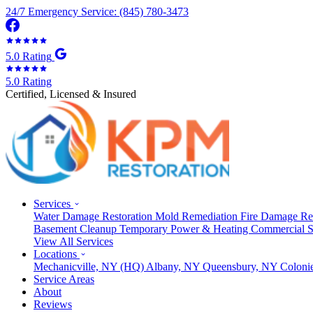
24/7 Emergency Service: (845) 780-3473
5.0 Rating
5.0 Rating
Certified, Licensed & Insured
Services
Water Damage Restoration
Mold Remediation
Fire Damage Re
Basement Cleanup
Temporary Power & Heating
Commercial S
View All Services
Locations
Mechanicville, NY
(HQ)
Albany, NY
Queensbury, NY
Coloni
Service Areas
About
Reviews