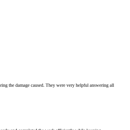
toring the damage caused. They were very helpful answering all