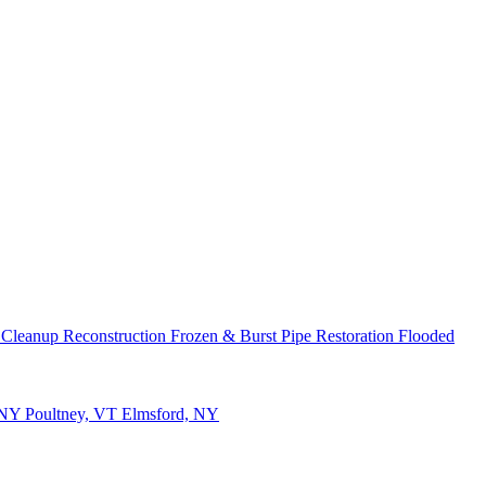
 Cleanup
Reconstruction
Frozen & Burst Pipe Restoration
Flooded
 NY
Poultney, VT
Elmsford, NY