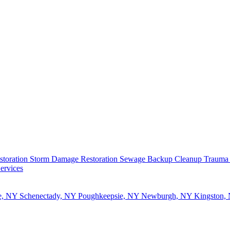
storation
Storm Damage Restoration
Sewage Backup Cleanup
Trauma
ervices
e, NY
Schenectady, NY
Poughkeepsie, NY
Newburgh, NY
Kingston,