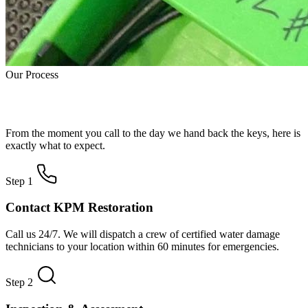
Our Process
How Water Damage Restoration Works
From the moment you call to the day we hand back the keys, here is
exactly what to expect.
Step 1
Contact KPM Restoration
Call us 24/7. We will dispatch a crew of certified water damage
technicians to your location within 60 minutes for emergencies.
Step 2