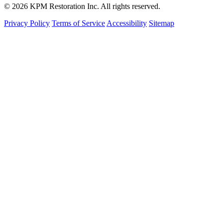
© 2026 KPM Restoration Inc. All rights reserved.
Privacy Policy
Terms of Service
Accessibility
Sitemap