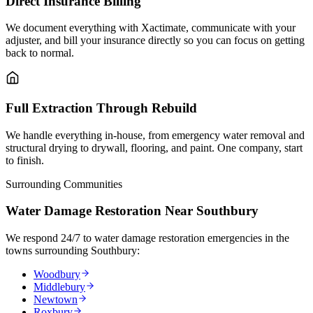
Direct Insurance Billing
We document everything with Xactimate, communicate with your
adjuster, and bill your insurance directly so you can focus on getting
back to normal.
Full Extraction Through Rebuild
We handle everything in-house, from emergency water removal and
structural drying to drywall, flooring, and paint. One company, start
to finish.
Surrounding Communities
Water Damage Restoration Near Southbury
We respond 24/7 to water damage restoration emergencies in the
towns surrounding Southbury:
Woodbury
Middlebury
Newtown
Roxbury