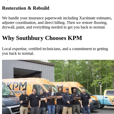
Restoration & Rebuild
We handle your insurance paperwork including Xactimate estimates,
adjuster coordination, and direct billing. Then we restore flooring,
drywall, paint, and everything needed to get you back to normal.
Why Southbury Chooses KPM
Local expertise, certified technicians, and a commitment to getting
you back to normal.