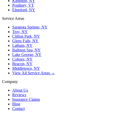
Kingston, NY
Poultney, VT
Elmsford, NY
Service Areas
Saratoga Springs, NY
Troy, NY
Clifton Park, NY
Glens Falls, NY
Latham, NY
Ballston Spa, NY
Lake George, NY
Cohoes, NY
Beacon, NY
Middletown, NY
View All Service Areas →
Company
About Us
Reviews
Insurance Claims
Blog
Contact