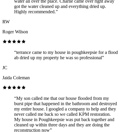
water all over the place. Charlie came over right away
got the water cleaned up and everything dried up.
Highly recommended.”
RW
Roger Wilson
“terrance came to my house in poughkeepsie for a flood
ab dried up my property he was so professional”
JC
Jaida Coleman
“My son called me that our house flooded from my
burst pipe that happened in the bathroom and destroyed
my entire house. I googled a company to help and they
never called me back so we called KPM restoration.
My house in Poughkeepsie was put back together and
cleaned up within three days and they are doing the
reconstruction now”