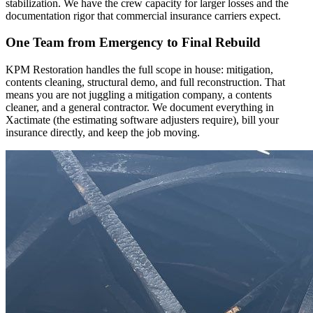
stabilization. We have the crew capacity for larger losses and the
documentation rigor that commercial insurance carriers expect.
One Team from Emergency to Final Rebuild
KPM Restoration handles the full scope in house: mitigation,
contents cleaning, structural demo, and full reconstruction. That
means you are not juggling a mitigation company, a contents
cleaner, and a general contractor. We document everything in
Xactimate (the estimating software adjusters require), bill your
insurance directly, and keep the job moving.