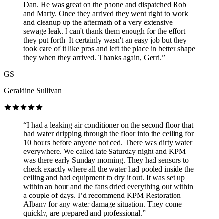
Dan. He was great on the phone and dispatched Rob
and Marty. Once they arrived they went right to work
and cleanup up the aftermath of a very extensive
sewage leak. I can't thank them enough for the effort
they put forth. It certainly wasn't an easy job but they
took care of it like pros and left the place in better shape
they when they arrived. Thanks again, Gerri.”
GS
Geraldine Sullivan
“I had a leaking air conditioner on the second floor that
had water dripping through the floor into the ceiling for
10 hours before anyone noticed. There was dirty water
everywhere. We called late Saturday night and KPM
was there early Sunday morning. They had sensors to
check exactly where all the water had pooled inside the
ceiling and had equipment to dry it out. It was set up
within an hour and the fans dried everything out within
a couple of days. I’d recommend KPM Restoration
Albany for any water damage situation. They come
quickly, are prepared and professional.”