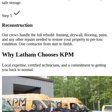
safe storage.
Step 5
Reconstruction
Our crews handle the full rebuild: framing, drywall, flooring, paint,
and any other repairs needed to restore your property to pre-loss
condition. One contractor from start to finish.
Why Latham Chooses KPM
Local expertise, certified technicians, and a commitment to getting
you back to normal.