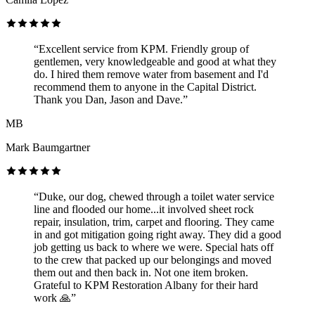
“Excellent service from KPM. Friendly group of
gentlemen, very knowledgeable and good at what they
do. I hired them remove water from basement and I'd
recommend them to anyone in the Capital District.
Thank you Dan, Jason and Dave.”
MB
Mark Baumgartner
“Duke, our dog, chewed through a toilet water service
line and flooded our home...it involved sheet rock
repair, insulation, trim, carpet and flooring. They came
in and got mitigation going right away. They did a good
job getting us back to where we were. Special hats off
to the crew that packed up our belongings and moved
them out and then back in. Not one item broken.
Grateful to KPM Restoration Albany for their hard
work 🙏”