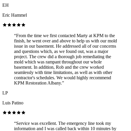
EH
Eric Hammel
“From the time we first contacted Marty at KPM to the
finish, he went over and above to help us with our mold
issue in our basement. He addressed all of our concerns
and questions which, as we found out, was a major
project. The crew did a thorough job remediating the
mold which was rampant throughout our whole
basement. In addition, Rob and the crew worked
seamlessly with time limitations, as well as with other
contractor's schedules. We would highly recommend
KPM Restoration Albany.”
LP
Luis Patino
“Service was excellent. The emergency line took my
information and I was called back within 10 minutes by