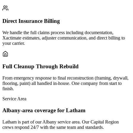
Direct Insurance Billing
We handle the full claims process including documentation,
Xactimate estimates, adjuster communication, and direct billing to
your carrier.
Full Cleanup Through Rebuild
From emergency response to final reconstruction (framing, drywall,
flooring, paint) all handled in-house. One company from start to
finish.
Service Area
Albany-area coverage for Latham
Latham is part of our Albany service area. Our Capital Region
crews respond 24/7 with the same team and standards.