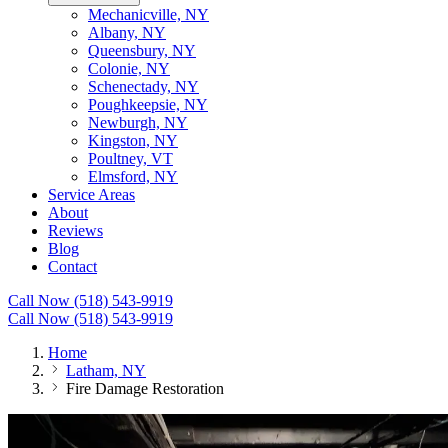
Mechanicville, NY
Albany, NY
Queensbury, NY
Colonie, NY
Schenectady, NY
Poughkeepsie, NY
Newburgh, NY
Kingston, NY
Poultney, VT
Elmsford, NY
Service Areas
About
Reviews
Blog
Contact
Call Now (518) 543-9919
Call Now (518) 543-9919
Home
Latham, NY
Fire Damage Restoration