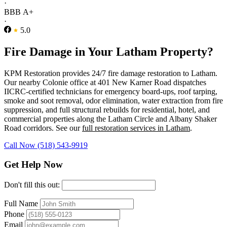
·
BBB A+
·
5.0
Fire Damage in Your Latham Property?
KPM Restoration provides 24/7 fire damage restoration to Latham.
Our nearby Colonie office at 401 New Karner Road dispatches
IICRC-certified technicians for emergency board-ups, roof tarping,
smoke and soot removal, odor elimination, water extraction from fire
suppression, and full structural rebuilds for residential, hotel, and
commercial properties along the Latham Circle and Albany Shaker
Road corridors. See our
full restoration services in Latham
.
Call Now (518) 543-9919
Get Help Now
Don't fill this out:
Full Name
Phone
Email