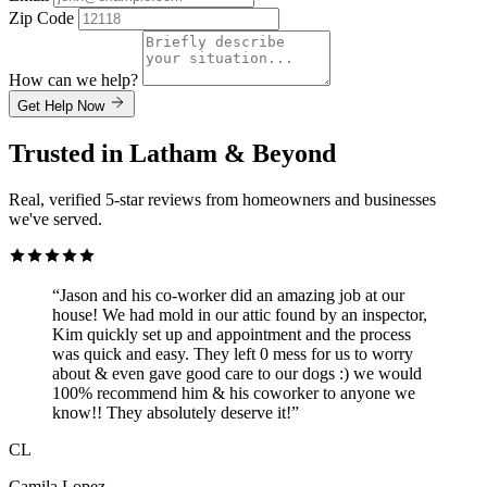
Zip Code
How can we help?
Get Help Now
Trusted in Latham & Beyond
Real, verified 5-star reviews from homeowners and businesses
we've served.
“Jason and his co-worker did an amazing job at our
house! We had mold in our attic found by an inspector,
Kim quickly set up and appointment and the process
was quick and easy. They left 0 mess for us to worry
about & even gave good care to our dogs :) we would
100% recommend him & his coworker to anyone we
know!! They absolutely deserve it!”
CL
Camila Lopez