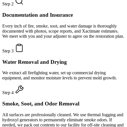
Step 2
Documentation and Insurance
Every inch of fire, smoke, soot, and water damage is thoroughly
documented with photos, scope reports, and Xactimate estimates.
We meet with you and your adjuster to agree on the restoration plan.
Step 3
Water Removal and Drying
We extract all firefighting water, set up commercial drying
equipment, and monitor moisture levels to prevent mold growth.
Step 4
Smoke, Soot, and Odor Removal
All surfaces are professionally cleaned. We use thermal fogging and
hydroxyl generators to permanently eliminate smoke odors. If
needed, we pack out contents to our facility for off-site cleaning and