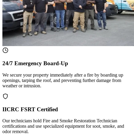
24/7 Emergency Board-Up
We secure your property immediately after a fire by boarding up
openings, tarping the roof, and preventing further damage from
weather or intrusion.
IICRC FSRT Certified
Our technicians hold Fire and Smoke Restoration Technician
certifications and use specialized equipment for soot, smoke, and
odor removal.