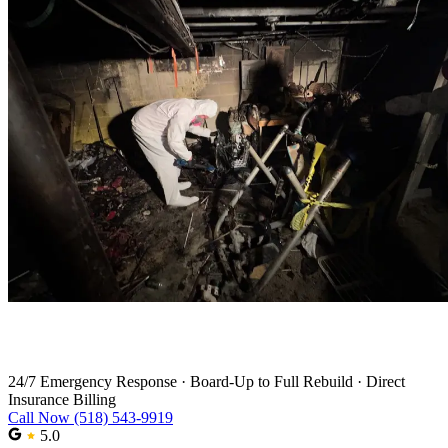
Fire Damage Restoration in Latham
24/7 Emergency Response
·
Board-Up to Full Rebuild
·
Direct
Insurance Billing
Call Now (518) 543-9919
5.0