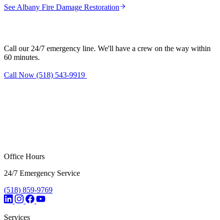
See Albany Fire Damage Restoration
Need fire damage restoration in Latham?
Call our 24/7 emergency line. We'll have a crew on the way within
60 minutes.
Call Now (518) 543-9919
Request Estimate
Office Hours
24/7 Emergency Service
(518) 859-9769
Services