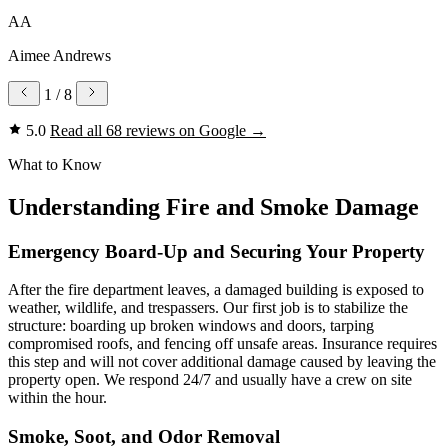
AA
Aimee Andrews
1
/ 8
5.0
Read all 68 reviews on Google
→
What to Know
Understanding Fire and Smoke Damage
Emergency Board-Up and Securing Your Property
After the fire department leaves, a damaged building is exposed to
weather, wildlife, and trespassers. Our first job is to stabilize the
structure: boarding up broken windows and doors, tarping
compromised roofs, and fencing off unsafe areas. Insurance requires
this step and will not cover additional damage caused by leaving the
property open. We respond 24/7 and usually have a crew on site
within the hour.
Smoke, Soot, and Odor Removal