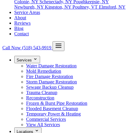
Colonie, NY
Schenectady, NY
Poughkeepsie, NY
Newburgh, NY
Kingston, NY
Poultney, VT
Elmsford, NY
Service Areas
About
Reviews
Blog
Contact
Call Now
(518) 543-9919
Services
Water Damage Restoration
Mold Remediation
Fire Damage Restoration
Storm Damage Restoration
Sewage Backup Cleanup
Trauma Cleanup
Reconstruction
Frozen & Burst Pipe Restoration
Flooded Basement Cleanup
Temporary Power & Heating
Commercial Services
View All Services
Locations