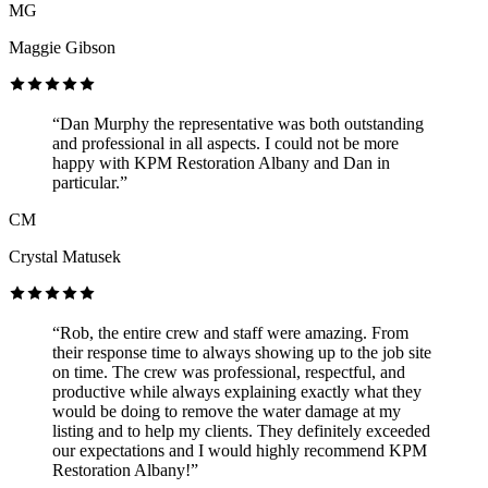
MG
Maggie Gibson
“Dan Murphy the representative was both outstanding
and professional in all aspects. I could not be more
happy with KPM Restoration Albany and Dan in
particular.”
CM
Crystal Matusek
“Rob, the entire crew and staff were amazing. From
their response time to always showing up to the job site
on time. The crew was professional, respectful, and
productive while always explaining exactly what they
would be doing to remove the water damage at my
listing and to help my clients. They definitely exceeded
our expectations and I would highly recommend KPM
Restoration Albany!”