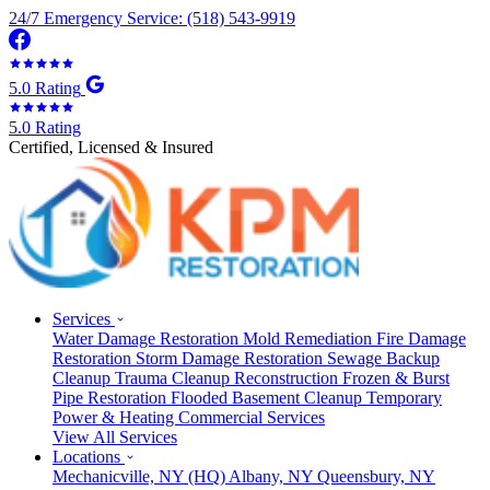
24/7 Emergency Service: (518) 543-9919
5.0 Rating
5.0 Rating
Certified, Licensed & Insured
Services
Water Damage Restoration
Mold Remediation
Fire Damage
Restoration
Storm Damage Restoration
Sewage Backup
Cleanup
Trauma Cleanup
Reconstruction
Frozen & Burst
Pipe Restoration
Flooded Basement Cleanup
Temporary
Power & Heating
Commercial Services
View All Services
Locations
Mechanicville, NY
(HQ)
Albany, NY
Queensbury, NY