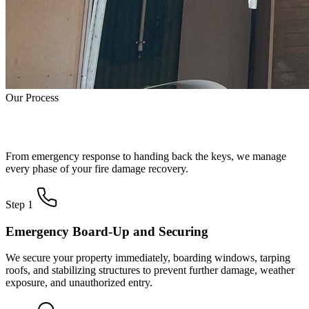
Our Process
How Fire Damage Restoration Works
From emergency response to handing back the keys, we manage
every phase of your fire damage recovery.
Step 1
Emergency Board-Up and Securing
We secure your property immediately, boarding windows, tarping
roofs, and stabilizing structures to prevent further damage, weather
exposure, and unauthorized entry.