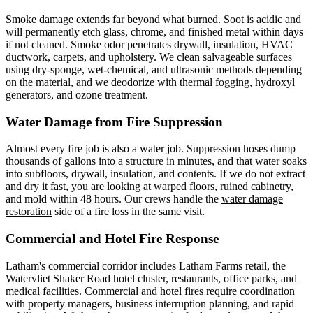
Smoke damage extends far beyond what burned. Soot is acidic and
will permanently etch glass, chrome, and finished metal within days
if not cleaned. Smoke odor penetrates drywall, insulation, HVAC
ductwork, carpets, and upholstery. We clean salvageable surfaces
using dry-sponge, wet-chemical, and ultrasonic methods depending
on the material, and we deodorize with thermal fogging, hydroxyl
generators, and ozone treatment.
Water Damage from Fire Suppression
Almost every fire job is also a water job. Suppression hoses dump
thousands of gallons into a structure in minutes, and that water soaks
into subfloors, drywall, insulation, and contents. If we do not extract
and dry it fast, you are looking at warped floors, ruined cabinetry,
and mold within 48 hours. Our crews handle the
water damage
restoration
side of a fire loss in the same visit.
Commercial and Hotel Fire Response
Latham's commercial corridor includes Latham Farms retail, the
Watervliet Shaker Road hotel cluster, restaurants, office parks, and
medical facilities. Commercial and hotel fires require coordination
with property managers, business interruption planning, and rapid