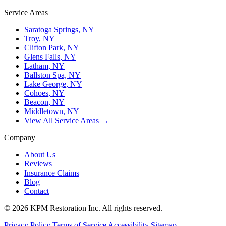
Service Areas
Saratoga Springs, NY
Troy, NY
Clifton Park, NY
Glens Falls, NY
Latham, NY
Ballston Spa, NY
Lake George, NY
Cohoes, NY
Beacon, NY
Middletown, NY
View All Service Areas →
Company
About Us
Reviews
Insurance Claims
Blog
Contact
© 2026 KPM Restoration Inc. All rights reserved.
Privacy Policy
Terms of Service
Accessibility
Sitemap