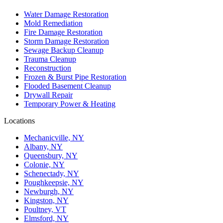
Water Damage Restoration
Mold Remediation
Fire Damage Restoration
Storm Damage Restoration
Sewage Backup Cleanup
Trauma Cleanup
Reconstruction
Frozen & Burst Pipe Restoration
Flooded Basement Cleanup
Drywall Repair
Temporary Power & Heating
Locations
Mechanicville, NY
Albany, NY
Queensbury, NY
Colonie, NY
Schenectady, NY
Poughkeepsie, NY
Newburgh, NY
Kingston, NY
Poultney, VT
Elmsford, NY