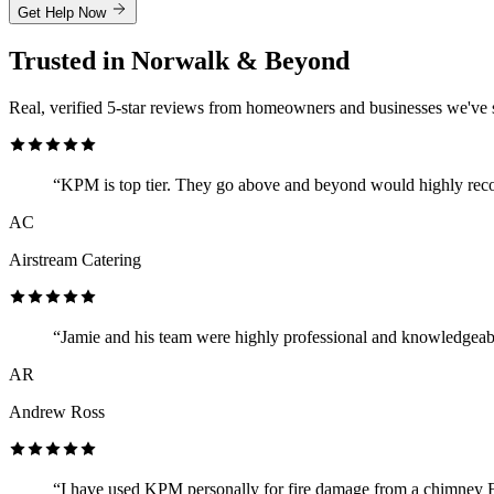
Get Help Now
Trusted in Norwalk & Beyond
Real, verified 5-star reviews from homeowners and businesses we've 
“KPM is top tier. They go above and beyond would highly re
AC
Airstream Catering
“Jamie and his team were highly professional and knowledgeab
AR
Andrew Ross
“I have used KPM personally for fire damage from a chimney F