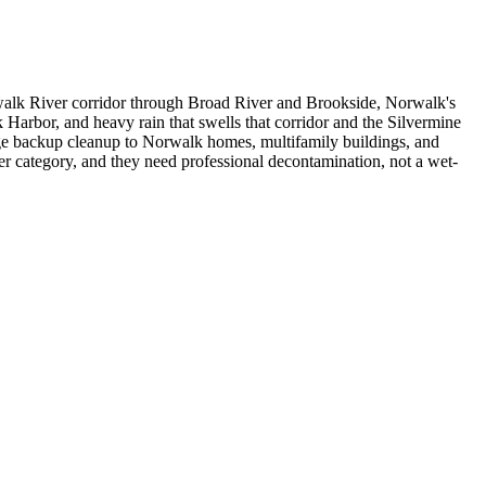
rwalk River corridor through Broad River and Brookside, Norwalk's
Harbor, and heavy rain that swells that corridor and the Silvermine
e backup cleanup to Norwalk homes, multifamily buildings, and
r category, and they need professional decontamination, not a wet-