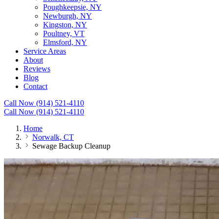
Poughkeepsie, NY
Newburgh, NY
Kingston, NY
Poultney, VT
Elmsford, NY
Service Areas
About
Reviews
Blog
Contact
Call Now (914) 521-4110
Call Now (914) 521-4110
Home
Norwalk, CT
Sewage Backup Cleanup