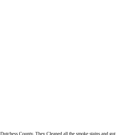
 Dutchess County. They Cleaned all the smoke stains and got