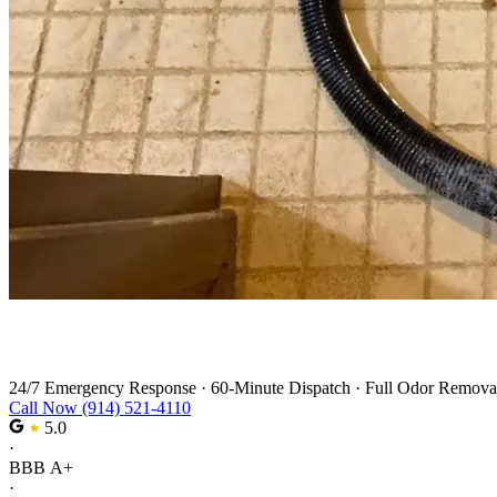
Sewage Backup Cleanup in Norwalk
24/7 Emergency Response
·
60-Minute Dispatch
·
Full Odor Remova
Call Now (914) 521-4110
5.0
·
BBB A+
·