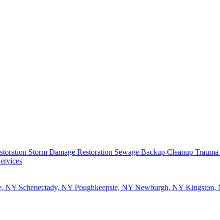
storation
Storm Damage Restoration
Sewage Backup Cleanup
Trauma
ervices
e, NY
Schenectady, NY
Poughkeepsie, NY
Newburgh, NY
Kingston,