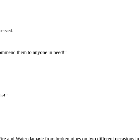
served.
commend them to anyone in need!”
le!”
ire and Water damage from broken pipes on two different occasions in