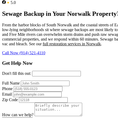
5.0
Sewage Backup in Your Norwalk Property
From the harbor blocks of South Norwalk and the coastal streets of 
low-lying neighborhoods sit where sewage backups are most likely to t
and Five Mile rivers can overwhelm storm drains and push raw sewag
commercial properties, and we respond within 60 minutes. Sewage back
vac and bleach. See our
full restoration services in Norwalk
.
Call Now (914) 521-4110
Get Help Now
Don't fill this out:
Full Name
Phone
Email
Zip Code
How can we help?