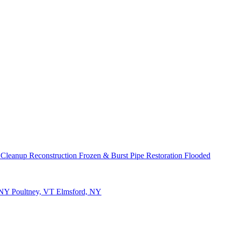
 Cleanup
Reconstruction
Frozen & Burst Pipe Restoration
Flooded
 NY
Poultney, VT
Elmsford, NY