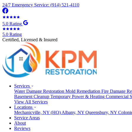
24/7 Emergency Service: (914) 521-4110
5.0 Rating
5.0 Rating
Certified, Licensed & Insured
Services
Water Damage Restoration
Mold Remediation
Fire Damage Re
Basement Cleanup
Temporary Power & Heating
Commercial S
View All Services
Locations
Mechanicville, NY
(HQ)
Albany, NY
Queensbury, NY
Coloni
Service Areas
About
Reviews