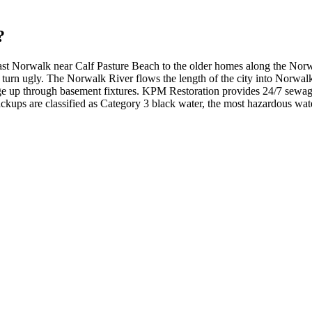
?
East Norwalk near Calf Pasture Beach to the older homes along the No
urn ugly. The Norwalk River flows the length of the city into Norwalk 
e up through basement fixtures. KPM Restoration provides 24/7 sewag
ups are classified as Category 3 black water, the most hazardous wate