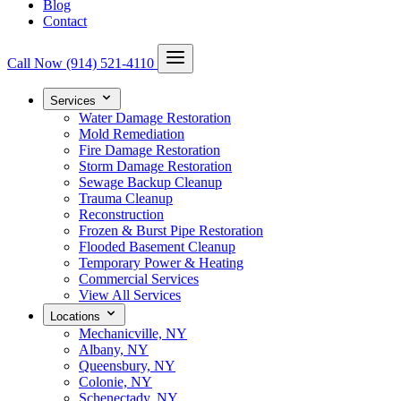
Blog
Contact
Call Now
(914) 521-4110
Services
Water Damage Restoration
Mold Remediation
Fire Damage Restoration
Storm Damage Restoration
Sewage Backup Cleanup
Trauma Cleanup
Reconstruction
Frozen & Burst Pipe Restoration
Flooded Basement Cleanup
Temporary Power & Heating
Commercial Services
View All Services
Locations
Mechanicville, NY
Albany, NY
Queensbury, NY
Colonie, NY
Schenectady, NY