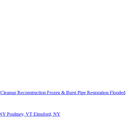
 Cleanup
Reconstruction
Frozen & Burst Pipe Restoration
Flooded
 NY
Poultney, VT
Elmsford, NY