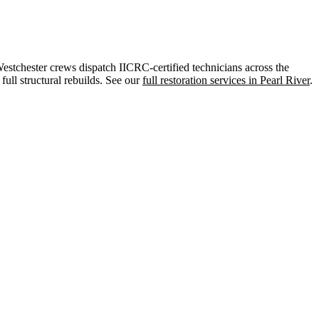
tchester crews dispatch IICRC-certified technicians across the
ull structural rebuilds. See our
full restoration services in Pearl River
.