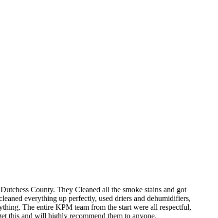
 Dutchess County. They Cleaned all the smoke stains and got
leaned everything up perfectly, used driers and dehumidifiers,
rything. The entire KPM team from the start were all respectful,
rget this and will highly recommend them to anyone.