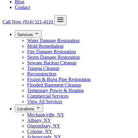
Blog
Contact
Call Now
(914) 521-4110
Services
Water Damage Restoration
Mold Remediation
Fire Damage Restoration
Storm Damage Restoration
Sewage Backup Cleanup
Trauma Cleanup
Reconstruction
Frozen & Burst Pipe Restoration
Flooded Basement Cleanup
Temporary Power & Heating
Commercial Services
View All Services
Locations
Mechanicville, NY
Albany, NY
Queensbury, NY
Colonie, NY
Schenectady, NY