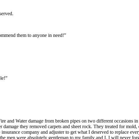
served.
commend them to anyone in need!”
le!”
ire and Water damage from broken pipes on two different occasions in
er damage they removed carpets and sheet rock. They treated for mold, c
the insurance company and adjuster to get what I deserved to replace eve
 the men were absolutely gentleman to my family and I. I will never fo