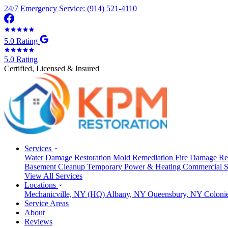
24/7 Emergency Service: (914) 521-4110
5.0 Rating
5.0 Rating
Certified, Licensed & Insured
Services
Water Damage Restoration
Mold Remediation
Fire Damage Re
Basement Cleanup
Temporary Power & Heating
Commercial S
View All Services
Locations
Mechanicville, NY
(HQ)
Albany, NY
Queensbury, NY
Coloni
Service Areas
About
Reviews