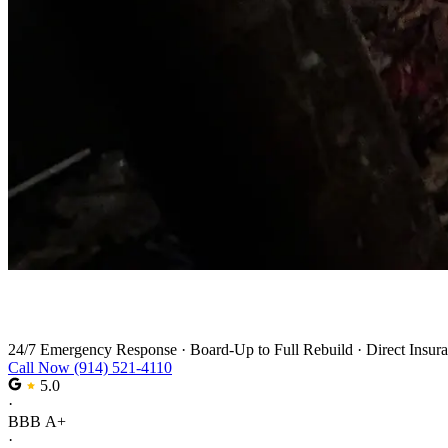
Fire Damage Restoration in Pearl River
24/7 Emergency Response
·
Board-Up to Full Rebuild
·
Direct Insura
Call Now (914) 521-4110
5.0
·
BBB A+
·