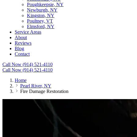
Poughkeepsie, NY
Newburgh, NY
Kingston, NY
Poultney, VT
Elmsford, NY
Service Areas
About
Reviews
Blog
Contact
Call Now (914) 521-4110
Call Now (914) 521-4110
Home
Pearl River, NY
Fire Damage Restoration