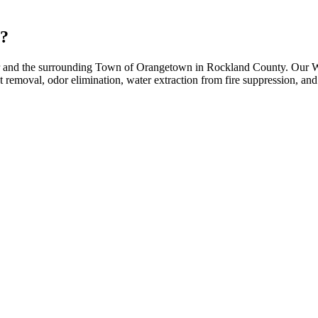
y?
er and the surrounding Town of Orangetown in Rockland County. Our Wes
moval, odor elimination, water extraction from fire suppression, and f