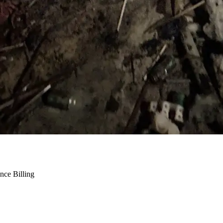
nce Billing