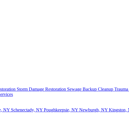
storation
Storm Damage Restoration
Sewage Backup Cleanup
Trauma
ervices
e, NY
Schenectady, NY
Poughkeepsie, NY
Newburgh, NY
Kingston,