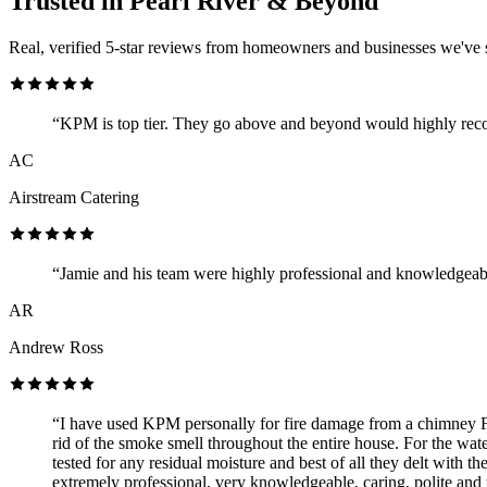
Trusted in Pearl River & Beyond
Real, verified 5-star reviews from homeowners and businesses we've 
“KPM is top tier. They go above and beyond would highly re
AC
Airstream Catering
“Jamie and his team were highly professional and knowledgeab
AR
Andrew Ross
“I have used KPM personally for fire damage from a chimney F
rid of the smoke smell throughout the entire house. For the wat
tested for any residual moisture and best of all they delt with 
extremely professional, very knowledgeable, caring, polite and