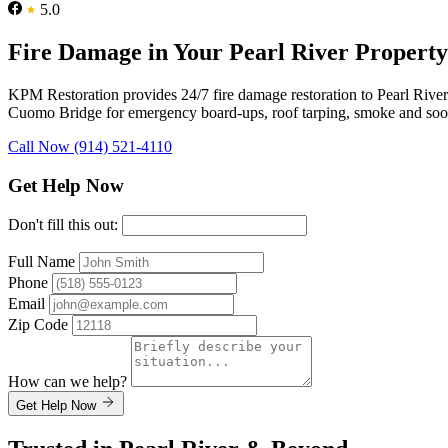
5.0
Fire Damage in Your Pearl River Propert
KPM Restoration provides 24/7 fire damage restoration to Pearl Riv
Cuomo Bridge for emergency board-ups, roof tarping, smoke and soot re
Call Now (914) 521-4110
Get Help Now
Don't fill this out:
Full Name
Phone
Email
Zip Code
How can we help?
Get Help Now