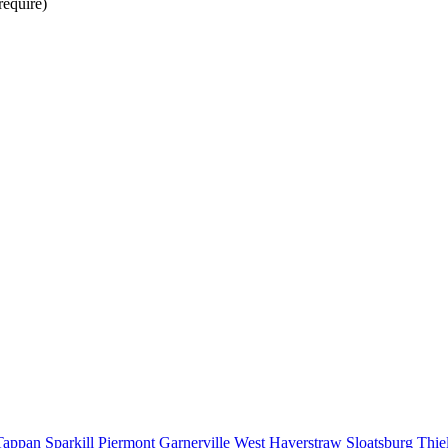
require)
Tappan
Sparkill
Piermont
Garnerville
West Haverstraw
Sloatsburg
Thie