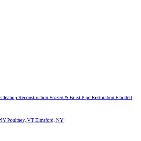
 Cleanup
Reconstruction
Frozen & Burst Pipe Restoration
Flooded
 NY
Poultney, VT
Elmsford, NY