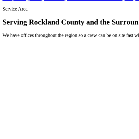
Service Area
Serving Rockland County and the Surroun
We have offices throughout the region so a crew can be on site fast 