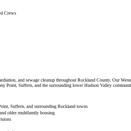
 NY
ed Crews
ediation, and sewage cleanup throughout Rockland County. Our Westch
ny Point, Suffern, and the surrounding lower Hudson Valley communitie
Point, Suffern, and surrounding Rockland towns
and older multifamily housing
isions