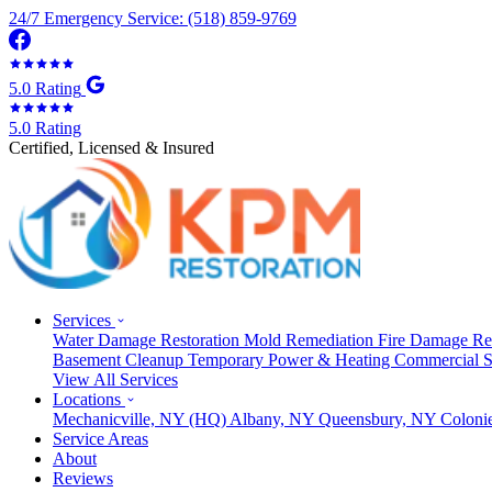
24/7 Emergency Service: (518) 859-9769
5.0 Rating
5.0 Rating
Certified, Licensed & Insured
Services
Water Damage Restoration
Mold Remediation
Fire Damage Re
Basement Cleanup
Temporary Power & Heating
Commercial S
View All Services
Locations
Mechanicville, NY
(HQ)
Albany, NY
Queensbury, NY
Coloni
Service Areas
About
Reviews