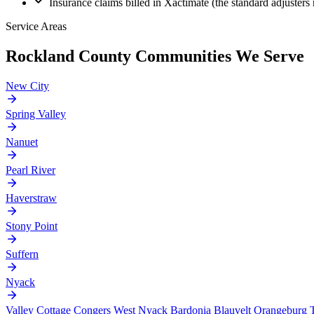
Insurance claims billed in Xactimate (the standard adjusters 
Service Areas
Rockland County Communities We Serve
New City
Spring Valley
Nanuet
Pearl River
Haverstraw
Stony Point
Suffern
Nyack
Valley Cottage
Congers
West Nyack
Bardonia
Blauvelt
Orangeburg