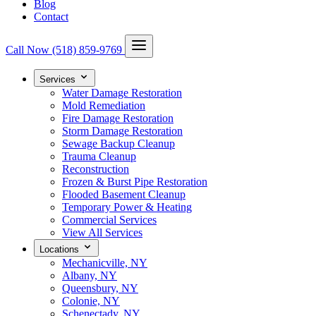
Blog
Contact
Call Now
(518) 859-9769
Services
Water Damage Restoration
Mold Remediation
Fire Damage Restoration
Storm Damage Restoration
Sewage Backup Cleanup
Trauma Cleanup
Reconstruction
Frozen & Burst Pipe Restoration
Flooded Basement Cleanup
Temporary Power & Heating
Commercial Services
View All Services
Locations
Mechanicville, NY
Albany, NY
Queensbury, NY
Colonie, NY
Schenectady, NY