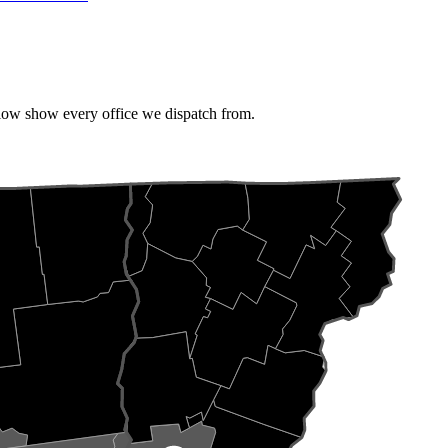
elow show every office we dispatch from.