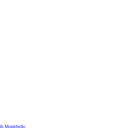
lls
Montebello