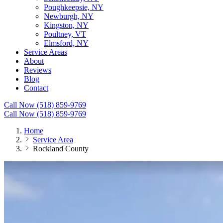
Poughkeepsie, NY
Newburgh, NY
Kingston, NY
Poultney, VT
Elmsford, NY
Service Areas
About
Reviews
Blog
Contact
Call Now (518) 859-9769
Call Now (518) 859-9769
Home
Service Area
Rockland County