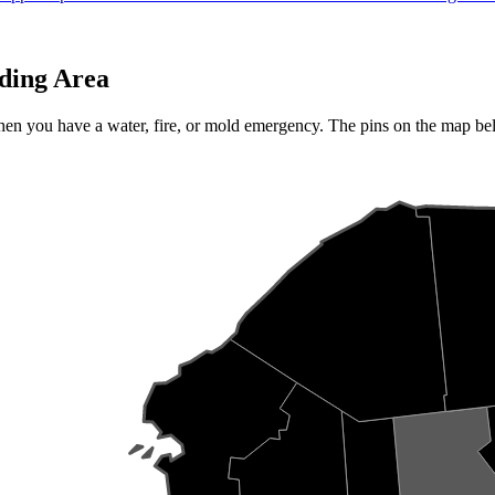
ding Area
when you have a water, fire, or mold emergency. The pins on the map b