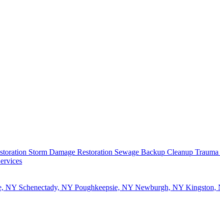
storation
Storm Damage Restoration
Sewage Backup Cleanup
Trauma
ervices
e, NY
Schenectady, NY
Poughkeepsie, NY
Newburgh, NY
Kingston,