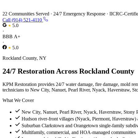
Restoration Services in Rockland County,
22 Communities Served
·
24/7 Emergency Response
·
IICRC-Certifi
Call (914) 521-4110
5.0
·
BBB A+
·
5.0
Rockland County, NY
24/7 Restoration Across Rockland County
KPM Restoration provides 24/7 water damage, fire damage, mold rem
technicians to New City, Nanuet, Pearl River, Nyack, Haverstraw, Sto
What We Cover
New City, Nanuet, Pearl River, Nyack, Haverstraw, Stony 
Hudson river-front villages (Nyack, Piermont, Haverstraw) 
Suburban Clarkstown and Orangetown single-family subdiv
Multifamily, commercial, and HOA-managed communities