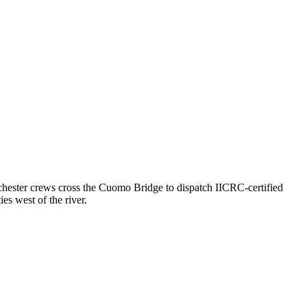
ester crews cross the Cuomo Bridge to dispatch IICRC-certified
s west of the river.