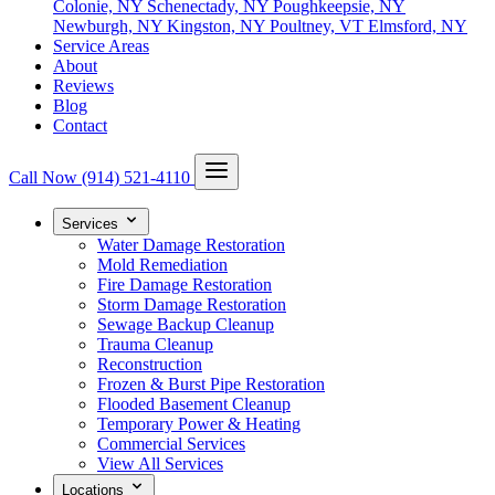
Colonie, NY
Schenectady, NY
Poughkeepsie, NY
Newburgh, NY
Kingston, NY
Poultney, VT
Elmsford, NY
Service Areas
About
Reviews
Blog
Contact
Call Now
(914) 521-4110
Services
Water Damage Restoration
Mold Remediation
Fire Damage Restoration
Storm Damage Restoration
Sewage Backup Cleanup
Trauma Cleanup
Reconstruction
Frozen & Burst Pipe Restoration
Flooded Basement Cleanup
Temporary Power & Heating
Commercial Services
View All Services
Locations