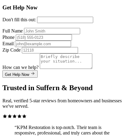
Get Help Now
Don't fill this out:
Full Name
Phone
Email
Zip Code
How can we help?
Get Help Now
Trusted in Suffern & Beyond
Real, verified 5-star reviews from homeowners and businesses
we've served.
“KPM Restoration is top-notch. Their team is
responsive, professional, and truly cares about the