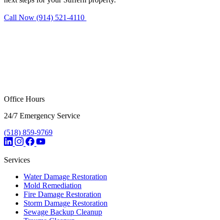
Call Now (914) 521-4110
Request Estimate
Office Hours
24/7 Emergency Service
(518) 859-9769
Services
Water Damage Restoration
Mold Remediation
Fire Damage Restoration
Storm Damage Restoration
Sewage Backup Cleanup