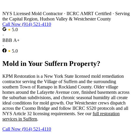
Mold Remediation in Suffern
NYS Licensed Mold Contractor
·
IICRC AMRT Certified
·
Serving
the Capital Region, Hudson Valley & Westchester County
Call Now (914) 521-4110
5.0
·
BBB A+
·
5.0
Mold in Your Suffern Property?
KPM Restoration is a New York State licensed mold remediation
contractor serving the Village of Suffern and the surrounding
southern Town of Ramapo in Rockland County. Older village
homes around the Lafayette Avenue core, finished basements across
the suburban subdivisions, and chronic seasonal humidity all create
ideal conditions for mold growth. Our Westchester crews dispatch
across the Cuomo Bridge and follow IICRC S520 protocols and all
NYS Article 32 licensing requirements. See our
full restoration
services in Suffern
.
Call Now (914) 521-4110