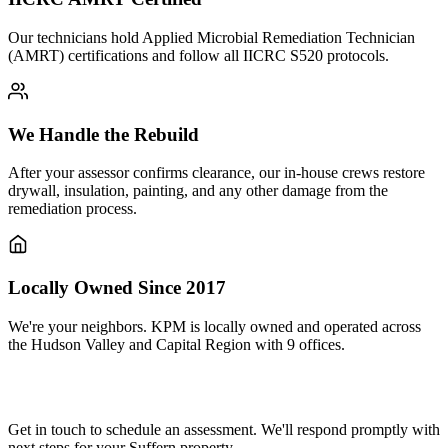
Our technicians hold Applied Microbial Remediation Technician
(AMRT) certifications and follow all IICRC S520 protocols.
We Handle the Rebuild
After your assessor confirms clearance, our in-house crews restore
drywall, insulation, painting, and any other damage from the
remediation process.
Locally Owned Since 2017
We're your neighbors. KPM is locally owned and operated across
the Hudson Valley and Capital Region with 9 offices.
Need mold remediation in Suffern?
Get in touch to schedule an assessment. We'll respond promptly with
next steps for your Suffern property.