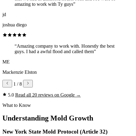
amazing to work with Ty guys”
jd
joshua diego
“Amazing company to work with. Honestly the best
guys. I had a awful flood and called them”
ME
Mackenzie Elston
1
/ 8
5.0
Read all 20 reviews on Google
→
What to Know
Understanding Mold Growth
New York State Mold Protocol (Article 32)