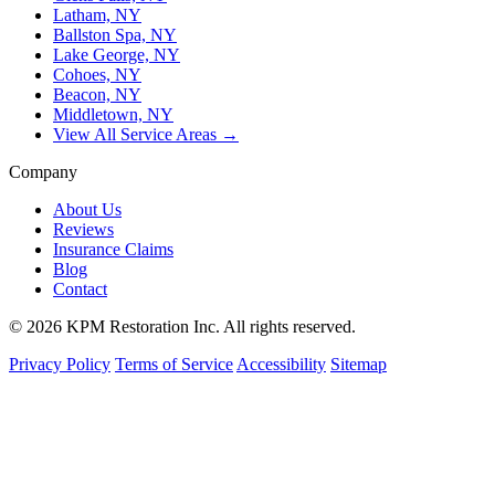
Latham, NY
Ballston Spa, NY
Lake George, NY
Cohoes, NY
Beacon, NY
Middletown, NY
View All Service Areas →
Company
About Us
Reviews
Insurance Claims
Blog
Contact
© 2026 KPM Restoration Inc. All rights reserved.
Privacy Policy
Terms of Service
Accessibility
Sitemap