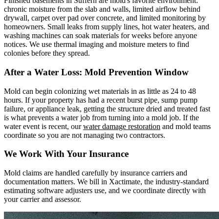
Finished basements in Suffern are mold's favorite environment:
chronic moisture from the slab and walls, limited airflow behind
drywall, carpet over pad over concrete, and limited monitoring by
homeowners. Small leaks from supply lines, hot water heaters, and
washing machines can soak materials for weeks before anyone
notices. We use thermal imaging and moisture meters to find
colonies before they spread.
After a Water Loss: Mold Prevention Window
Mold can begin colonizing wet materials in as little as 24 to 48
hours. If your property has had a recent burst pipe, sump pump
failure, or appliance leak, getting the structure dried and treated fast
is what prevents a water job from turning into a mold job. If the
water event is recent, our
water damage restoration
and mold teams
coordinate so you are not managing two contractors.
We Work With Your Insurance
Mold claims are handled carefully by insurance carriers and
documentation matters. We bill in Xactimate, the industry-standard
estimating software adjusters use, and we coordinate directly with
your carrier and assessor.