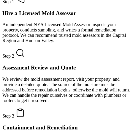
Step 1
Hire a Licensed Mold Assessor
An independent NYS Licensed Mold Assessor inspects your
property, conducts sampling, and writes a formal remediation
protocol. We can recommend trusted mold assessors in the Capital
Region and Hudson Valley.
Step 2
Assessment Review and Quote
We review the mold assessment report, visit your property, and
provide a detailed quote. The source of the moisture must be
addressed before remediation begins, otherwise the mold will return.
We can handle the repair ourselves or coordinate with plumbers or
roofers to get it resolved.
Step 3
Containment and Remediation