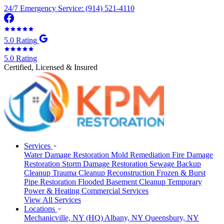
24/7 Emergency Service: (914) 521-4110
5.0 Rating
5.0 Rating
Certified, Licensed & Insured
Services
Water Damage Restoration
Mold Remediation
Fire Damage
Restoration
Storm Damage Restoration
Sewage Backup
Cleanup
Trauma Cleanup
Reconstruction
Frozen & Burst
Pipe Restoration
Flooded Basement Cleanup
Temporary
Power & Heating
Commercial Services
View All Services
Locations
Mechanicville, NY
(HQ)
Albany, NY
Queensbury, NY