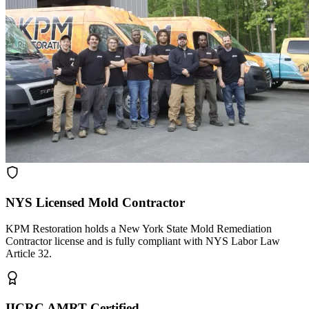
NYS Licensed Mold Contractor
KPM Restoration holds a New York State Mold Remediation
Contractor license and is fully compliant with NYS Labor Law
Article 32.
IICRC AMRT Certified