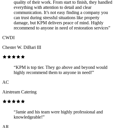
quality of their work. From start to finish, they handled
everything with attention to detail and clear
communication. It’s not easy finding a company you
can trust during stressful situations like property
damage, but KPM delivers peace of mind. Highly
recommend to anyone in need of restoration services”
CWDI
Chester W. DiBari III
“KPM is top tier. They go above and beyond would
highly recommend them to anyone in need!”
AC
Airstream Catering
“Jamie and his team were highly professional and
knowledgeable!”
AR