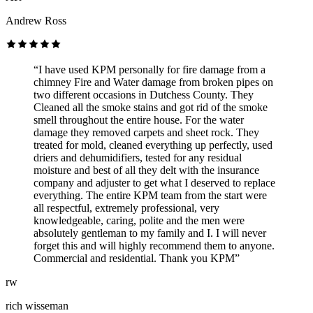
Andrew Ross
“I have used KPM personally for fire damage from a
chimney Fire and Water damage from broken pipes on
two different occasions in Dutchess County. They
Cleaned all the smoke stains and got rid of the smoke
smell throughout the entire house. For the water
damage they removed carpets and sheet rock. They
treated for mold, cleaned everything up perfectly, used
driers and dehumidifiers, tested for any residual
moisture and best of all they delt with the insurance
company and adjuster to get what I deserved to replace
everything. The entire KPM team from the start were
all respectful, extremely professional, very
knowledgeable, caring, polite and the men were
absolutely gentleman to my family and I. I will never
forget this and will highly recommend them to anyone.
Commercial and residential. Thank you KPM”
rw
rich wisseman