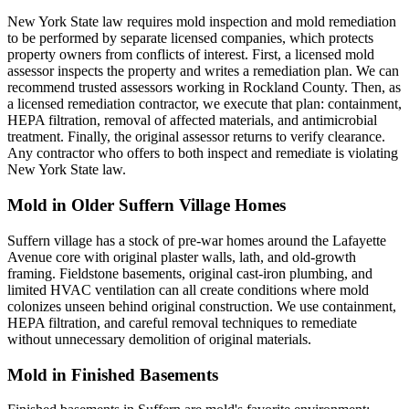
New York State law requires mold inspection and mold remediation
to be performed by separate licensed companies, which protects
property owners from conflicts of interest. First, a licensed mold
assessor inspects the property and writes a remediation plan. We can
recommend trusted assessors working in Rockland County. Then, as
a licensed remediation contractor, we execute that plan: containment,
HEPA filtration, removal of affected materials, and antimicrobial
treatment. Finally, the original assessor returns to verify clearance.
Any contractor who offers to both inspect and remediate is violating
New York State law.
Mold in Older Suffern Village Homes
Suffern village has a stock of pre-war homes around the Lafayette
Avenue core with original plaster walls, lath, and old-growth
framing. Fieldstone basements, original cast-iron plumbing, and
limited HVAC ventilation can all create conditions where mold
colonizes unseen behind original construction. We use containment,
HEPA filtration, and careful removal techniques to remediate
without unnecessary demolition of original materials.
Mold in Finished Basements