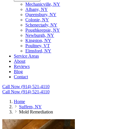
Mechanicville, NY
Albany, NY
Queensbury, NY
Colonie, NY
Schenectady, NY
Poughkeepsie, NY
Newburgh, NY
Kingston, NY
Poultney, VT
Elmsford, NY
Service Areas
About
Reviews
Blog
Contact
Call Now (914) 521-4110
Call Now (914) 521-4110
Home
Suffern, NY
Mold Remediation