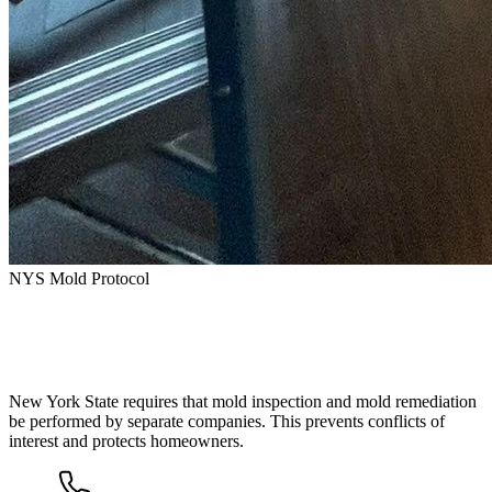
NYS Mold Protocol
How Mold Remediation Works in New
York State
New York State requires that mold inspection and mold remediation
be performed by separate companies. This prevents conflicts of
interest and protects homeowners.