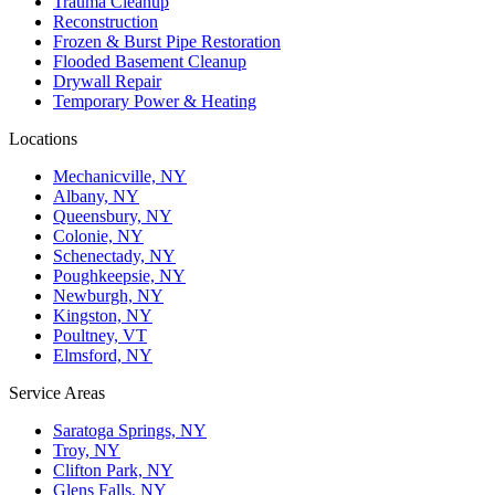
Trauma Cleanup
Reconstruction
Frozen & Burst Pipe Restoration
Flooded Basement Cleanup
Drywall Repair
Temporary Power & Heating
Locations
Mechanicville, NY
Albany, NY
Queensbury, NY
Colonie, NY
Schenectady, NY
Poughkeepsie, NY
Newburgh, NY
Kingston, NY
Poultney, VT
Elmsford, NY
Service Areas
Saratoga Springs, NY
Troy, NY
Clifton Park, NY
Glens Falls, NY