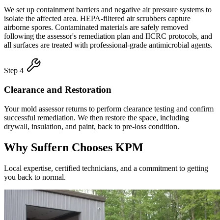
We set up containment barriers and negative air pressure systems to
isolate the affected area. HEPA-filtered air scrubbers capture
airborne spores. Contaminated materials are safely removed
following the assessor's remediation plan and IICRC protocols, and
all surfaces are treated with professional-grade antimicrobial agents.
Step 4
Clearance and Restoration
Your mold assessor returns to perform clearance testing and confirm
successful remediation. We then restore the space, including
drywall, insulation, and paint, back to pre-loss condition.
Why Suffern Chooses KPM
Local expertise, certified technicians, and a commitment to getting
you back to normal.