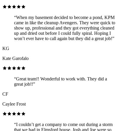
“When my basement decided to become a pond, KPM
came in like the cleanup Avengers. They were quick to
show up, professional and they got everything cleaned
up and dried out before I could fully spiral. Hoping I
won’t ever have to call again but they did a great job!”
KG
Kate Garofalo
“Great team!! Wonderful to work with. They did a
great job!!”
CF
Caylee Frost
“I couldn’t get a company to come out during a storm
that we had in Elmsford house. Josh and Joe were so