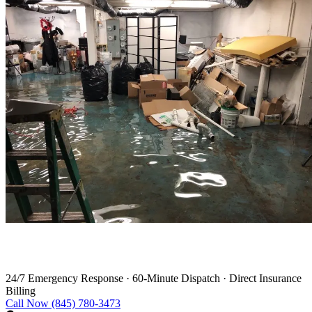
Water Damage Restoration in Harwinton
24/7 Emergency Response
·
60-Minute Dispatch
·
Direct Insurance
Billing
Call Now (845) 780-3473