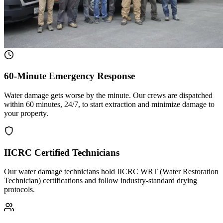
60-Minute Emergency Response
Water damage gets worse by the minute. Our crews are dispatched
within 60 minutes, 24/7, to start extraction and minimize damage to
your property.
IICRC Certified Technicians
Our water damage technicians hold IICRC WRT (Water Restoration
Technician) certifications and follow industry-standard drying
protocols.