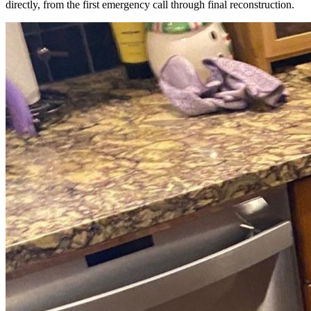
directly, from the first emergency call through final reconstruction.