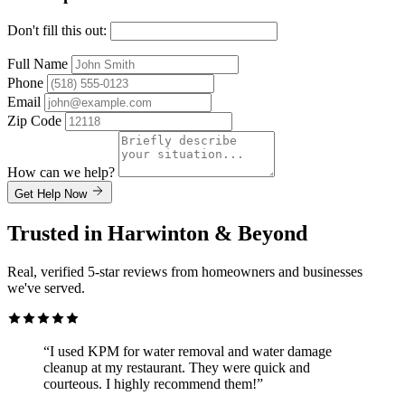
Don't fill this out:
Full Name
Phone
Email
Zip Code
How can we help?
Get Help Now
Trusted in Harwinton & Beyond
Real, verified 5-star reviews from homeowners and businesses
we've served.
“I used KPM for water removal and water damage
cleanup at my restaurant. They were quick and
courteous. I highly recommend them!”