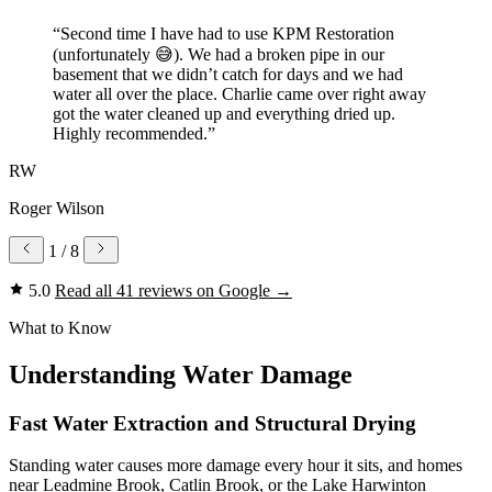
“Second time I have had to use KPM Restoration
(unfortunately 😅). We had a broken pipe in our
basement that we didn’t catch for days and we had
water all over the place. Charlie came over right away
got the water cleaned up and everything dried up.
Highly recommended.”
RW
Roger Wilson
1
/ 8
5.0
Read all 41 reviews on Google
→
What to Know
Understanding Water Damage
Fast Water Extraction and Structural Drying
Standing water causes more damage every hour it sits, and homes
near Leadmine Brook, Catlin Brook, or the Lake Harwinton