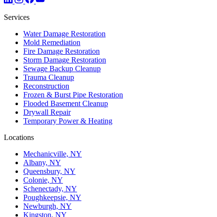
Services
Water Damage Restoration
Mold Remediation
Fire Damage Restoration
Storm Damage Restoration
Sewage Backup Cleanup
Trauma Cleanup
Reconstruction
Frozen & Burst Pipe Restoration
Flooded Basement Cleanup
Drywall Repair
Temporary Power & Heating
Locations
Mechanicville, NY
Albany, NY
Queensbury, NY
Colonie, NY
Schenectady, NY
Poughkeepsie, NY
Newburgh, NY
Kingston, NY