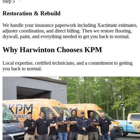
Step 5
Restoration & Rebuild
We handle your insurance paperwork including Xactimate estimates,
adjuster coordination, and direct billing. Then we restore flooring,
drywall, paint, and everything needed to get you back to normal.
Why Harwinton Chooses KPM
Local expertise, certified technicians, and a commitment to getting
you back to normal.