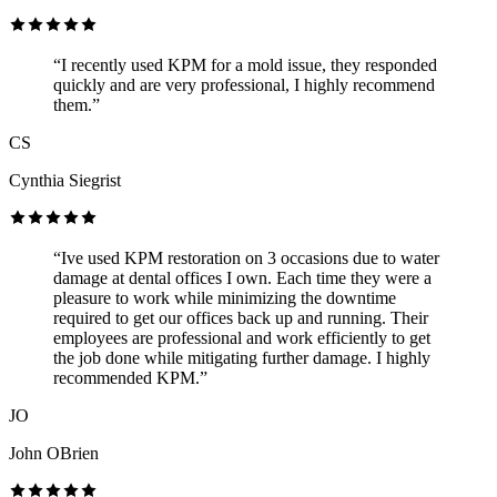
“I recently used KPM for a mold issue, they responded
quickly and are very professional, I highly recommend
them.”
CS
Cynthia Siegrist
“Ive used KPM restoration on 3 occasions due to water
damage at dental offices I own. Each time they were a
pleasure to work while minimizing the downtime
required to get our offices back up and running. Their
employees are professional and work efficiently to get
the job done while mitigating further damage. I highly
recommended KPM.”
JO
John OBrien