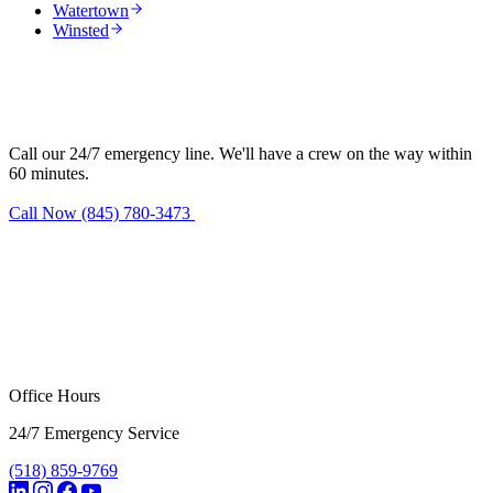
Watertown
Winsted
Need water damage restoration in
Harwinton?
Call our 24/7 emergency line. We'll have a crew on the way within
60 minutes.
Call Now (845) 780-3473
Request Estimate
Office Hours
24/7 Emergency Service
(518) 859-9769