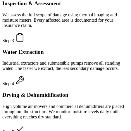
Inspection & Assessment
We assess the full scope of damage using thermal imaging and
moisture meters. Every affected area is documented for your
insurance claim.
Step 3
Water Extraction
Industrial extractors and submersible pumps remove all standing
water. The faster we extract, the less secondary damage occurs.
Step 4
Drying & Dehumidification
High-volume air movers and commercial dehumidifiers are placed
throughout the structure. We monitor moisture levels daily until
everything reaches dry standard.