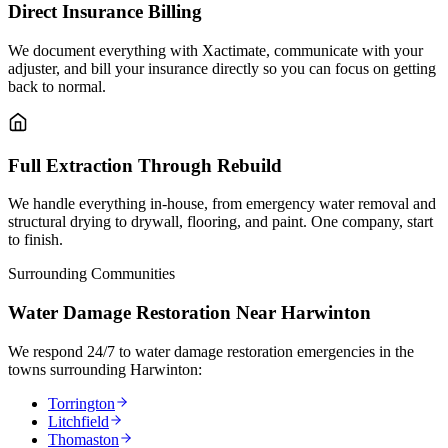
Direct Insurance Billing
We document everything with Xactimate, communicate with your
adjuster, and bill your insurance directly so you can focus on getting
back to normal.
Full Extraction Through Rebuild
We handle everything in-house, from emergency water removal and
structural drying to drywall, flooring, and paint. One company, start
to finish.
Surrounding Communities
Water Damage Restoration Near Harwinton
We respond 24/7 to water damage restoration emergencies in the
towns surrounding Harwinton:
Torrington
Litchfield
Thomaston