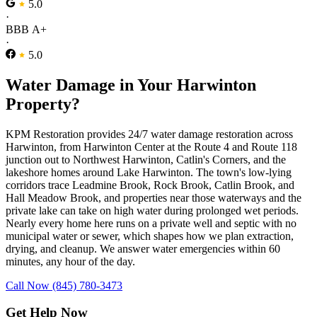
5.0
·
BBB A+
·
5.0
Water Damage in Your Harwinton
Property?
KPM Restoration provides 24/7 water damage restoration across
Harwinton, from Harwinton Center at the Route 4 and Route 118
junction out to Northwest Harwinton, Catlin's Corners, and the
lakeshore homes around Lake Harwinton. The town's low-lying
corridors trace Leadmine Brook, Rock Brook, Catlin Brook, and
Hall Meadow Brook, and properties near those waterways and the
private lake can take on high water during prolonged wet periods.
Nearly every home here runs on a private well and septic with no
municipal water or sewer, which shapes how we plan extraction,
drying, and cleanup. We answer water emergencies within 60
minutes, any hour of the day.
Call Now (845) 780-3473
Get Help Now