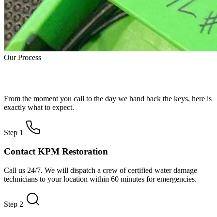
Our Process
How Water Damage Restoration Works
From the moment you call to the day we hand back the keys, here is
exactly what to expect.
Step 1
Contact KPM Restoration
Call us 24/7. We will dispatch a crew of certified water damage
technicians to your location within 60 minutes for emergencies.
Step 2