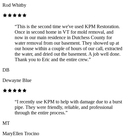
Rod Whitby
“This is the second time we've used KPM Restoration.
Once in second home in VT for mold removal, and
now in our main residence in Dutchess County for
water removal from our basement. They showed up at
our house within a couple of hours of our call, extracted
the water, and dried out the basement. A job well done.
Thank you to Eric and the entire crew.”
DB
Dewayne Blue
“I recently use KPM to help with damage due to a burst
pipe. They were friendly, reliable, and professional
through the entire process.”
MT
MaryEllen Trocino