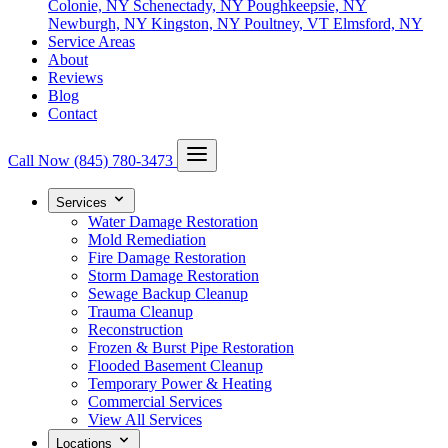
Colonie, NY
Schenectady, NY
Poughkeepsie, NY
Newburgh, NY
Kingston, NY
Poultney, VT
Elmsford, NY
Service Areas
About
Reviews
Blog
Contact
Call Now
(845) 780-3473
Services
Water Damage Restoration
Mold Remediation
Fire Damage Restoration
Storm Damage Restoration
Sewage Backup Cleanup
Trauma Cleanup
Reconstruction
Frozen & Burst Pipe Restoration
Flooded Basement Cleanup
Temporary Power & Heating
Commercial Services
View All Services
Locations