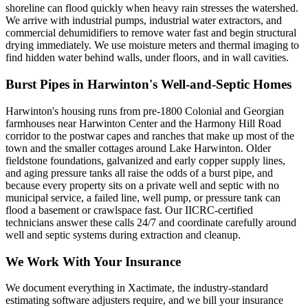
shoreline can flood quickly when heavy rain stresses the watershed.
We arrive with industrial pumps, industrial water extractors, and
commercial dehumidifiers to remove water fast and begin structural
drying immediately. We use moisture meters and thermal imaging to
find hidden water behind walls, under floors, and in wall cavities.
Burst Pipes in Harwinton's Well-and-Septic Homes
Harwinton's housing runs from pre-1800 Colonial and Georgian
farmhouses near Harwinton Center and the Harmony Hill Road
corridor to the postwar capes and ranches that make up most of the
town and the smaller cottages around Lake Harwinton. Older
fieldstone foundations, galvanized and early copper supply lines,
and aging pressure tanks all raise the odds of a burst pipe, and
because every property sits on a private well and septic with no
municipal service, a failed line, well pump, or pressure tank can
flood a basement or crawlspace fast. Our IICRC-certified
technicians answer these calls 24/7 and coordinate carefully around
well and septic systems during extraction and cleanup.
We Work With Your Insurance
We document everything in Xactimate, the industry-standard
estimating software adjusters require, and we bill your insurance