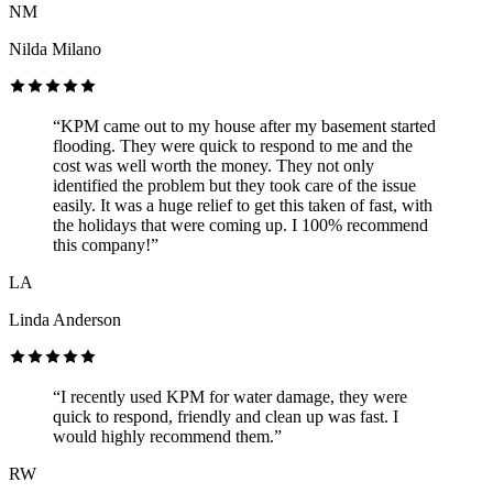
NM
Nilda Milano
“KPM came out to my house after my basement started
flooding. They were quick to respond to me and the
cost was well worth the money. They not only
identified the problem but they took care of the issue
easily. It was a huge relief to get this taken of fast, with
the holidays that were coming up. I 100% recommend
this company!”
LA
Linda Anderson
“I recently used KPM for water damage, they were
quick to respond, friendly and clean up was fast. I
would highly recommend them.”
RW