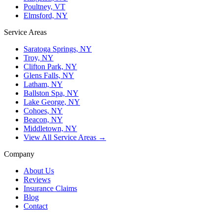
Poultney, VT
Elmsford, NY
Service Areas
Saratoga Springs, NY
Troy, NY
Clifton Park, NY
Glens Falls, NY
Latham, NY
Ballston Spa, NY
Lake George, NY
Cohoes, NY
Beacon, NY
Middletown, NY
View All Service Areas →
Company
About Us
Reviews
Insurance Claims
Blog
Contact