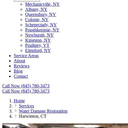
Mechanicville, NY
Albany, NY
Queensbury, NY
Colonie, NY
Schenectady, NY
Poughkeepsie, NY
Newburgh, NY
Kingston, NY
Poultney, VT
Elmsford, NY
Service Areas
About
Reviews
Blog
Contact
Call Now (845) 780-3473
Call Now (845) 780-3473
Home
Services
Water Damage Restoration
Harwinton, CT