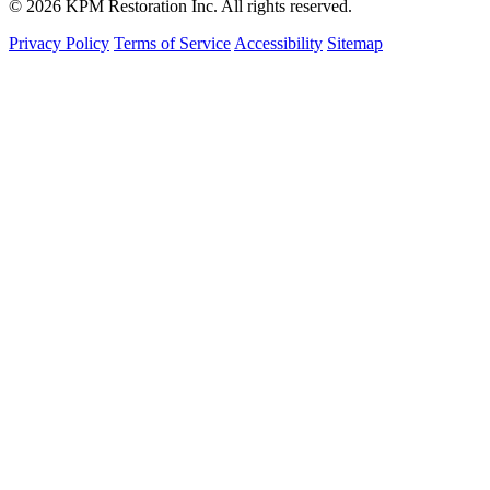
© 2026 KPM Restoration Inc. All rights reserved.
Privacy Policy
Terms of Service
Accessibility
Sitemap