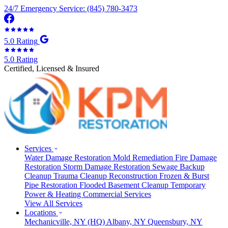
24/7 Emergency Service: (845) 780-3473
5.0 Rating
5.0 Rating
Certified, Licensed & Insured
Services
Water Damage Restoration
Mold Remediation
Fire Damage
Restoration
Storm Damage Restoration
Sewage Backup
Cleanup
Trauma Cleanup
Reconstruction
Frozen & Burst
Pipe Restoration
Flooded Basement Cleanup
Temporary
Power & Heating
Commercial Services
View All Services
Locations
Mechanicville, NY
(HQ)
Albany, NY
Queensbury, NY