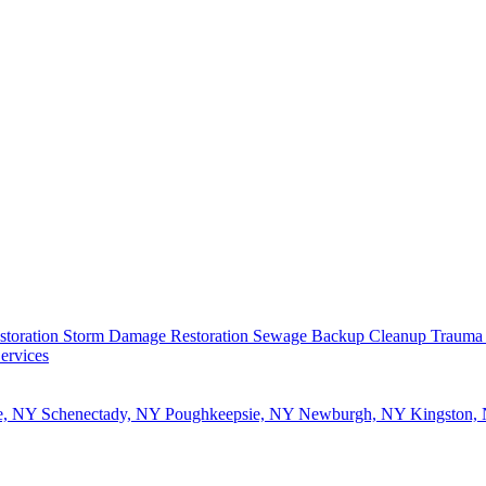
storation
Storm Damage Restoration
Sewage Backup Cleanup
Trauma
ervices
e, NY
Schenectady, NY
Poughkeepsie, NY
Newburgh, NY
Kingston,