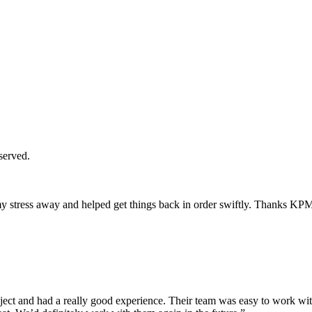
served.
y stress away and helped get things back in order swiftly. Thanks KP
ct and had a really good experience. Their team was easy to work with