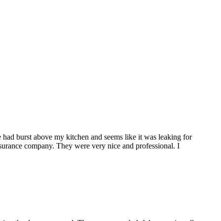
 had burst above my kitchen and seems like it was leaking for
surance company. They were very nice and professional. I