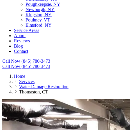
Poughkeepsie, NY
Newburgh, NY
Kingston, NY
Poultney, VT
Elmsford, NY
Service Areas
About
Reviews
Blog
Contact
Call Now (845) 780-3473
Call Now (845) 780-3473
Home
Services
Water Damage Restoration
Thomaston, CT