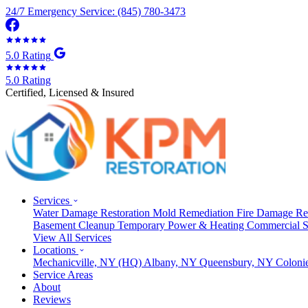
24/7 Emergency Service: (845) 780-3473
5.0 Rating
5.0 Rating
Certified, Licensed & Insured
Services
Water Damage Restoration
Mold Remediation
Fire Damage Re
Basement Cleanup
Temporary Power & Heating
Commercial S
View All Services
Locations
Mechanicville, NY
(HQ)
Albany, NY
Queensbury, NY
Coloni
Service Areas
About
Reviews