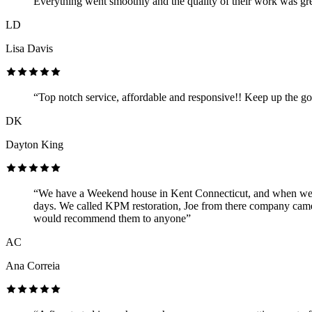
Everything went smoothly and the quality of their work was gre
LD
Lisa Davis
“Top notch service, affordable and responsive!! Keep up the g
DK
Dayton King
“We have a Weekend house in Kent Connecticut, and when we arr
days. We called KPM restoration, Joe from there company came 
would recommend them to anyone”
AC
Ana Correia