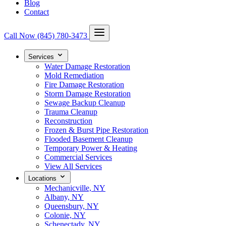
Blog
Contact
Call Now
(845) 780-3473
Services
Water Damage Restoration
Mold Remediation
Fire Damage Restoration
Storm Damage Restoration
Sewage Backup Cleanup
Trauma Cleanup
Reconstruction
Frozen & Burst Pipe Restoration
Flooded Basement Cleanup
Temporary Power & Heating
Commercial Services
View All Services
Locations
Mechanicville, NY
Albany, NY
Queensbury, NY
Colonie, NY
Schenectady, NY