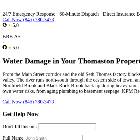
Water Damage Restoration in Thomaston
24/7 Emergency Response
·
60-Minute Dispatch
·
Direct Insurance B
Call Now (845) 780-3473
5.0
·
BBB A+
·
5.0
Water Damage in Your Thomaston Proper
From the Main Street corridor and the old Seth Thomas factory blocks
valley. The river runs north-south through the eastern side of town, 
Northfield Brook and Black Rock Brook back up during heavy rain. The
own water risks, from aging plumbing to basement seepage. KPM Resto
Call Now (845) 780-3473
Get Help Now
Don't fill this out:
Full Name