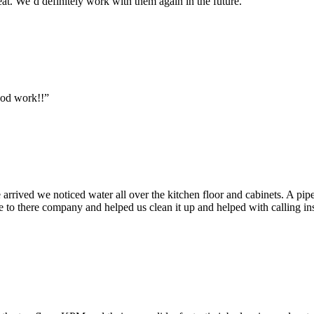
at. We’d definitely work with them again in the future.”
ood work!!”
ived we noticed water all over the kitchen floor and cabinets. A pipe
to there company and helped us clean it up and helped with calling in