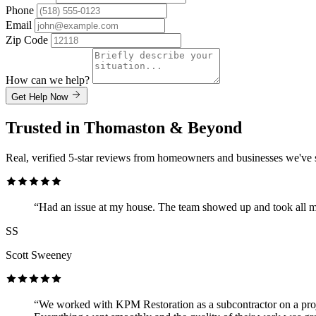
Phone
Email
Zip Code
How can we help?
Get Help Now
Trusted in Thomaston & Beyond
Real, verified 5-star reviews from homeowners and businesses we've 
“Had an issue at my house. The team showed up and took all m
SS
Scott Sweeney
“We worked with KPM Restoration as a subcontractor on a proje