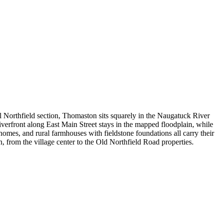
 Northfield section, Thomaston sits squarely in the Naugatuck River
verfront along East Main Street stays in the mapped floodplain, while
mes, and rural farmhouses with fieldstone foundations all carry their
rom the village center to the Old Northfield Road properties.