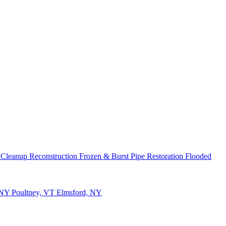
 Cleanup
Reconstruction
Frozen & Burst Pipe Restoration
Flooded
 NY
Poultney, VT
Elmsford, NY