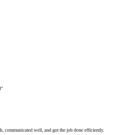
M”
, communicated well, and got the job done efficiently.