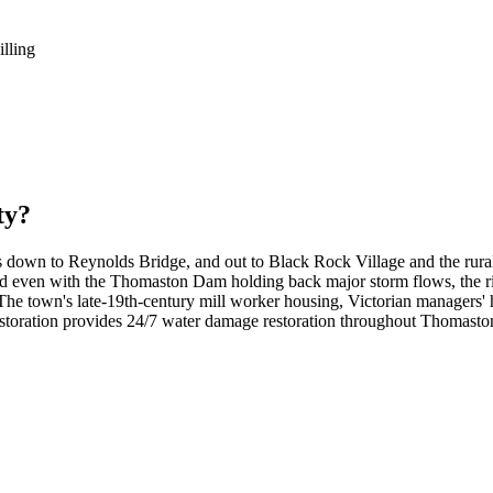
illing
ty?
 down to Reynolds Bridge, and out to Black Rock Village and the rural
and even with the Thomaston Dam holding back major storm flows, the ri
 town's late-19th-century mill worker housing, Victorian managers' ho
ration provides 24/7 water damage restoration throughout Thomaston, f