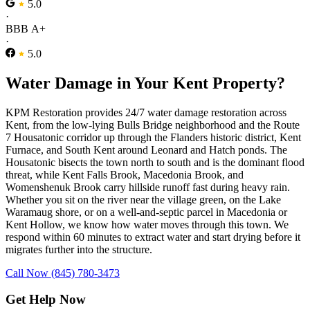
5.0
·
BBB A+
·
5.0
Water Damage in Your Kent Property?
KPM Restoration provides 24/7 water damage restoration across
Kent, from the low-lying Bulls Bridge neighborhood and the Route
7 Housatonic corridor up through the Flanders historic district, Kent
Furnace, and South Kent around Leonard and Hatch ponds. The
Housatonic bisects the town north to south and is the dominant flood
threat, while Kent Falls Brook, Macedonia Brook, and
Womenshenuk Brook carry hillside runoff fast during heavy rain.
Whether you sit on the river near the village green, on the Lake
Waramaug shore, or on a well-and-septic parcel in Macedonia or
Kent Hollow, we know how water moves through this town. We
respond within 60 minutes to extract water and start drying before it
migrates further into the structure.
Call Now (845) 780-3473
Get Help Now