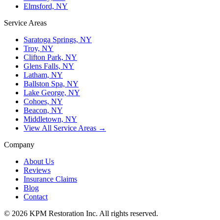
Elmsford, NY
Service Areas
Saratoga Springs, NY
Troy, NY
Clifton Park, NY
Glens Falls, NY
Latham, NY
Ballston Spa, NY
Lake George, NY
Cohoes, NY
Beacon, NY
Middletown, NY
View All Service Areas →
Company
About Us
Reviews
Insurance Claims
Blog
Contact
© 2026 KPM Restoration Inc. All rights reserved.