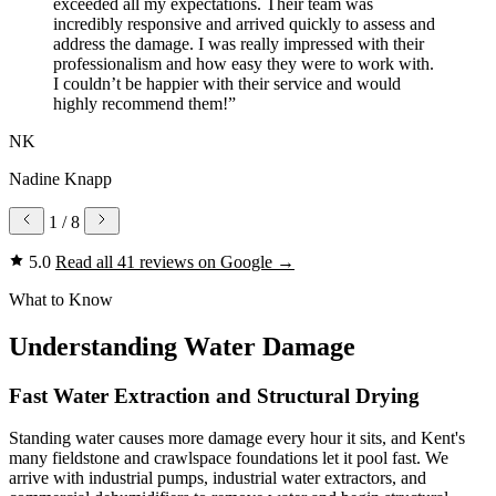
exceeded all my expectations. Their team was
incredibly responsive and arrived quickly to assess and
address the damage. I was really impressed with their
professionalism and how easy they were to work with.
I couldn’t be happier with their service and would
highly recommend them!”
NK
Nadine Knapp
1
/ 8
5.0
Read all 41 reviews on Google
→
What to Know
Understanding Water Damage
Fast Water Extraction and Structural Drying
Standing water causes more damage every hour it sits, and Kent's
many fieldstone and crawlspace foundations let it pool fast. We
arrive with industrial pumps, industrial water extractors, and