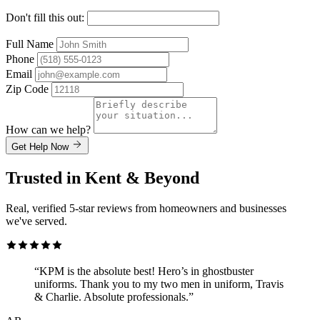
Don't fill this out:
Full Name
Phone
Email
Zip Code
How can we help?
Get Help Now
Trusted in Kent & Beyond
Real, verified 5-star reviews from homeowners and businesses
we've served.
“KPM is the absolute best! Hero’s in ghostbuster
uniforms. Thank you to my two men in uniform, Travis
& Charlie. Absolute professionals.”