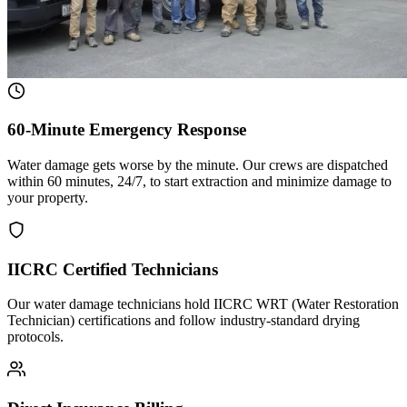
60-Minute Emergency Response
Water damage gets worse by the minute. Our crews are dispatched
within 60 minutes, 24/7, to start extraction and minimize damage to
your property.
IICRC Certified Technicians
Our water damage technicians hold IICRC WRT (Water Restoration
Technician) certifications and follow industry-standard drying
protocols.