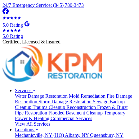
24/7 Emergency Service: (845) 780-3473
5.0 Rating
5.0 Rating
Certified, Licensed & Insured
Services
Water Damage Restoration
Mold Remediation
Fire Damage
Restoration
Storm Damage Restoration
Sewage Backup
Cleanup
Trauma Cleanup
Reconstruction
Frozen & Burst
Pipe Restoration
Flooded Basement Cleanup
Temporary
Power & Heating
Commercial Services
View All Services
Locations
Mechanicville, NY
(HQ)
Albany, NY
Queensbury, NY