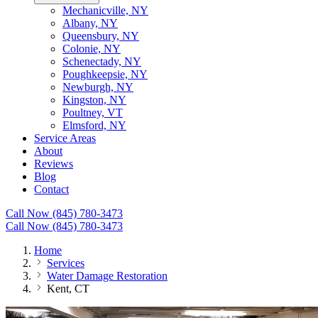
Mechanicville, NY
Albany, NY
Queensbury, NY
Colonie, NY
Schenectady, NY
Poughkeepsie, NY
Newburgh, NY
Kingston, NY
Poultney, VT
Elmsford, NY
Service Areas
About
Reviews
Blog
Contact
Call Now (845) 780-3473
Call Now (845) 780-3473
Home
Services
Water Damage Restoration
Kent, CT