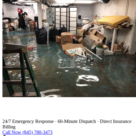
Water Damage Restoration in Kent
24/7 Emergency Response
·
60-Minute Dispatch
·
Direct Insurance
Billing
Call Now (845) 780-3473