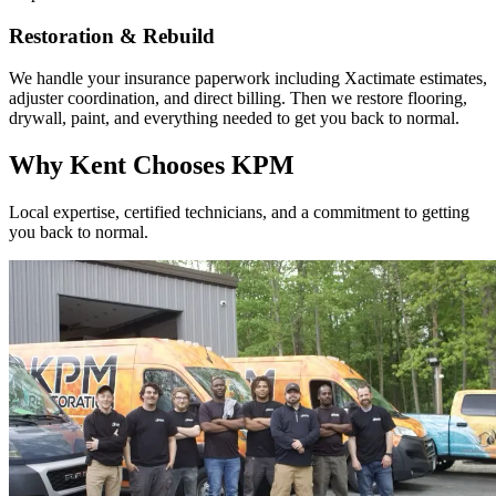
Restoration & Rebuild
We handle your insurance paperwork including Xactimate estimates,
adjuster coordination, and direct billing. Then we restore flooring,
drywall, paint, and everything needed to get you back to normal.
Why Kent Chooses KPM
Local expertise, certified technicians, and a commitment to getting
you back to normal.