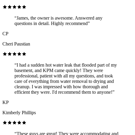
“James, the owner is awesome. Answered any
questions in detail. Highly recommend”
CP
Cheri Paustian
“I had a sudden hot water leak that flooded part of my
basement, and KPM came quickly! They were
professional, patient with all my questions, and took
care of everything from water removal to drying and
cleanup. I was impressed with how thorough and
efficient they were. I'd recommend them to anyone!”
KP
Kimberly Phillips
“These guys are great! They were accommodating and