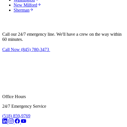
New Milford
Sherman
Need water damage restoration in Kent?
Call our 24/7 emergency line. We'll have a crew on the way within
60 minutes.
Call Now (845) 780-3473
Request Estimate
Office Hours
24/7 Emergency Service
(518) 859-9769