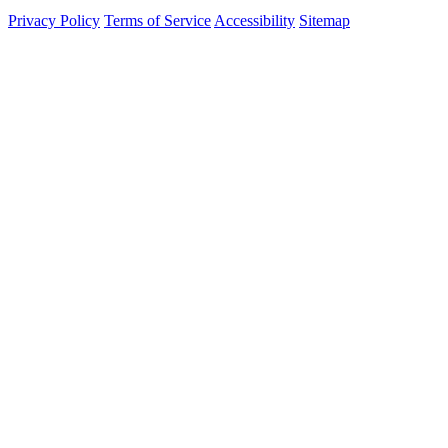
Privacy Policy
Terms of Service
Accessibility
Sitemap