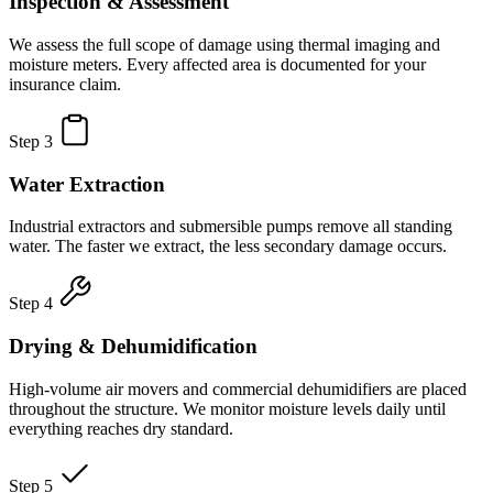
Inspection & Assessment
We assess the full scope of damage using thermal imaging and
moisture meters. Every affected area is documented for your
insurance claim.
Step 3
Water Extraction
Industrial extractors and submersible pumps remove all standing
water. The faster we extract, the less secondary damage occurs.
Step 4
Drying & Dehumidification
High-volume air movers and commercial dehumidifiers are placed
throughout the structure. We monitor moisture levels daily until
everything reaches dry standard.
Step 5