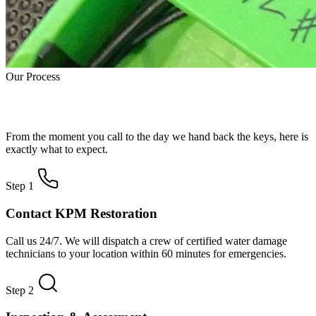
Our Process
How Water Damage Restoration Works
From the moment you call to the day we hand back the keys, here is
exactly what to expect.
Step 1
Contact KPM Restoration
Call us 24/7. We will dispatch a crew of certified water damage
technicians to your location within 60 minutes for emergencies.
Step 2