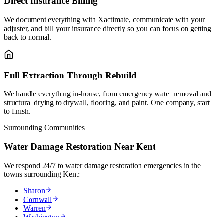
Direct Insurance Billing
We document everything with Xactimate, communicate with your
adjuster, and bill your insurance directly so you can focus on getting
back to normal.
Full Extraction Through Rebuild
We handle everything in-house, from emergency water removal and
structural drying to drywall, flooring, and paint. One company, start
to finish.
Surrounding Communities
Water Damage Restoration Near Kent
We respond 24/7 to water damage restoration emergencies in the
towns surrounding Kent:
Sharon
Cornwall
Warren
Washington