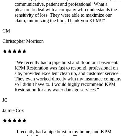
communicative, patient and professional. What a
pleasure to deal with a company who understands the
sensitivity of loss. They were able to maximize our
claim, minimizing the hurt. Thank you KPM!!”
CM
Christopher Morrison
“We recently had a pipe burst and flood our basement.
KPM Restoration was fast to respond, professional on
site, provided excellent clean up, and customer service.
They even worked directly with my insurance company
so I didn’t have to. I would highly recommend KPM
Restoration for any water damage services.”
JC
Jaimie Cox
“I recently had a pipe burst in my home, and KPM