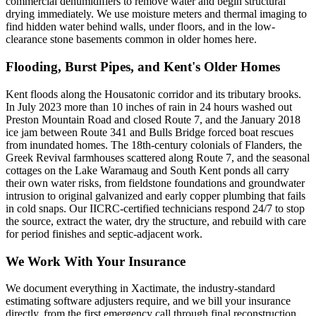
commercial dehumidifiers to remove water and begin structural
drying immediately. We use moisture meters and thermal imaging to
find hidden water behind walls, under floors, and in the low-
clearance stone basements common in older homes here.
Flooding, Burst Pipes, and Kent's Older Homes
Kent floods along the Housatonic corridor and its tributary brooks.
In July 2023 more than 10 inches of rain in 24 hours washed out
Preston Mountain Road and closed Route 7, and the January 2018
ice jam between Route 341 and Bulls Bridge forced boat rescues
from inundated homes. The 18th-century colonials of Flanders, the
Greek Revival farmhouses scattered along Route 7, and the seasonal
cottages on the Lake Waramaug and South Kent ponds all carry
their own water risks, from fieldstone foundations and groundwater
intrusion to original galvanized and early copper plumbing that fails
in cold snaps. Our IICRC-certified technicians respond 24/7 to stop
the source, extract the water, dry the structure, and rebuild with care
for period finishes and septic-adjacent work.
We Work With Your Insurance
We document everything in Xactimate, the industry-standard
estimating software adjusters require, and we bill your insurance
directly, from the first emergency call through final reconstruction.