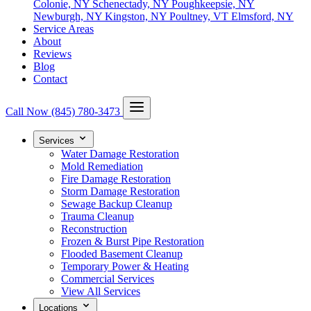
Colonie, NY
Schenectady, NY
Poughkeepsie, NY
Newburgh, NY
Kingston, NY
Poultney, VT
Elmsford, NY
Service Areas
About
Reviews
Blog
Contact
Call Now
(845) 780-3473
Services
Water Damage Restoration
Mold Remediation
Fire Damage Restoration
Storm Damage Restoration
Sewage Backup Cleanup
Trauma Cleanup
Reconstruction
Frozen & Burst Pipe Restoration
Flooded Basement Cleanup
Temporary Power & Heating
Commercial Services
View All Services
Locations