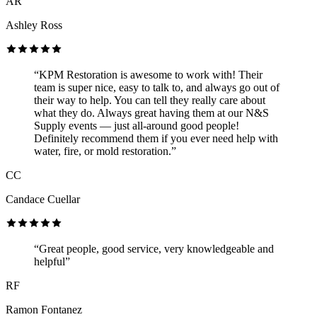
AR
Ashley Ross
“KPM Restoration is awesome to work with! Their
team is super nice, easy to talk to, and always go out of
their way to help. You can tell they really care about
what they do. Always great having them at our N&S
Supply events — just all-around good people!
Definitely recommend them if you ever need help with
water, fire, or mold restoration.”
CC
Candace Cuellar
“Great people, good service, very knowledgeable and
helpful”
RF
Ramon Fontanez