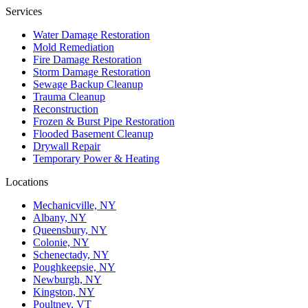
Services
Water Damage Restoration
Mold Remediation
Fire Damage Restoration
Storm Damage Restoration
Sewage Backup Cleanup
Trauma Cleanup
Reconstruction
Frozen & Burst Pipe Restoration
Flooded Basement Cleanup
Drywall Repair
Temporary Power & Heating
Locations
Mechanicville, NY
Albany, NY
Queensbury, NY
Colonie, NY
Schenectady, NY
Poughkeepsie, NY
Newburgh, NY
Kingston, NY
Poultney, VT