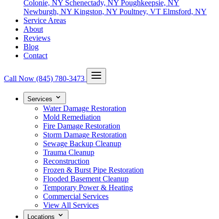
Colonie, NY
Schenectady, NY
Poughkeepsie, NY
Newburgh, NY
Kingston, NY
Poultney, VT
Elmsford, NY
Service Areas
About
Reviews
Blog
Contact
Call Now
(845) 780-3473
Services
Water Damage Restoration
Mold Remediation
Fire Damage Restoration
Storm Damage Restoration
Sewage Backup Cleanup
Trauma Cleanup
Reconstruction
Frozen & Burst Pipe Restoration
Flooded Basement Cleanup
Temporary Power & Heating
Commercial Services
View All Services
Locations