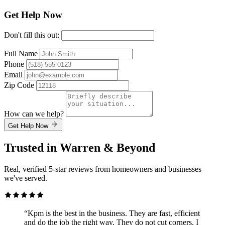
Get Help Now
Don't fill this out:
Full Name
Phone
Email
Zip Code
How can we help?
Get Help Now
Trusted in Warren & Beyond
Real, verified 5-star reviews from homeowners and businesses
we've served.
“Kpm is the best in the business. They are fast, efficient
and do the job the right way. They do not cut corners. I