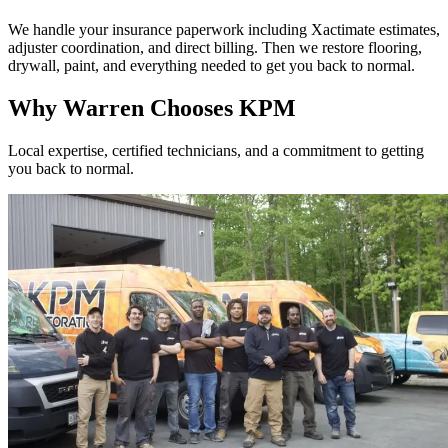
We handle your insurance paperwork including Xactimate estimates,
adjuster coordination, and direct billing. Then we restore flooring,
drywall, paint, and everything needed to get you back to normal.
Why Warren Chooses KPM
Local expertise, certified technicians, and a commitment to getting
you back to normal.