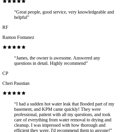
“Great people, good service, very knowledgeable and
helpful”
RF
Ramon Fontanez
“James, the owner is awesome. Answered any
questions in detail. Highly recommend”
CP
Cheri Paustian
“I had a sudden hot water leak that flooded part of my
basement, and KPM came quickly! They were
professional, patient with all my questions, and took
care of everything from water removal to drying and
cleanup. I was impressed with how thorough and
efficient they were. I'd recommend them to anyone!”