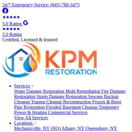
24/7 Emergency Service: (845) 780-3473
5.0 Rating
5.0 Rating
Certified, Licensed & Insured
Services
Water Damage Restoration
Mold Remediation
Fire Damage
Restoration
Storm Damage Restoration
Sewage Backup
Cleanup
Trauma Cleanup
Reconstruction
Frozen & Burst
Pipe Restoration
Flooded Basement Cleanup
Temporary
Power & Heating
Commercial Services
View All Services
Locations
Mechanicville, NY
(HQ)
Albany, NY
Queensbury, NY