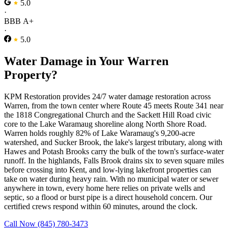
5.0
·
BBB A+
·
5.0
Water Damage in Your Warren
Property?
KPM Restoration provides 24/7 water damage restoration across
Warren, from the town center where Route 45 meets Route 341 near
the 1818 Congregational Church and the Sackett Hill Road civic
core to the Lake Waramaug shoreline along North Shore Road.
Warren holds roughly 82% of Lake Waramaug's 9,200-acre
watershed, and Sucker Brook, the lake's largest tributary, along with
Hawes and Potash Brooks carry the bulk of the town's surface-water
runoff. In the highlands, Falls Brook drains six to seven square miles
before crossing into Kent, and low-lying lakefront properties can
take on water during heavy rain. With no municipal water or sewer
anywhere in town, every home here relies on private wells and
septic, so a flood or burst pipe is a direct household concern. Our
certified crews respond within 60 minutes, around the clock.
Call Now (845) 780-3473