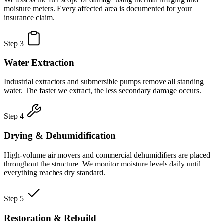
moisture meters. Every affected area is documented for your
insurance claim.
Step 3
Water Extraction
Industrial extractors and submersible pumps remove all standing
water. The faster we extract, the less secondary damage occurs.
Step 4
Drying & Dehumidification
High-volume air movers and commercial dehumidifiers are placed
throughout the structure. We monitor moisture levels daily until
everything reaches dry standard.
Step 5
Restoration & Rebuild