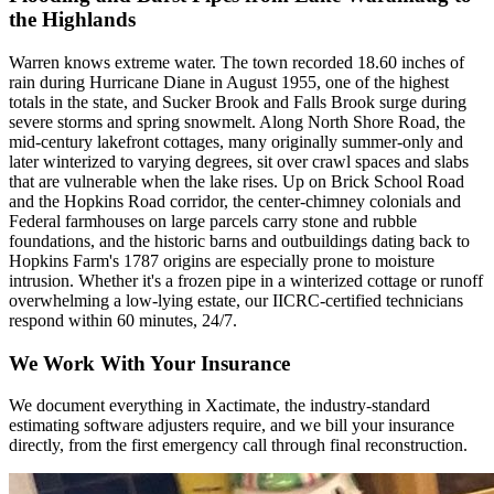
the Highlands
Warren knows extreme water. The town recorded 18.60 inches of
rain during Hurricane Diane in August 1955, one of the highest
totals in the state, and Sucker Brook and Falls Brook surge during
severe storms and spring snowmelt. Along North Shore Road, the
mid-century lakefront cottages, many originally summer-only and
later winterized to varying degrees, sit over crawl spaces and slabs
that are vulnerable when the lake rises. Up on Brick School Road
and the Hopkins Road corridor, the center-chimney colonials and
Federal farmhouses on large parcels carry stone and rubble
foundations, and the historic barns and outbuildings dating back to
Hopkins Farm's 1787 origins are especially prone to moisture
intrusion. Whether it's a frozen pipe in a winterized cottage or runoff
overwhelming a low-lying estate, our IICRC-certified technicians
respond within 60 minutes, 24/7.
We Work With Your Insurance
We document everything in Xactimate, the industry-standard
estimating software adjusters require, and we bill your insurance
directly, from the first emergency call through final reconstruction.