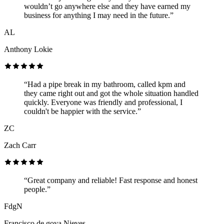
wouldn’t go anywhere else and they have earned my
business for anything I may need in the future.”
AL
Anthony Lokie
“Had a pipe break in my bathroom, called kpm and
they came right out and got the whole situation handled
quickly. Everyone was friendly and professional, I
couldn't be happier with the service.”
ZC
Zach Carr
“Great company and reliable! Fast response and honest
people.”
FdgN
Francisco de goya Nieves