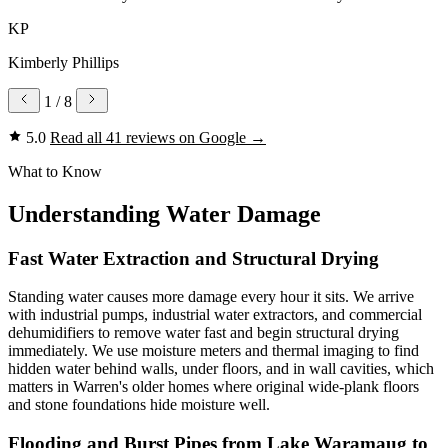
KP
Kimberly Phillips
1
/ 8
5.0
Read all 41 reviews on Google
→
What to Know
Understanding Water Damage
Fast Water Extraction and Structural Drying
Standing water causes more damage every hour it sits. We arrive
with industrial pumps, industrial water extractors, and commercial
dehumidifiers to remove water fast and begin structural drying
immediately. We use moisture meters and thermal imaging to find
hidden water behind walls, under floors, and in wall cavities, which
matters in Warren's older homes where original wide-plank floors
and stone foundations hide moisture well.
Flooding and Burst Pipes from Lake Waramaug to