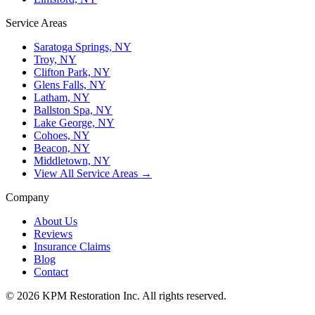
Service Areas
Saratoga Springs, NY
Troy, NY
Clifton Park, NY
Glens Falls, NY
Latham, NY
Ballston Spa, NY
Lake George, NY
Cohoes, NY
Beacon, NY
Middletown, NY
View All Service Areas →
Company
About Us
Reviews
Insurance Claims
Blog
Contact
© 2026 KPM Restoration Inc. All rights reserved.