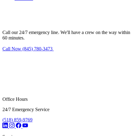
Need water damage restoration in
Warren?
Call our 24/7 emergency line. We'll have a crew on the way within
60 minutes.
Call Now (845) 780-3473
Request Estimate
Office Hours
24/7 Emergency Service
(518) 859-9769