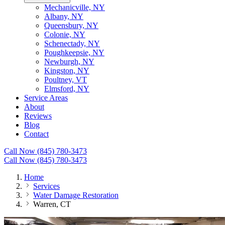
Mechanicville, NY
Albany, NY
Queensbury, NY
Colonie, NY
Schenectady, NY
Poughkeepsie, NY
Newburgh, NY
Kingston, NY
Poultney, VT
Elmsford, NY
Service Areas
About
Reviews
Blog
Contact
Call Now (845) 780-3473
Call Now (845) 780-3473
Home
Services
Water Damage Restoration
Warren, CT