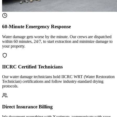
60-Minute Emergency Response
Water damage gets worse by the minute. Our crews are dispatched
within 60 minutes, 24/7, to start extraction and minimize damage to
your property.
IICRC Certified Technicians
Our water damage technicians hold IICRC WRT (Water Restoration
Technician) certifications and follow industry-standard drying
protocols.
Direct Insurance Billing
We document everything with Xactimate, communicate with your