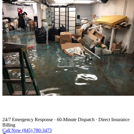
Water Damage Restoration in Warren
24/7 Emergency Response
·
60-Minute Dispatch
·
Direct Insurance
Billing
Call Now (845) 780-3473