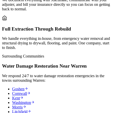
adjuster, and bill your insurance directly so you can focus on getting
back to normal.
Full Extraction Through Rebuild
We handle everything in-house, from emergency water removal and
structural drying to drywall, flooring, and paint. One company, start
to finish.
Surrounding Communities
Water Damage Restoration Near Warren
We respond 24/7 to water damage restoration emergencies in the
towns surrounding Warren:
Goshen
Cornwall
Kent
Washington
Morris
Litchfield