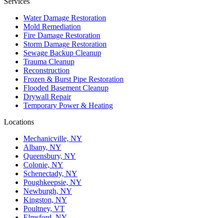
Services
Water Damage Restoration
Mold Remediation
Fire Damage Restoration
Storm Damage Restoration
Sewage Backup Cleanup
Trauma Cleanup
Reconstruction
Frozen & Burst Pipe Restoration
Flooded Basement Cleanup
Drywall Repair
Temporary Power & Heating
Locations
Mechanicville, NY
Albany, NY
Queensbury, NY
Colonie, NY
Schenectady, NY
Poughkeepsie, NY
Newburgh, NY
Kingston, NY
Poultney, VT
Elmsford, NY