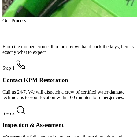
Our Process
How Water Damage Restoration Works
From the moment you call to the day we hand back the keys, here is
exactly what to expect.
Step 1
Contact KPM Restoration
Call us 24/7. We will dispatch a crew of certified water damage
technicians to your location within 60 minutes for emergencies.
Step 2
Inspection & Assessment
We assess the full scope of damage using thermal imaging and