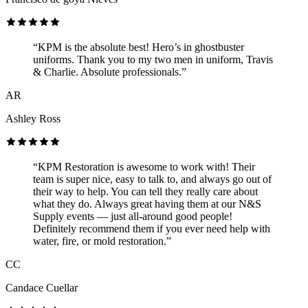
“KPM is the absolute best! Hero’s in ghostbuster
uniforms. Thank you to my two men in uniform, Travis
& Charlie. Absolute professionals.”
AR
Ashley Ross
“KPM Restoration is awesome to work with! Their
team is super nice, easy to talk to, and always go out of
their way to help. You can tell they really care about
what they do. Always great having them at our N&S
Supply events — just all-around good people!
Definitely recommend them if you ever need help with
water, fire, or mold restoration.”
CC
Candace Cuellar